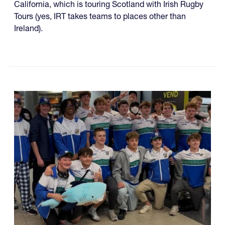
California, which is touring Scotland with Irish Rugby
Tours (yes, IRT takes teams to places other than
Ireland).