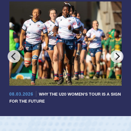
08.03.2026
WHY THE U20 WOMEN'S TOUR IS A SIGN
FOR THE FUTURE