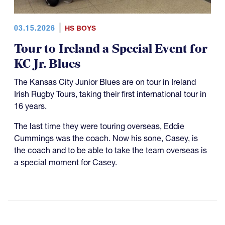
03.15.2026
HS BOYS
Tour to Ireland a Special Event for
KC Jr. Blues
The Kansas City Junior Blues are on tour in Ireland
Irish Rugby Tours, taking their first international tour in
16 years.
The last time they were touring overseas, Eddie
Cummings was the coach. Now his sone, Casey, is
the coach and to be able to take the team overseas is
a special moment for Casey.