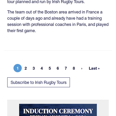
tour planned and run by Irish Rugby Tours.
The team out of the Boston area arrived in France a
couple of days ago and already have had a training
session with professional coaches in Paris, and played
their first game.
1
2
3
4
5
6
7
8
Last »
Current page
Page
Page
Page
Page
Page
Page
Page
Last page
Subscribe to Irish Rugby Tours