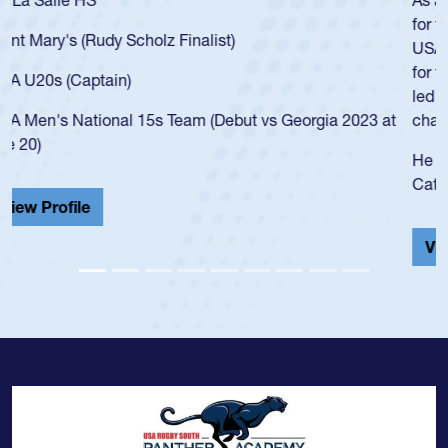
for the USA U20s, an indication of how he was rated in the
USA age-grade pathway. He got that waiver and impressed
for the USA U20s, and then moved up to the USA U23s. He
led the San Diego Mustangs to a national HS Club
championship in 2024.
He also played in the SoCal single-school league for
Cathedral Catholic.
View Profile