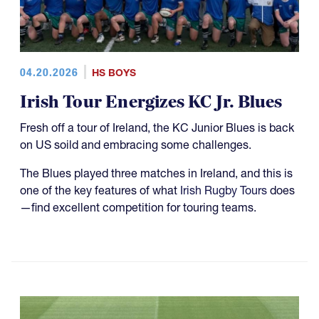
04.20.2026
HS BOYS
Irish Tour Energizes KC Jr. Blues
Fresh off a tour of Ireland, the KC Junior Blues is back
on US soild and embracing some challenges.
The Blues played three matches in Ireland, and this is
one of the key features of what
Irish Rugby Tours
does
—find excellent competition for touring teams.