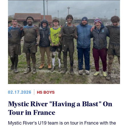
02.17.2026
HS BOYS
Mystic River "Having a Blast" On
Tour in France
Mystic River's U19 team is on tour in France with the