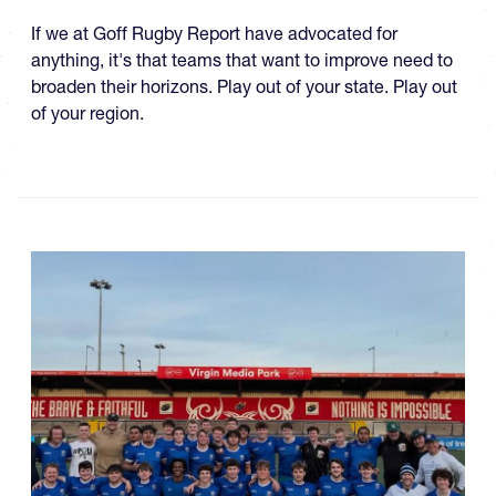
If we at Goff Rugby Report have advocated for
anything, it's that teams that want to improve need to
broaden their horizons. Play out of your state. Play out
of your region.