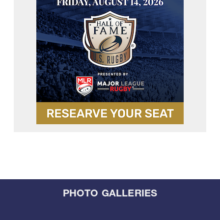
PHOTO GALLERIES