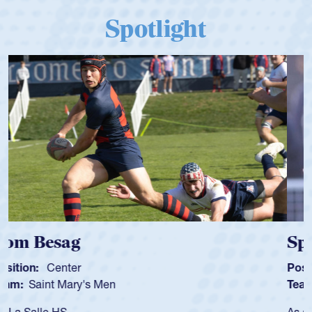
Spotlight
Spencer Huntley
Position:
Scrum Half
Team:
Cathedral Catholic Boys
As a 17-year-old Spencer Huntley required a waiver to play