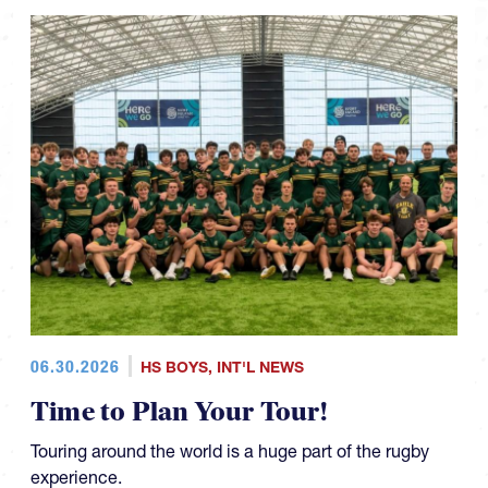
06.30.2026
HS BOYS
,
INT'L NEWS
Time to Plan Your Tour!
Touring around the world is a huge part of the rugby
experience.