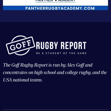
The Goff Rugby Report is run by Alex Goff and
concentrates on high school and college rugby, and the
USA national teams.