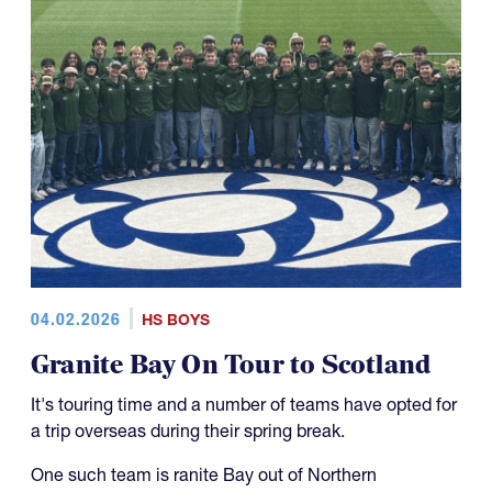
04.02.2026
HS BOYS
Granite Bay On Tour to Scotland
It's touring time and a number of teams have opted for
a trip overseas during their spring break.
One such team is ranite Bay out of Northern