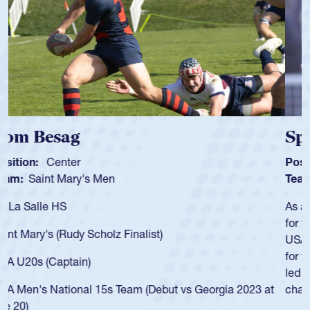
Spencer Huntley
Position:
Scrum Half
Team:
Cathedral Catholic Boys
As a 17-year-old Spencer Huntley required a waiver to play
for the USA U20s, an indication of how he was rated in the
USA age-grade pathway. He got that waiver and impressed
for the USA U20s, and then moved up to the USA U23s. He
led the San Diego Mustangs to a national HS Club
championship in 2024.