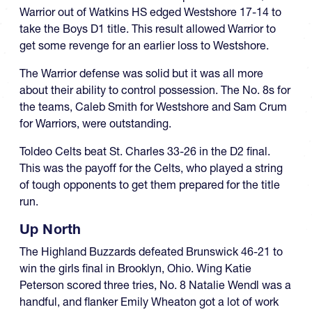
Warrior out of Watkins HS edged Westshore 17-14 to
take the Boys D1 title. This result allowed Warrior to
get some revenge for an earlier loss to Westshore.
The Warrior defense was solid but it was all more
about their ability to control possession. The No. 8s for
the teams, Caleb Smith for Westshore and Sam Crum
for Warriors, were outstanding.
Toldeo Celts beat St. Charles 33-26 in the D2 final.
This was the payoff for the Celts, who played a string
of tough opponents to get them prepared for the title
run.
Up North
The Highland Buzzards defeated Brunswick 46-21 to
win the girls final in Brooklyn, Ohio. Wing Katie
Peterson scored three tries, No. 8 Natalie Wendl was a
handful, and flanker Emily Wheaton got a lot of work