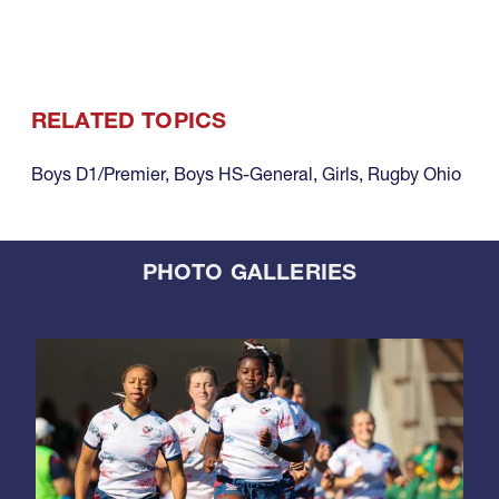
RELATED TOPICS
Boys D1/Premier
,
Boys HS-General
,
Girls
,
Rugby Ohio
PHOTO GALLERIES