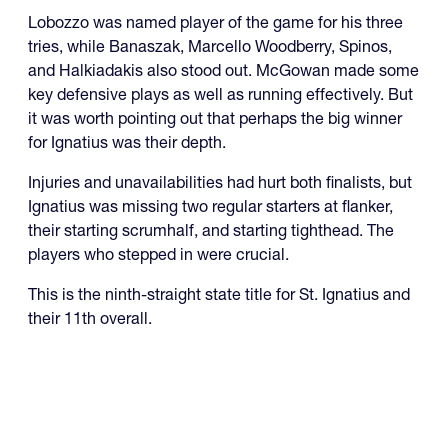
Lobozzo was named player of the game for his three
tries, while Banaszak, Marcello Woodberry, Spinos,
and Halkiadakis also stood out. McGowan made some
key defensive plays as well as running effectively. But
it was worth pointing out that perhaps the big winner
for Ignatius was their depth.
Injuries and unavailabilities had hurt both finalists, but
Ignatius was missing two regular starters at flanker,
their starting scrumhalf, and starting tighthead. The
players who stepped in were crucial.
This is the ninth-straight state title for St. Ignatius and
their 11th overall.