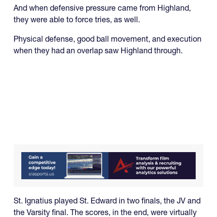
And when defensive pressure came from Highland,
they were able to force tries, as well.
Physical defense, good ball movement, and execution
when they had an overlap saw Highland through.
St. Ignatius played St. Edward in two finals, the JV and
the Varsity final. The scores, in the end, were virtually