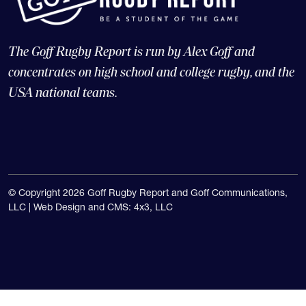
The Goff Rugby Report is run by Alex Goff and
concentrates on high school and college rugby, and the
USA national teams.
© Copyright 2026 Goff Rugby Report and Goff Communications,
LLC |
Web Design and CMS: 4x3, LLC