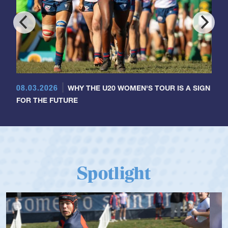
08.03.2026
WHY THE U20 WOMEN'S TOUR IS A SIGN
FOR THE FUTURE
Spotlight