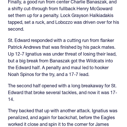
Finally, a good run from center Charlie Banaszak, and
a shifty cut-through from fullback Henry McGoward
set them up for a penalty. Lock Grayson Halkiadakis
tapped, set a ruck, and Lobozzo was driven over for his
second.
St. Edward responded with a cutting run from flanker
Patrick Andrews that was finished by his pack mates.
Up 12-7 Ignatius was under threat of losing their lead,
but a big break from Banaszak got the Wildcats into
the Edward half. A penalty and maul led to hooker
Noah Spinos for the try, and a 17-7 lead.
The second half opened with a long breakaway for St.
Edward that broke several tackles, and now it was 17-
14.
They backed that up with another attack. Ignatius was
penalized, and again for backchat, before the Eagles
worked it close and spin it to the corner for James