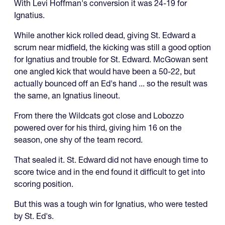
With Levi Hoffman's conversion it was 24-19 for
Ignatius.
While another kick rolled dead, giving St. Edward a
scrum near midfield, the kicking was still a good option
for Ignatius and trouble for St. Edward. McGowan sent
one angled kick that would have been a 50-22, but
actually bounced off an Ed's hand ... so the result was
the same, an Ignatius lineout.
From there the Wildcats got close and Lobozzo
powered over for his third, giving him 16 on the
season, one shy of the team record.
That sealed it. St. Edward did not have enough time to
score twice and in the end found it difficult to get into
scoring position.
But this was a tough win for Ignatius, who were tested
by St. Ed's.