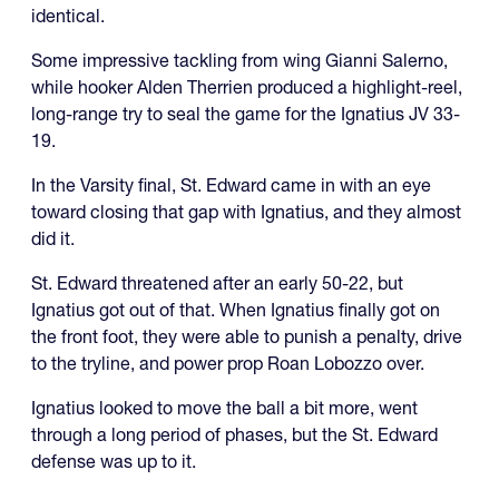
identical.
Some impressive tackling from wing Gianni Salerno,
while hooker Alden Therrien produced a highlight-reel,
long-range try to seal the game for the Ignatius JV 33-
19.
In the Varsity final, St. Edward came in with an eye
toward closing that gap with Ignatius, and they almost
did it.
St. Edward threatened after an early 50-22, but
Ignatius got out of that. When Ignatius finally got on
the front foot, they were able to punish a penalty, drive
to the tryline, and power prop Roan Lobozzo over.
Ignatius looked to move the ball a bit more, went
through a long period of phases, but the St. Edward
defense was up to it.