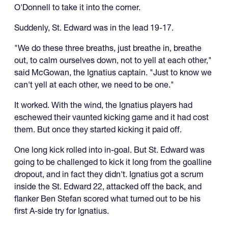
O'Donnell to take it into the corner.
Suddenly, St. Edward was in the lead 19-17.
"We do these three breaths, just breathe in, breathe
out, to calm ourselves down, not to yell at each other,"
said McGowan, the Ignatius captain. "Just to know we
can't yell at each other, we need to be one."
It worked. With the wind, the Ignatius players had
eschewed their vaunted kicking game and it had cost
them. But once they started kicking it paid off.
One long kick rolled into in-goal. But St. Edward was
going to be challenged to kick it long from the goalline
dropout, and in fact they didn't. Ignatius got a scrum
inside the St. Edward 22, attacked off the back, and
flanker Ben Stefan scored what turned out to be his
first A-side try for Ignatius.