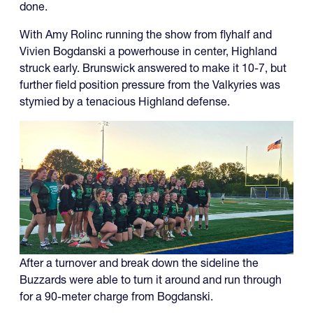
done.
With Amy Rolinc running the show from flyhalf and
Vivien Bogdanski a powerhouse in center, Highland
struck early. Brunswick answered to make it 10-7, but
further field position pressure from the Valkyries was
stymied by a tenacious Highland defense.
After a turnover and break down the sideline the
Buzzards were able to turn it around and run through
for a 90-meter charge from Bogdanski.