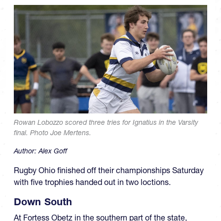
Rowan Lobozzo scored three tries for Ignatius in the Varsity
final. Photo Joe Mertens.
Author:
Alex Goff
Rugby Ohio finished off their championships Saturday
with five trophies handed out in two loctions.
Down South
At Fortess Obetz in the southern part of the state,