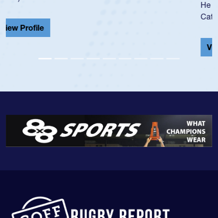
He also played in the SoCal single-school league for
Cathedral Catholic.
View Profile