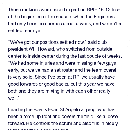
Those rankings were based in part on RPI’s 16-12 loss
at the beginning of the season, when the Engineers
had only been on campus about a week, and weren’t a
settled team yet.
“We’ve got our positions settled now,” said club
president Will Howard, who switched from outside
center to inside center during the last couple of weeks.
“We had some injuries and were missing a few guys
early, but we’ve had a set roster and the team overall
is very solid. Since I’ve been at RPI we usually have
good forwards or good backs, but this year we have
both and they are mixing in with each other really
well.”
Leading the way is Evan St.Angelo at prop, who has
been a force up front and covers the field like a loose
forward. He controls the scrum and also fills in nicely