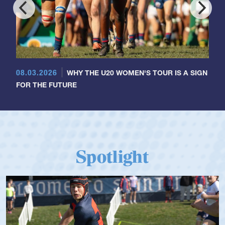
08.03.2026
WHY THE U20 WOMEN'S TOUR IS A SIGN
FOR THE FUTURE
Spotlight