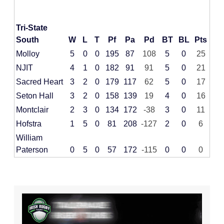
Tri-State
South
W
L
T
Pf
Pa
Pd
BT
BL
Pts
Molloy
5
0
0
195
87
108
5
0
25
NJIT
4
1
0
182
91
91
5
0
21
Sacred Heart
3
2
0
179
117
62
5
0
17
Seton Hall
3
2
0
158
139
19
4
0
16
Montclair
2
3
0
134
172
-38
3
0
11
Hofstra
1
5
0
81
208
-127
2
0
6
William
Paterson
0
5
0
57
172
-115
0
0
0