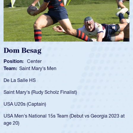
Spencer Huntley
Position:
Scrum Half
Team:
Cathedral Catholic Boys
As a 17-year-old Spencer Huntley requir
for the USA U20s, an indication of how 
USA age-grade pathway. He got that w
for the USA U20s, and then moved up 
led the San Diego Mustangs to a natio
t vs Georgia 2023 at
championship in 2024.
He also played in the SoCal single-scho