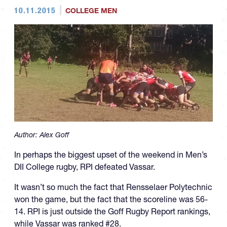
10.11.2015
COLLEGE MEN
Author:
Alex Goff
In perhaps the biggest upset of the weekend in Men’s
DII College rugby, RPI defeated Vassar.
It wasn’t so much the fact that Rensselaer Polytechnic
won the game, but the fact that the scoreline was 56-
14. RPI is just outside the Goff Rugby Report rankings,
while Vassar was ranked #28.