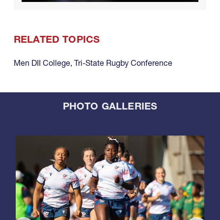
RELATED TOPICS
Men DII College
,
Tri-State Rugby Conference
PHOTO GALLERIES