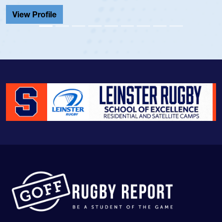
Cathedral Catholic.
View Profile