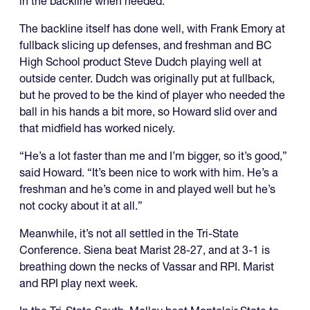
in the backline when needed.
The backline itself has done well, with Frank Emory at
fullback slicing up defenses, and freshman and BC
High School product Steve Dudch playing well at
outside center. Dudch was originally put at fullback,
but he proved to be the kind of player who needed the
ball in his hands a bit more, so Howard slid over and
that midfield has worked nicely.
“He’s a lot faster than me and I’m bigger, so it’s good,”
said Howard. “It’s been nice to work with him. He’s a
freshman and he’s come in and played well but he’s
not cocky about it at all.”
Meanwhile, it’s not all settled in the Tri-State
Conference. Siena beat Marist 28-27, and at 3-1 is
breathing down the necks of Vassar and RPI. Marist
and RPI play next week.