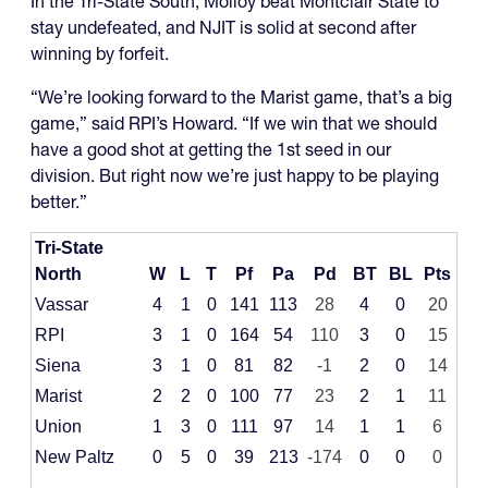
In the Tri-State South, Molloy beat Montclair State to
stay undefeated, and NJIT is solid at second after
winning by forfeit.
“We’re looking forward to the Marist game, that’s a big
game,” said RPI’s Howard. “If we win that we should
have a good shot at getting the 1st seed in our
division. But right now we’re just happy to be playing
better.”
Tri-State
North
W
L
T
Pf
Pa
Pd
BT
BL
Pts
Vassar
4
1
0
141
113
28
4
0
20
RPI
3
1
0
164
54
110
3
0
15
Siena
3
1
0
81
82
-1
2
0
14
Marist
2
2
0
100
77
23
2
1
11
Union
1
3
0
111
97
14
1
1
6
New Paltz
0
5
0
39
213
-174
0
0
0