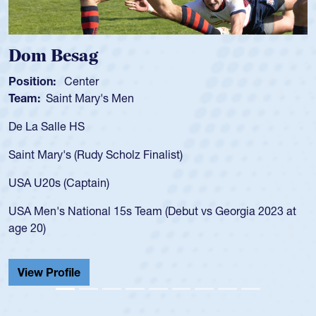
Spencer Huntley
Position:
Scrum Half
Team:
Cathedral Catholic Boys
As a 17-year-old Spencer Huntley req
for the USA U20s, an indication of h
)
USA age-grade pathway. He got that
for the USA U20s, and then moved u
led the San Diego Mustangs to a nat
but vs Georgia 2023 at
championship in 2024.
He also played in the SoCal single-s
Cathedral Catholic.
View Profile