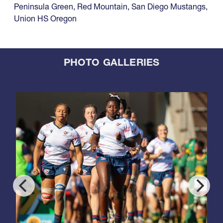
Peninsula Green
,
Red Mountain
,
San Diego Mustangs
,
Union HS Oregon
PHOTO GALLERIES