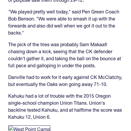
of purpose saw them through 29-12.
"We played pretty well today," said Pen Green Coach
Bob Benson. "We were able to smash it up with the
forwards and also did well when we got it out to the
backs."
The pick of the tries was probably Sam Makaafi
chasing down a kick, seeing that the CK defender
couldn't gather it, and taking the ball on the bounce at
full pace and galloping in under the posts.
Danville had to work for it early against CK McClatchy,
but eventually the Oaks won going away 71-10.
Kahuku had a lot of trouble with the 2015 Oregon
single-school champion Union Titans. Union's
backline tested Kahuku, and at halftime the score was
Kahuku 12, Union 6.