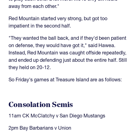
away from each other."
Red Mountain started very strong, but got too
impatient in the second half.
"They wanted the ball back, and if they'd been patient
on defense, they would have got it," said Hawea.
Instead, Red Mountain was caught offside repeatedly,
and ended up defending just about the entire half. Still
they held on 20-12.
So Friday's games at Treasure Island are as follows:
Consolation Semis
11am CK McClatchy v San Diego Mustangs
2pm Bay Barbarians v Union