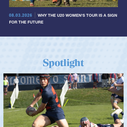
08.03.2026
WHY THE U20 WOMEN'S TOUR IS A SIGN
FOR THE FUTURE
Spotlight