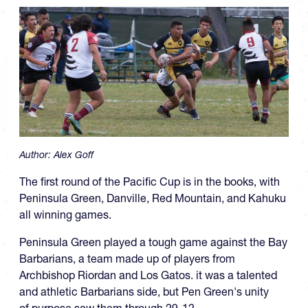
Author:
Alex Goff
The first round of the Pacific Cup is in the books, with
Peninsula Green, Danville, Red Mountain, and Kahuku
all winning games.
Peninsula Green played a tough game against the Bay
Barbarians, a team made up of players from
Archbishop Riordan and Los Gatos. it was a talented
and athletic Barbarians side, but Pen Green's unity