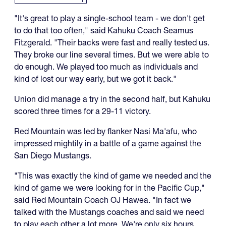
"It's great to play a single-school team - we don't get
to do that too often," said Kahuku Coach Seamus
Fitzgerald. "Their backs were fast and really tested us.
They broke our line several times. But we were able to
do enough. We played too much as individuals and
kind of lost our way early, but we got it back."
Union did manage a try in the second half, but Kahuku
scored three times for a 29-11 victory.
Red Mountain was led by flanker Nasi Ma'afu, who
impressed mightily in a battle of a game against the
San Diego Mustangs.
"This was exactly the kind of game we needed and the
kind of game we were looking for in the Pacific Cup,"
said Red Mountain Coach OJ Hawea. "In fact we
talked with the Mustangs coaches and said we need
to play each other a lot more. We're only six hours