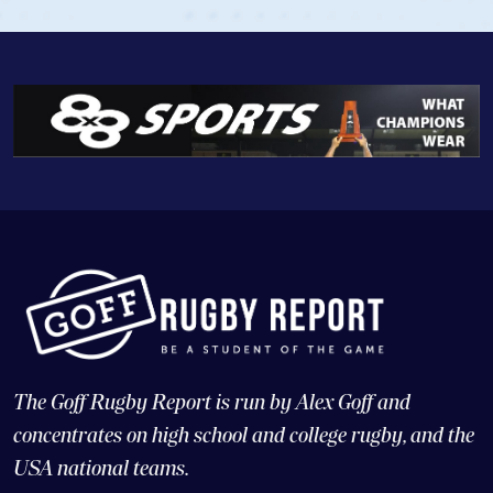
The Goff Rugby Report is run by Alex Goff and
concentrates on high school and college rugby, and the