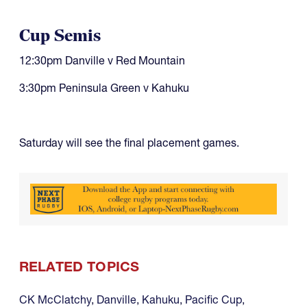
Cup Semis
12:30pm Danville v Red Mountain
3:30pm Peninsula Green v Kahuku
Saturday will see the final placement games.
RELATED TOPICS
CK McClatchy
,
Danville
,
Kahuku
,
Pacific Cup
,