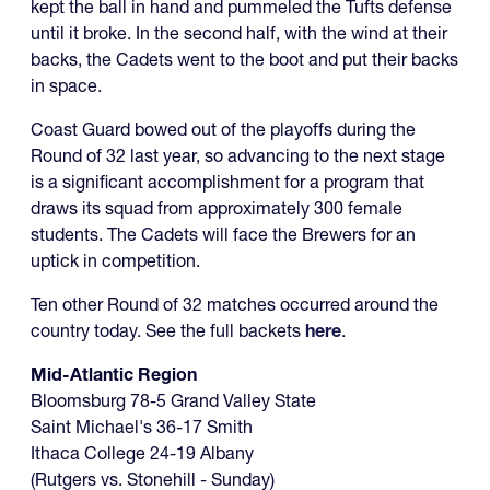
kept the ball in hand and pummeled the Tufts defense
until it broke. In the second half, with the wind at their
backs, the Cadets went to the boot and put their backs
in space.
Coast Guard bowed out of the playoffs during the
Round of 32 last year, so advancing to the next stage
is a significant accomplishment for a program that
draws its squad from approximately 300 female
students. The Cadets will face the Brewers for an
uptick in competition.
Ten other Round of 32 matches occurred around the
country today. See the full backets
here
.
Mid-Atlantic Region
Bloomsburg 78-5 Grand Valley State
Saint Michael's 36-17 Smith
Ithaca College 24-19 Albany
(Rutgers vs. Stonehill - Sunday)