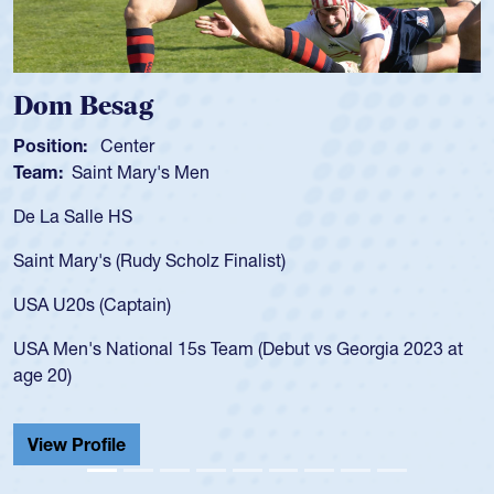
Spencer Huntley
Position:
Scrum Half
Team:
Cathedral Catholic Boys
As a 17-year-old Spencer Huntley required a waiver to pl
for the USA U20s, an indication of how he was rated in th
USA age-grade pathway. He got that waiver and impress
for the USA U20s, and then moved up to the USA U23s. 
led the San Diego Mustangs to a national HS Club
 at
championship in 2024.
He also played in the SoCal single-school league for
Cathedral Catholic.
View Profile