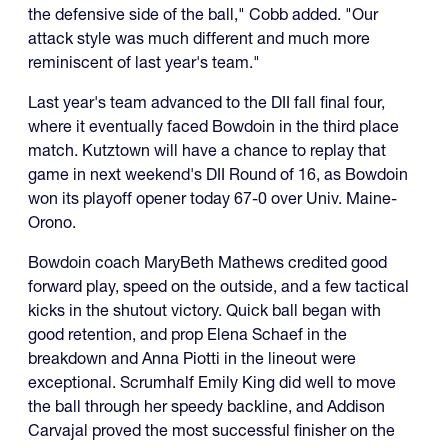
the defensive side of the ball," Cobb added. "Our
attack style was much different and much more
reminiscent of last year's team."
Last year's team advanced to the DII fall final four,
where it eventually faced Bowdoin in the third place
match. Kutztown will have a chance to replay that
game in next weekend's DII Round of 16, as Bowdoin
won its playoff opener today 67-0 over Univ. Maine-
Orono.
Bowdoin coach MaryBeth Mathews credited good
forward play, speed on the outside, and a few tactical
kicks in the shutout victory. Quick ball began with
good retention, and prop Elena Schaef in the
breakdown and Anna Piotti in the lineout were
exceptional. Scrumhalf Emily King did well to move
the ball through her speedy backline, and Addison
Carvajal proved the most successful finisher on the