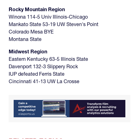
Rocky Mountain Region
Winona 114-5 Univ Illinois-Chicago
Mankato State 53-19 UW Steven's Point
Colorado Mesa BYE
Montana State
Midwest Region
Eastern Kentucky 63-5 Illinois State
Davenport 132-3 Slippery Rock
IUP defeated Ferris State
Cincinnati 41-13 UW La Crosse