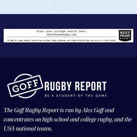
The Goff Rugby Report is run by Alex Goff and
concentrates on high school and college rugby, and the