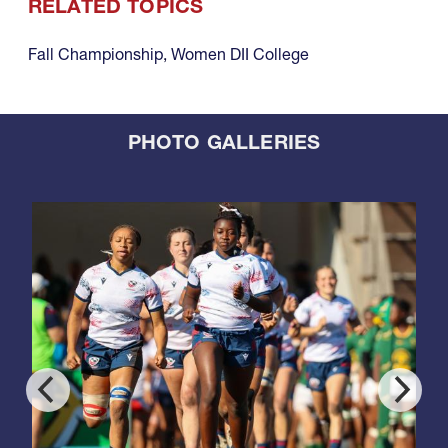
RELATED TOPICS
Fall Championship
,
Women DII College
PHOTO GALLERIES