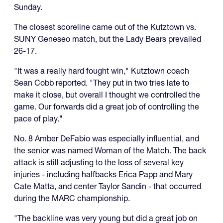
Sunday.
The closest scoreline came out of the Kutztown vs.
SUNY Geneseo match, but the Lady Bears prevailed
26-17.
"It was a really hard fought win,"
Kutztown
coach
Sean Cobb reported
. "
They put in two tries late to
make it close, but overall I thought we controlled the
game.
Our forwards did a great job of controlling the
pace of play."
No. 8 Amber
DeFabio
was especially influential, and
the senior was named Woman of the Match. The back
attack is still adjusting
to the loss of several key
injuries - including halfbacks Erica Papp and Mary
Cate Matta, and center Taylor Sandin - that occurred
during the MARC championship.
"The backline was very young but did a great job on