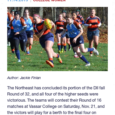
COLLEGE WOMEN
Author:
Jackie Finlan
The Northeast has concluded its portion of the DII fall
Round of 32, and all four of the higher seeds were
victorious. The teams will contest their Round of 16
matches at Vassar College on Saturday, Nov. 21, and
the victors will play for a berth to the final four on