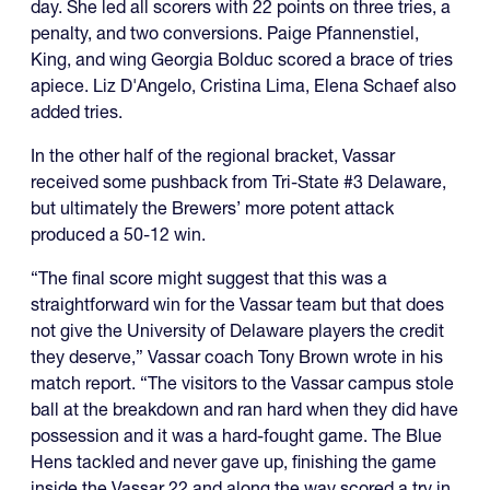
day. She led all scorers with 22 points on three tries, a
penalty, and two conversions. Paige Pfannenstiel,
King, and wing Georgia Bolduc scored a brace of tries
apiece. Liz D'Angelo, Cristina Lima, Elena Schaef also
added tries.
In the other half of the regional bracket, Vassar
received some pushback from Tri-State #3 Delaware,
but ultimately the Brewers’ more potent attack
produced a 50-12 win.
“The final score might suggest that this was a
straightforward win for the Vassar team but that does
not give the University of Delaware players the credit
they deserve,” Vassar coach Tony Brown wrote in his
match report. “The visitors to the Vassar campus stole
ball at the breakdown and ran hard when they did have
possession and it was a hard-fought game. The Blue
Hens tackled and never gave up, finishing the game
inside the Vassar 22 and along the way scored a try in