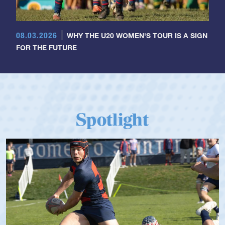
08.03.2026
WHY THE U20 WOMEN'S TOUR IS A SIGN
FOR THE FUTURE
Spotlight