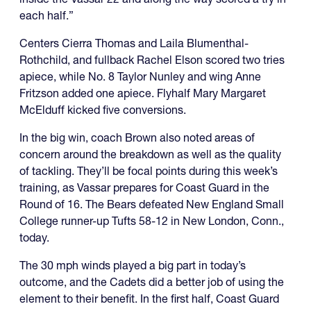
each half.”
Centers Cierra Thomas and Laila Blumenthal-
Rothchild, and fullback Rachel Elson scored two tries
apiece, while No. 8 Taylor Nunley and wing Anne
Fritzson added one apiece. Flyhalf Mary Margaret
McElduff kicked five conversions.
In the big win, coach Brown also noted areas of
concern around the breakdown as well as the quality
of tackling. They’ll be focal points during this week’s
training, as Vassar prepares for Coast Guard in the
Round of 16. The Bears defeated New England Small
College runner-up Tufts 58-12 in New London, Conn.,
today.
The 30 mph winds played a big part in today’s
outcome, and the Cadets did a better job of using the
element to their benefit. In the first half, Coast Guard