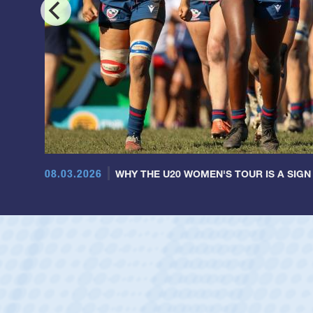
08.03.2026
WHY THE U20 WOMEN'S TOUR IS A SIGN