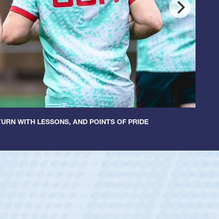
URN WITH LESSONS, AND POINTS OF PRIDE