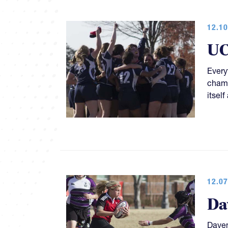
12.10
UC
Everyt
champ
itsel
12.07
Da
Daven