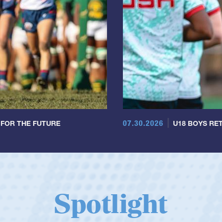
07.30.2026
 FOR THE FUTURE
U18 BOYS RET
Spotlight