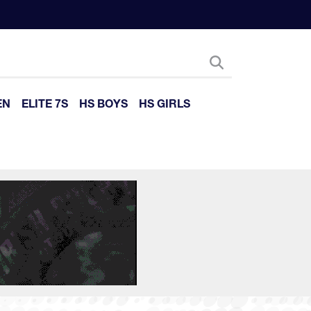
EN
ELITE 7S
HS BOYS
HS GIRLS