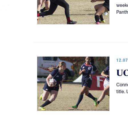
weeke
Panth
12.07
UC
Conne
title