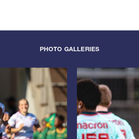
PHOTO GALLERIES