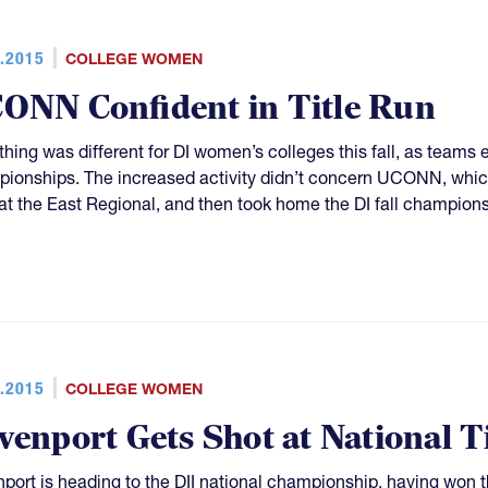
.2015
COLLEGE WOMEN
ONN Confident in Title Run
hing was different for DI women’s colleges this fall, as teams es
ionships. The increased activity didn’t concern UCONN, which 
f at the East Regional, and then took home the DI fall champion
.2015
COLLEGE WOMEN
venport Gets Shot at National Ti
port is heading to the DII national championship, having won the