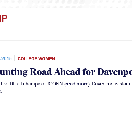
IP
.2015
COLLEGE WOMEN
unting Road Ahead for Davenpo
like DI fall champion UCONN (
read more
), Davenport is start
.