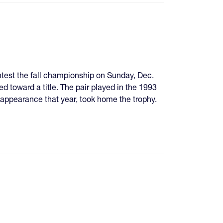
test the fall championship on Sunday, Dec.
ed toward a title. The pair played in the 1993
ppearance that year, took home the trophy.