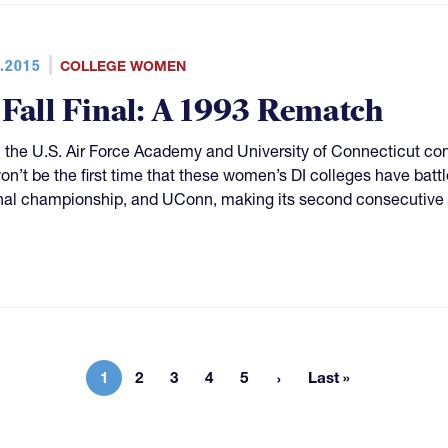
.2015
COLLEGE WOMEN
 Fall Final: A 1993 Rematch
the U.S. Air Force Academy and University of Connecticut con
 won’t be the first time that these women’s DI colleges have battl
nal championship, and UConn, making its second consecutive a
1
2
3
4
5
Last »
Current page
Page
Page
Page
Page
Last page