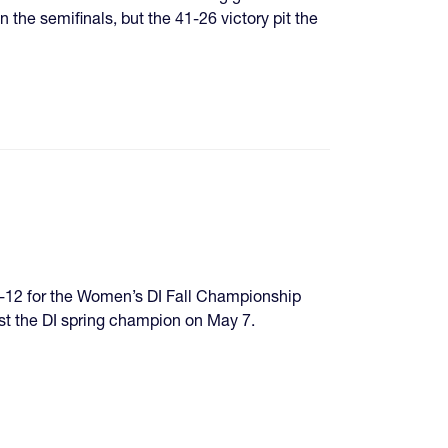
he semifinals, but the 41-26 victory pit the
9-12 for the Women’s DI Fall Championship
st the DI spring champion on May 7.