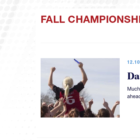
FALL CHAMPIONSH
12.10
Da
Much 
ahead