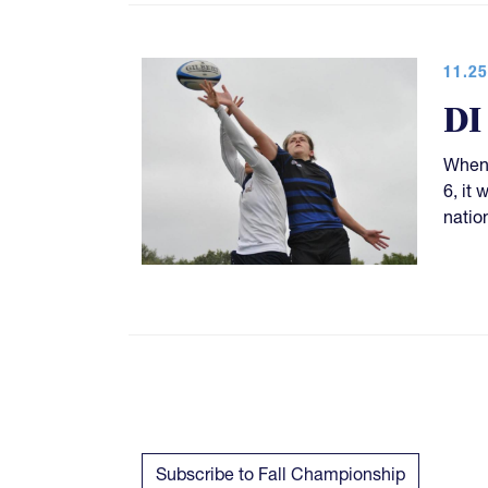
11.25
DI
When 
6, it
natio
Subscribe to Fall Championship