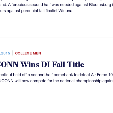
nd. A ferocious second half was needed against Bloomsburg in t
ers against perennial fall finalist Winona.
.2015
COLLEGE MEN
ONN Wins DI Fall Title
cticut held off a second-half comeback to defeat Air Force 1
. UCONN will now compete for the national championship again