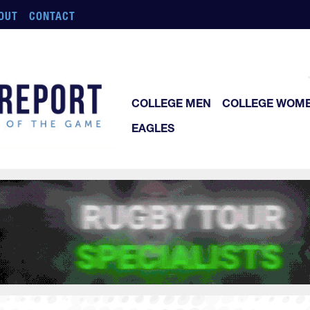
OUT
CONTACT
COLLEGE MEN
COLLEGE WOM
EAGLES