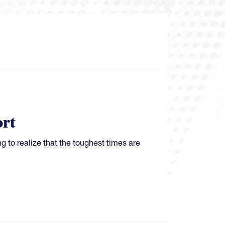
rt
ing to realize that the toughest times are