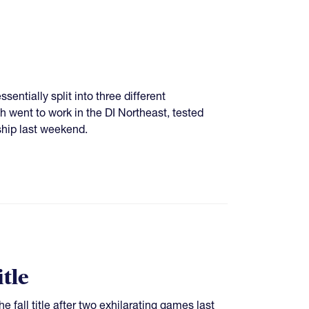
sentially split into three different
went to work in the DI Northeast, tested
ship last weekend.
tle
 fall title after two exhilarating games last