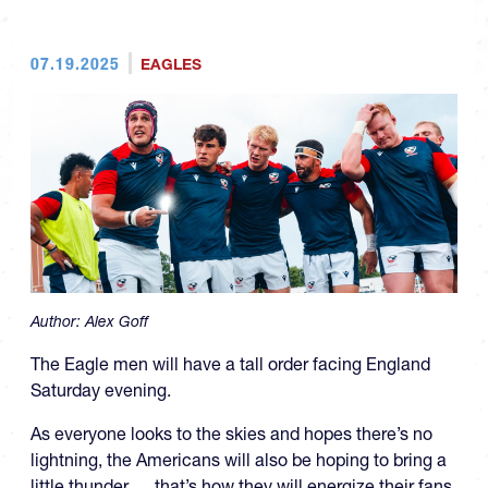
07.19.2025
EAGLES
Author:
Alex Goff
The Eagle men will have a tall order facing England
Saturday evening.
As everyone looks to the skies and hopes there’s no
lightning, the Americans will also be hoping to bring a
little thunder … that’s how they will energize their fans