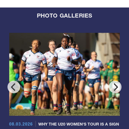
PHOTO GALLERIES
08.03.2026
WHY THE U20 WOMEN'S TOUR IS A SIGN