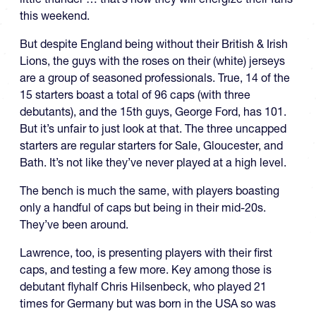
this weekend.
But despite England being without their British & Irish
Lions, the guys with the roses on their (white) jerseys
are a group of seasoned professionals. True, 14 of the
15 starters boast a total of 96 caps (with three
debutants), and the 15th guys, George Ford, has 101.
But it’s unfair to just look at that. The three uncapped
starters are regular starters for Sale, Gloucester, and
Bath. It’s not like they’ve never played at a high level.
The bench is much the same, with players boasting
only a handful of caps but being in their mid-20s.
They’ve been around.
Lawrence, too, is presenting players with their first
caps, and testing a few more. Key among those is
debutant flyhalf Chris Hilsenbeck, who played 21
times for Germany but was born in the USA so was