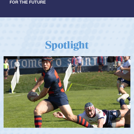
FOR THE FUTURE
Spotlight