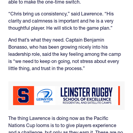
able to make the one-time switch.
“Chris bring us consistency,” said Lawrence. “His
clarity and calmness is important and he is a very
thoughtful player. He will stick to the game plan.”
And that’s what they need. Captain Benjamin
Bonasso, who has been growing nicely into his
leadership role, said the key feeling among the camp
is “we need to keep on going, not stress about every
little thing, and trust in the process.”
The thing Lawrence is doing now as the Pacific
Nations Cup looms is to to give players experience
and a challenge, but only as they earn it. These are no