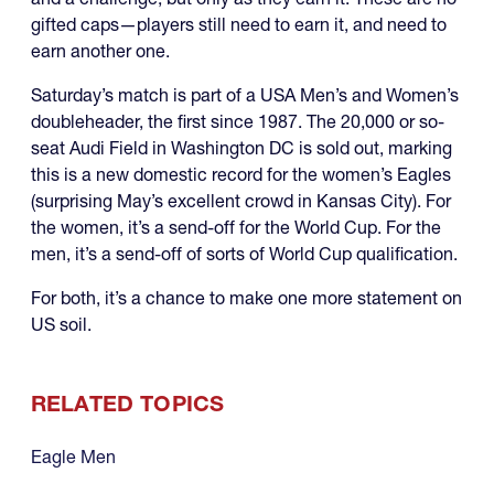
gifted caps—players still need to earn it, and need to
earn another one.
Saturday’s match is part of a USA Men’s and Women’s
doubleheader, the first since 1987. The 20,000 or so-
seat Audi Field in Washington DC is sold out, marking
this is a new domestic record for the women’s Eagles
(surprising May’s excellent crowd in Kansas City). For
the women, it’s a send-off for the World Cup. For the
men, it’s a send-off of sorts of World Cup qualification.
For both, it’s a chance to make one more statement on
US soil.
RELATED TOPICS
Eagle Men