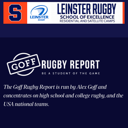
The Goff Rugby Report is run by Alex Goff and
concentrates on high school and college rugby, and the
USA national teams.