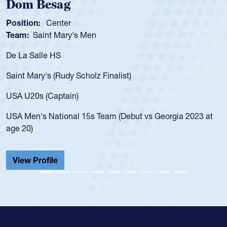
m Besag
Spen
tion:
Center
Positio
m:
Saint Mary's Men
Team:
a Salle HS
As a 17
for the
t Mary's (Rudy Scholz Finalist)
USA age
for the
 U20s (Captain)
led the
Men's National 15s Team (Debut vs Georgia 2023 at
champio
20)
He also
Cathedr
ew Profile
View 