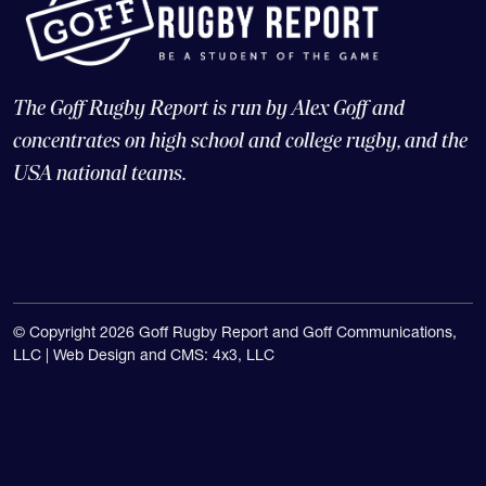
The Goff Rugby Report is run by Alex Goff and
concentrates on high school and college rugby, and the
USA national teams.
© Copyright 2026 Goff Rugby Report and Goff Communications,
LLC |
Web Design and CMS: 4x3, LLC