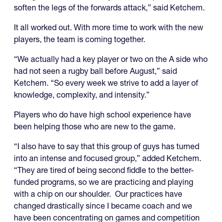
soften the legs of the forwards attack,” said Ketchem.
It all worked out. With more time to work with the new
players, the team is coming together.
“We actually had a key player or two on the A side who
had not seen a rugby ball before August,” said
Ketchem. “So every week we strive to add a layer of
knowledge, complexity, and intensity.”
Players who do have high school experience have
been helping those who are new to the game.
“I also have to say that this group of guys has turned
into an intense and focused group,” added Ketchem.
“They are tired of being second fiddle to the better-
funded programs, so we are practicing and playing
with a chip on our shoulder. Our practices have
changed drastically since I became coach and we
have been concentrating on games and competition