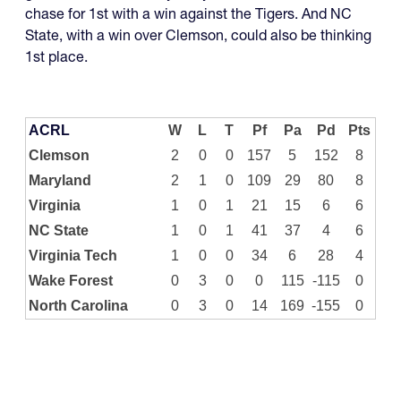
chase for 1st with a win against the Tigers. And NC
State, with a win over Clemson, could also be thinking
1st place.
ACRL
W
L
T
Pf
Pa
Pd
Pts
Clemson
2
0
0
157
5
152
8
Maryland
2
1
0
109
29
80
8
Virginia
1
0
1
21
15
6
6
NC State
1
0
1
41
37
4
6
Virginia Tech
1
0
0
34
6
28
4
Wake Forest
0
3
0
0
115
-115
0
North Carolina
0
3
0
14
169
-155
0