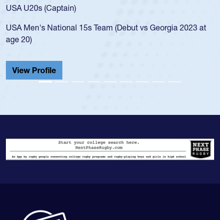
for the USA U20s, and then moved up to the U
led the San Diego Mustangs to a national HS C
orgia 2023 at
championship in 2024.
He also played in the SoCal single-school leag
Cathedral Catholic.
View Profile