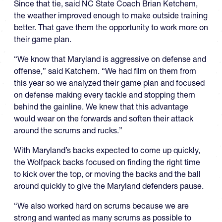
Since that tie, said NC State Coach Brian Ketchem,
the weather improved enough to make outside training
better. That gave them the opportunity to work more on
their game plan.
“We know that Maryland is aggressive on defense and
offense,” said Katchem. “We had film on them from
this year so we analyzed their game plan and focused
on defense making every tackle and stopping them
behind the gainline. We knew that this advantage
would wear on the forwards and soften their attack
around the scrums and rucks.”
With Maryland’s backs expected to come up quickly,
the Wolfpack backs focused on finding the right time
to kick over the top, or moving the backs and the ball
around quickly to give the Maryland defenders pause.
“We also worked hard on scrums because we are
strong and wanted as many scrums as possible to