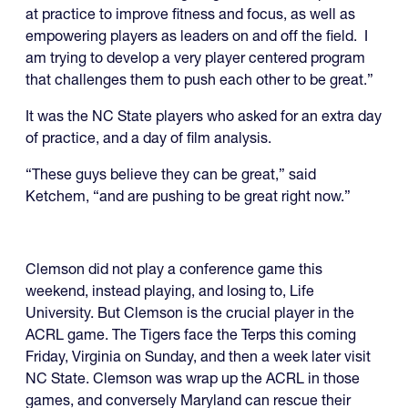
at practice to improve fitness and focus, as well as
empowering players as leaders on and off the field. I
am trying to develop a very player centered program
that challenges them to push each other to be great.”
It was the NC State players who asked for an extra day
of practice, and a day of film analysis.
“These guys believe they can be great,” said
Ketchem, “and are pushing to be great right now.”
Clemson did not play a conference game this
weekend, instead playing, and losing to, Life
University. But Clemson is the crucial player in the
ACRL game. The Tigers face the Terps this coming
Friday, Virginia on Sunday, and then a week later visit
NC State. Clemson was wrap up the ACRL in those
games, and conversely Maryland can rescue their