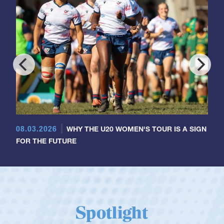
08.03.2026
WHY THE U20 WOMEN'S TOUR IS A SIGN
FOR THE FUTURE
Spotlight