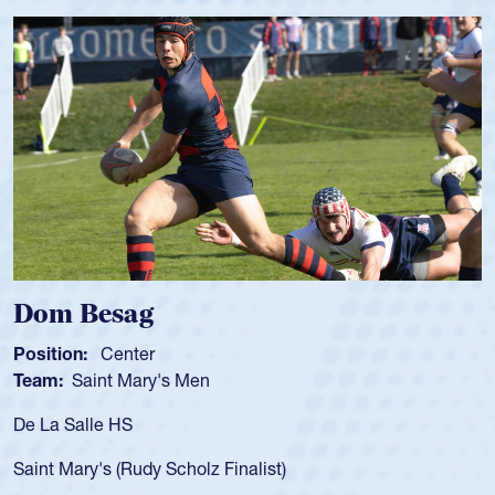
Spencer Huntley
Position:
Scrum Half
Team:
Cathedral Catholic Boys
As a 17-year-old Spencer Huntley required a wa
for the USA U20s, an indication of how he was 
USA age-grade pathway. He got that waiver a