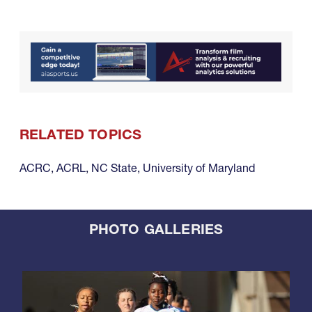
RELATED TOPICS
ACRC
,
ACRL
,
NC State
,
University of Maryland
PHOTO GALLERIES