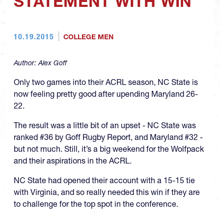
STATEMENT WITH WIN
10.19.2015
COLLEGE MEN
Author:
Alex Goff
Only two games into their ACRL season, NC State is
now feeling pretty good after upending Maryland 26-
22.
The result was a little bit of an upset - NC State was
ranked #36 by Goff Rugby Report, and Maryland #32 -
but not much. Still, it’s a big weekend for the Wolfpack
and their aspirations in the ACRL.
NC State had opened their account with a 15-15 tie
with Virginia, and so really needed this win if they are
to challenge for the top spot in the conference.