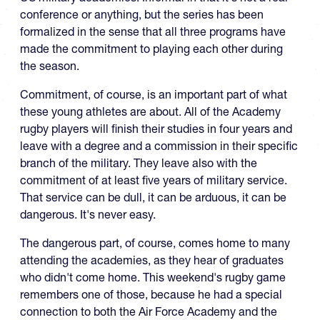
conference or anything, but the series has been
formalized in the sense that all three programs have
made the commitment to playing each other during
the season.
Commitment, of course, is an important part of what
these young athletes are about. All of the Academy
rugby players will finish their studies in four years and
leave with a degree and a commission in their specific
branch of the military. They leave also with the
commitment of at least five years of military service.
That service can be dull, it can be arduous, it can be
dangerous. It's never easy.
The dangerous part, of course, comes home to many
attending the academies, as they hear of graduates
who didn't come home. This weekend's rugby game
remembers one of those, because he had a special
connection to both the Air Force Academy and the