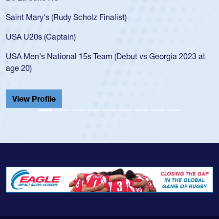
for the USA U20s, an indication of h
)
USA age-grade pathway. He got that
for the USA U20s, and then moved u
led the San Diego Mustangs to a nat
but vs Georgia 2023 at
championship in 2024.
He also played in the SoCal single-s
Cathedral Catholic.
View Profile