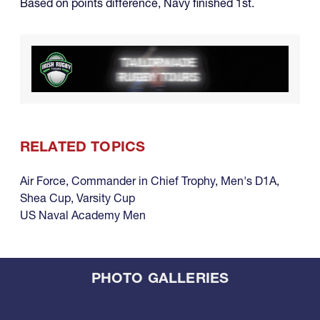
Based on points difference, Navy finished 1st.
RELATED TOPICS
Air Force
,
Commander in Chief Trophy
,
Men's D1A
,
Shea Cup
,
Varsity Cup
US Naval Academy Men
PHOTO GALLERIES