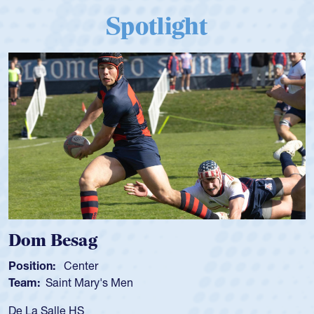
Spotlight
Spencer Huntley
Position:
Scrum Half
Team:
Cathedral Catholic Boys
As a 17-year-old Spencer Huntley req