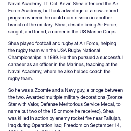
Naval Academy. Lt. Col. Kevin Shea attended the Air
Force Academy, but took advantage of a now-retired
program wherein he could commission in another
branch of the military. Shea, despite being Air Force,
sought, and found, a career in the US Marine Corps.
Shea played football and rugby at Air Force, helping
the rugby team win the USA Rugby National
Championships in 1989. He then pursued a successful
carraeer as an officer in the Marines, teaching at the
Naval Academy, where he also helped coach the
rugby team.
So he was a Zoomie and a Navy guy, a bridge between
the two. Awarded multiple military decorations (Bronze
Star with Valor, Defense Meritorious Service Medal, to
name but two of the 15 or more he received), Shea
was killed in action by enemy rocket fire near Fallujah,
Iraq during Operation Iraqi Freedom on September 14,