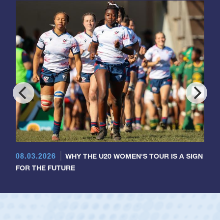
08.03.2026
WHY THE U20 WOMEN'S TOUR IS A SIGN
FOR THE FUTURE