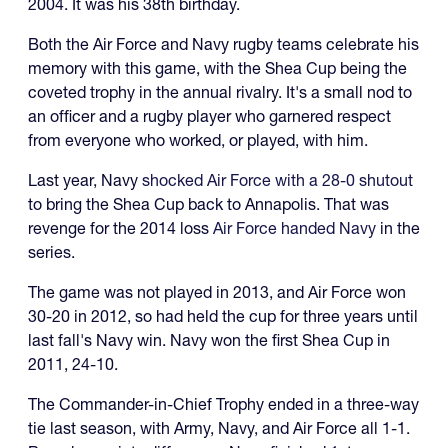
2004. It was his 38th birthday.
Both the Air Force and Navy rugby teams celebrate his
memory with this game, with the Shea Cup being the
coveted trophy in the annual rivalry. It's a small nod to
an officer and a rugby player who garnered respect
from everyone who worked, or played, with him.
Last year, Navy
shocked Air Force with a 28-0 shutout
to bring the Shea Cup back to Annapolis. That was
revenge for the 2014 loss
Air Force handed Navy
in the
series.
The game was not played in 2013, and Air Force won
30-20 in 2012, so had held the cup for three years until
last fall's Navy win. Navy won the first Shea Cup in
2011, 24-10.
The Commander-in-Chief Trophy ended in a three-way
tie last season, with Army, Navy, and Air Force all 1-1.