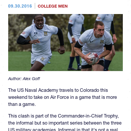
09.30.2016
COLLEGE MEN
Author:
Alex Goff
The US Naval Academy travels to Colorado this
weekend to take on Air Force in a game that is more
than a game.
This clash is part of the Commander-in-Chief Trophy,
the informal but so important series between the three
US military academies. Informal in that it's not a real