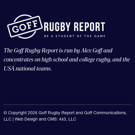
The Goff Rugby Report is run by Alex Goff and
concentrates on high school and college rugby, and the
USA national teams.
© Copyright 2026 Goff Rugby Report and Goff Communications,
LLC |
Web Design and CMS: 4x3, LLC