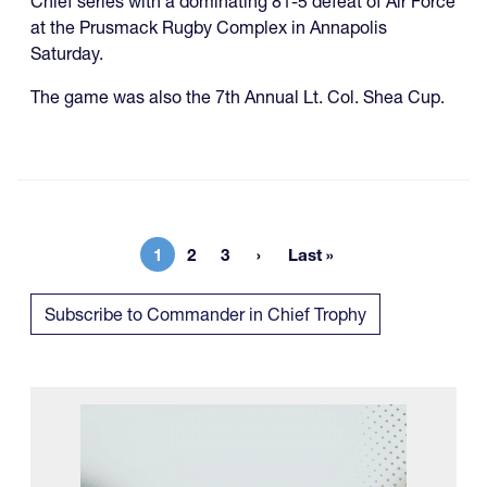
Chief series with a dominating 81-5 defeat of Air Force
at the Prusmack Rugby Complex in Annapolis
Saturday.
The game was also the 7th Annual Lt. Col. Shea Cup.
1
2
3
Last »
Current page
Page
Page
Last page
Subscribe to Commander in Chief Trophy