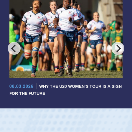
08.03.2026
WHY THE U20 WOMEN'S TOUR IS A SIGN
FOR THE FUTURE