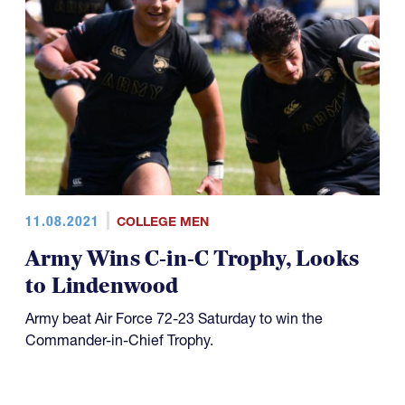
11.08.2021
COLLEGE MEN
Army Wins C-in-C Trophy, Looks
to Lindenwood
Army beat Air Force 72-23 Saturday to win the
Commander-in-Chief Trophy.