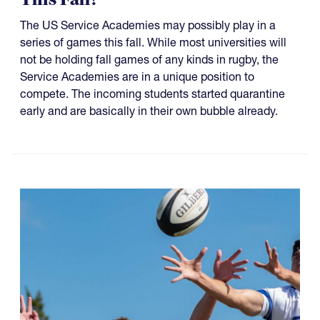
The US Service Academies may possibly play in a
series of games this fall. While most universities will
not be holding fall games of any kinds in rugby, the
Service Academies are in a unique position to
compete. The incoming students started quarantine
early and are basically in their own bubble already.