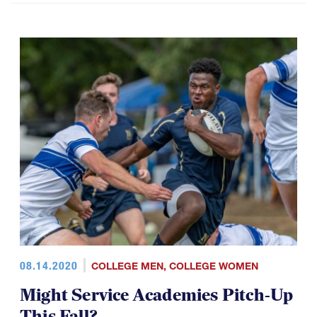
08.14.2020
COLLEGE MEN
,
COLLEGE WOMEN
Might Service Academies Pitch-Up
This Fall?