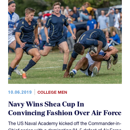
10.06.2019
COLLEGE MEN
Navy Wins Shea Cup In
Convincing Fashion Over Air Force
The US Naval Academy kicked off the Commander-in-