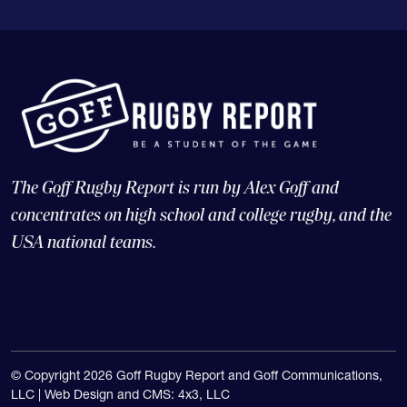
The Goff Rugby Report is run by Alex Goff and
concentrates on high school and college rugby, and the
USA national teams.
© Copyright 2026 Goff Rugby Report and Goff Communications,
LLC |
Web Design and CMS: 4x3, LLC