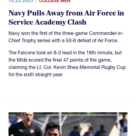
10.23.2023
COLLEGE MEN
Navy Pulls Away from Air Force in
Service Academy Clash
Navy won the first of the three-game Commander-in-
Chief Trophy series with a 50-8 defeat of Air Force.
The Falcons took an 8-3 lead in the 18th minute, but
the Mids scored the final 47 points of the game,
claiming the Lt. Col. Kevin Shea Memorial Rugby Cup
for the sixth straight year.