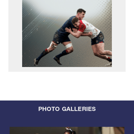
PHOTO GALLERIES