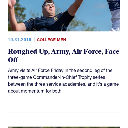
10.31.2019
COLLEGE MEN
Roughed Up, Army, Air Force, Face
Off
Army visits Air Force Friday in the second leg of the
three-game Commander-in-Chief Trophy series
between the three service academies, and it's a game
about momentum for both.