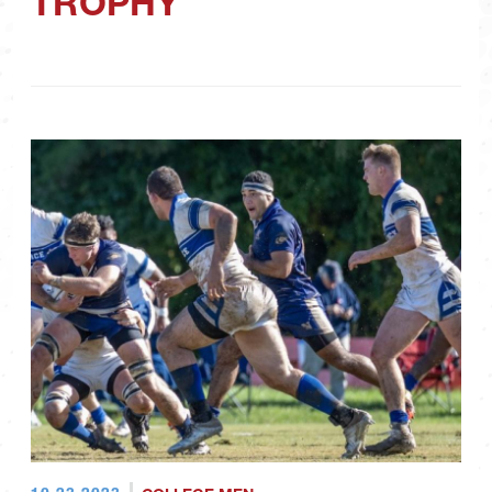
TROPHY