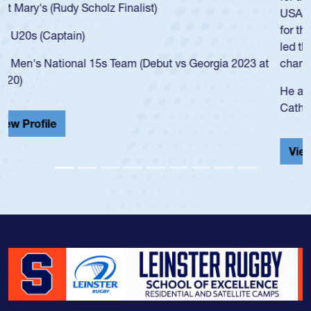
USA age-grade pathway. He got that waiver and impressed
for the USA U20s, and then moved up to the USA U23s. He
led the San Diego Mustangs to a national HS Club
championship in 2024.
He also played in the SoCal single-school league for
Cathedral Catholic.
View Profile