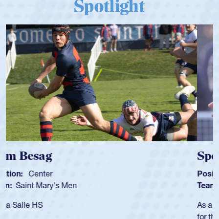
Spotlight
Spencer Huntley
Position:
Scrum Half
Team:
Cathedral Catholic Boys
As a 17-year-old Spencer Huntley required a waiver to play
for the USA U20s, an indication of how he was rated in the