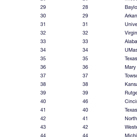
29
28
Baylo
30
29
Arka
31
31
Unive
32
32
Virgi
33
33
Alab
34
34
UMa
35
35
Texa
36
36
Mary
37
37
Tows
38
38
Kansa
39
39
Rutge
40
46
Cinci
41
40
Texas
42
41
North
43
42
West
44
44
Mich