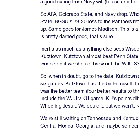
a good outing from Navy will (to use another
So AFA, Colorado State, and Navy drop. Who
State, BGSU's 29-20 loss to the Panthers re
up. Same goes for James Madison. This is a 
is pretty darned good, that's sure.
Inertia as much as anything else sees Wisc
Kutztown. Kutztown almost beat Penn State 
wondered if we should throw out the WJU 33-2
So, when in doubt, go to the data. Kutztown
six games, Kutztown had the better result. In
was the better team (four better results to th
include the WJU v KU game, KU's points diff
Wheeling Jesuit. We could ... but we won't. 
We're still waiting on Tennessee and Kentuck
Central Florida, Georgia, and maybe someon