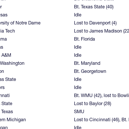
r
Bt. Texas State (40)
nsas
Idle
rsity of Notre Dame
Lost to Davenport (4)
nia Tech
Lost to James Madison (22
ama
Bt. Florida
ss
Idle
s A&M
Idle
 Washington
Bt. Maryland
on
Bt. Georgetown
s State
Idle
rs
Idle
nnati
Bt. WMU (42), lost to Bowl
 State
Lost to Baylor (28)
 Texas
SMU
ern Michigan
Lost to Cincinnati (46), Bt
igan
Idle