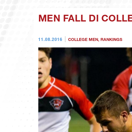
MEN FALL DI COLL
11.08.2016
COLLEGE MEN
,
RANKINGS