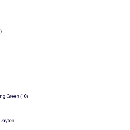
)
ing Green (10)
. Dayton