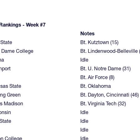
 Rankings - Week #7
m
Notes
State
Bt. Kutztown (15)
e Dame College
Bt. Lindenwood-Belleville 
na
Idle
nport
Bt. U. Notre Dame (31)
Bt. Air Force (8)
sas State
Bt. Oklahoma
ing Green
Bt. Dayton, Cincinnati (46)
s Madison
Bt. Virginia Tech (32)
onsin
Idle
State
Idle
Idle
n College
Idle