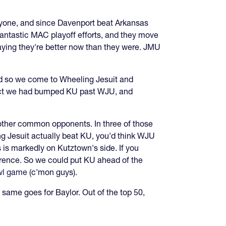
ryone, and since Davenport beat Arkansas
fantastic MAC playoff efforts, and they move
aying they're better now than they were. JMU
nd so we come to Wheeling Jesuit and
 fact we had bumped KU past WJU, and
 other common opponents. In three of those
ing Jesuit actually beat KU, you'd think WJU
ts is markedly on Kutztown's side. If you
erence. So we could put KU ahead of the
wl game
(c'mon guys).
 same goes for Baylor. Out of the top 50,