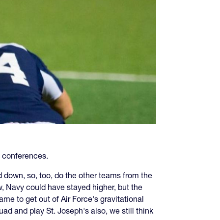
e conferences.
down, so, too, do the other teams from the
ow, Navy could have stayed higher, but the
me to get out of Air Force's gravitational
ad and play St. Joseph's also, we still think