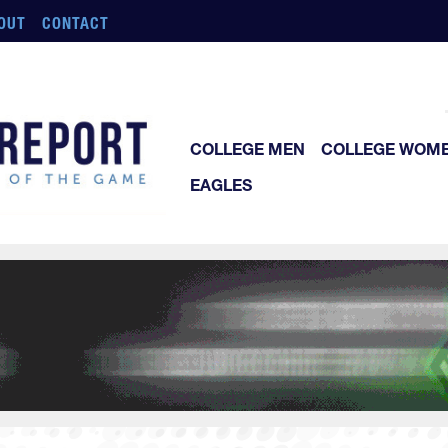
OUT
CONTACT
COLLEGE MEN
COLLEGE WOM
EAGLES