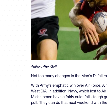
Author:
Alex Goff
Not too many changes in the Men's DI fall ra
With Army's emphatic win over Air Force, A
West DIA. In addition, Navy, which lost to Ai
Midshipmen have a fairly quiet fall - tough 
pull. They can do that next weekend with thei