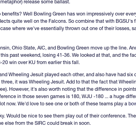
 metaphor) release some ballast.
 benefits? Well Bowling Green has won impressively over eve
flects quite well on the Falcons. So combine that with BGSU's 
case where we've essentially thrown out one of their losses, s
onsin, Ohio State, AIC, and Bowling Green move up the line. A
this past weekend, losing 41-36. We looked at that, and the
0 win over KU from earlier this fall.
 and Wheeling Jesuit played each other, and also have had six
 three, it was Wheeling Jesuit. Add to that the fact that Wheel
ree). However, it's also worth noting that the difference in poin
erence in those seven games is 180, WJU -180 ... a huge diff
Not now. We'd love to see one or both of these teams play a
bo
y. Would be nice to see them play out of their conference. The
e else from the SIRC could break in soon.