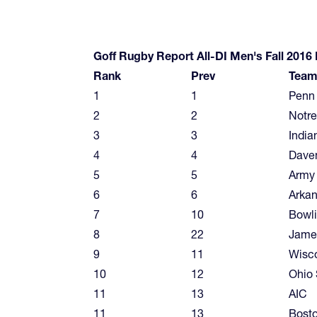
Goff Rugby Report All-DI Men's Fall 2016
Rank
Prev
Tea
1
1
Penn 
2
2
Notr
3
3
India
4
4
Dave
5
5
Army
6
6
Arkan
7
10
Bowl
8
22
Jame
9
11
Wisc
10
12
Ohio 
11
13
AIC
11
13
Bosto