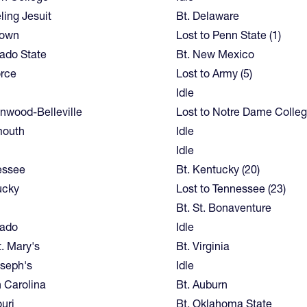
ing Jesuit
Bt. Delaware
town
Lost to Penn State (1)
ado State
Bt. New Mexico
orce
Lost to Army (5)
Idle
nwood-Belleville
Lost to Notre Dame Colleg
mouth
Idle
Idle
essee
Bt. Kentucky (20)
ucky
Lost to Tennessee (23)
Bt. St. Bonaventure
rado
Idle
t. Mary's
Bt. Virginia
oseph's
Idle
 Carolina
Bt. Auburn
uri
Bt. Oklahoma State