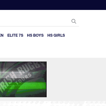
EN
ELITE 7S
HS BOYS
HS GIRLS