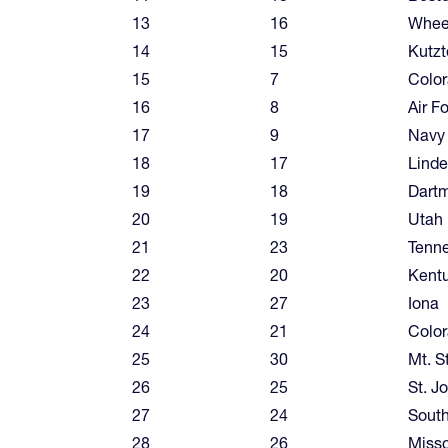
13
16
Wheel
14
15
Kutz
15
7
Color
16
8
Air F
17
9
Navy
18
17
Linde
19
18
Dart
20
19
Utah
21
23
Tenn
22
20
Kent
23
27
Iona
24
21
Colo
25
30
Mt. S
26
25
St. J
27
24
South
28
26
Misso