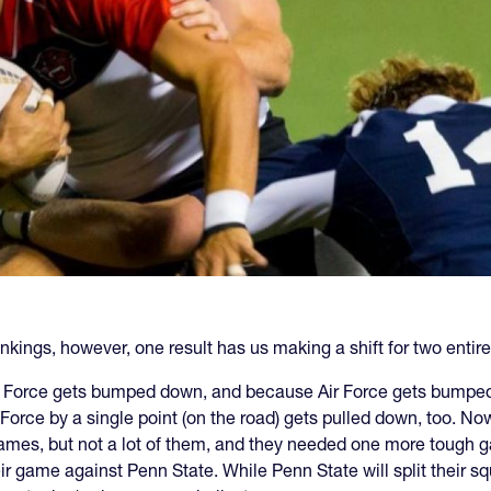
nkings, however, one result has us making a shift for two entir
ir Force gets bumped down, and because Air Force gets bumped 
r Force by a single point (on the road) gets pulled down, too. N
games, but not a lot of them, and they needed one more tough ga
r game against Penn State. While Penn State will split their squ