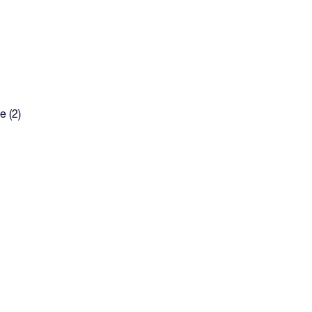
e (2)