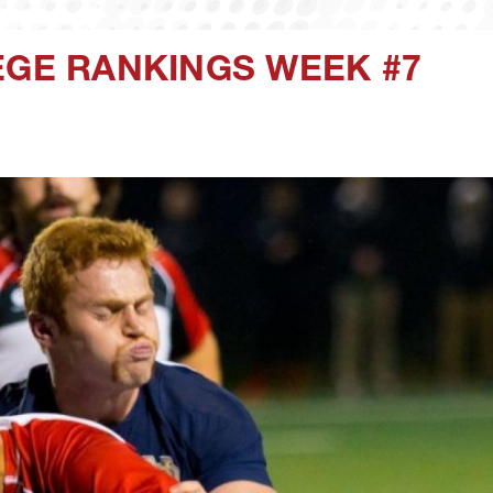
EGE RANKINGS WEEK #7