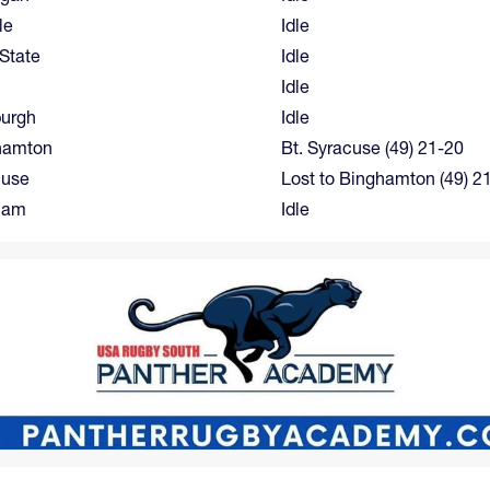
le
Idle
State
Idle
Idle
burgh
Idle
hamton
Bt. Syracuse (49) 21-20
cuse
Lost to Binghamton (49) 2
ham
Idle