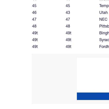
45
45
Temp
46
43
Utah 
47
47
NEC
48
48
Pitts
49t
49t
Bing
49t
49t
Syra
49t
49t
Ford