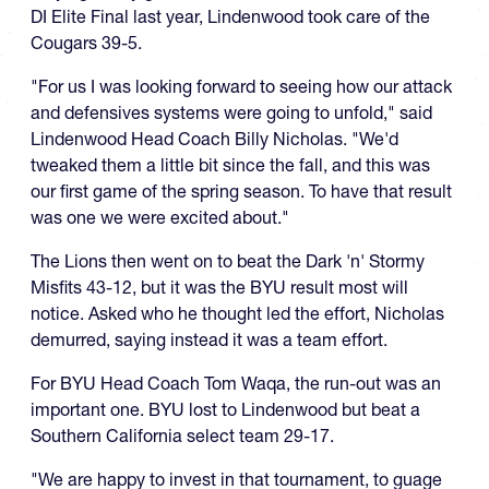
DI Elite Final last year, Lindenwood took care of the
Cougars 39-5.
"For us I was looking forward to seeing how our attack
and defensives systems were going to unfold," said
Lindenwood Head Coach Billy Nicholas. "We'd
tweaked them a little bit since the fall, and this was
our first game of the spring season. To have that result
was one we were excited about."
The Lions then went on to beat the Dark 'n' Stormy
Misfits 43-12, but it was the BYU result most will
notice. Asked who he thought led the effort, Nicholas
demurred, saying instead it was a team effort.
For BYU Head Coach Tom Waqa, the run-out was an
important one. BYU lost to Lindenwood but beat a
Southern California select team 29-17.
"We are happy to invest in that tournament, to guage