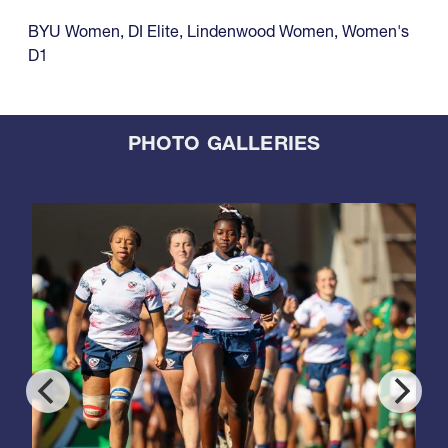
BYU Women
,
DI Elite
,
Lindenwood Women
,
Women's
D1
PHOTO GALLERIES