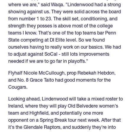
where we are," said Waqa. "Lindenwood had a strong
showing against us. They were solid across the board
from number 1 to 23. The skill set, conditioning, and
strength they posses is above most of the college
teams I know. That's one of the top teams bar Penn
State competing at DI Elite level. So we found
ourselves having to really work on our basics. We had
to adjust against SoCal - still lots improvements
needed if we are to go far in playoffs."
Flyhalf Nicole McCullough, prop Rebekah Hebdon,
and No. 8 Grace Taito had good moments for the
Cougars.
Looking ahead, Lindenwood will take a mixed roster to
Ireland, where they will play Old Belvedere women's
team and Highfield, and potentially one more
opponent on a Spring Break tour next week. After that
it's the Glendale Raptors, and suddenly they're into