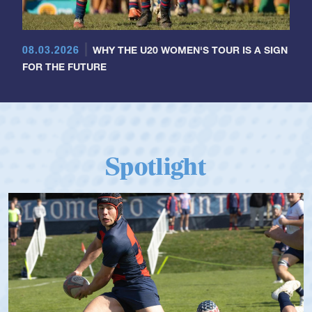
08.03.2026
WHY THE U20 WOMEN'S TOUR IS A SIGN
FOR THE FUTURE
Spotlight