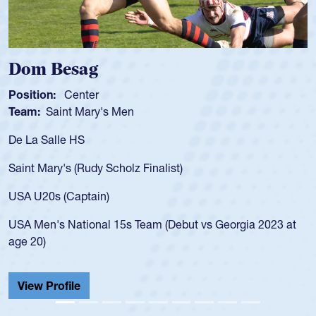
Dom Besag
Sp
Position:
Center
Pos
Team:
Saint Mary's Men
Tea
De La Salle HS
As 
for
Saint Mary's (Rudy Scholz Finalist)
USA
for
USA U20s (Captain)
led
USA Men's National 15s Team (Debut vs Georgia 2023 at
cha
age 20)
He 
Cat
View Profile
Vi