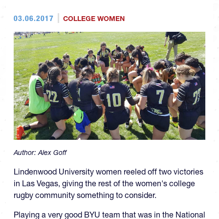
03.06.2017
COLLEGE WOMEN
Author:
Alex Goff
Lindenwood University women reeled off two victories
in Las Vegas, giving the rest of the women's college
rugby community something to consider.
Playing a very good BYU team that was in the National