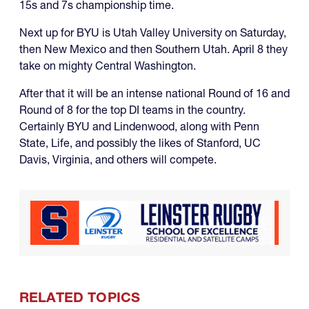
15s and 7s championship time.
Next up for BYU is Utah Valley University on Saturday,
then New Mexico and then Southern Utah. April 8 they
take on mighty Central Washington.
After that it will be an intense national Round of 16 and
Round of 8 for the top DI teams in the country.
Certainly BYU and Lindenwood, along with Penn
State, Life, and possibly the likes of Stanford, UC
Davis, Virginia, and others will compete.
RELATED TOPICS