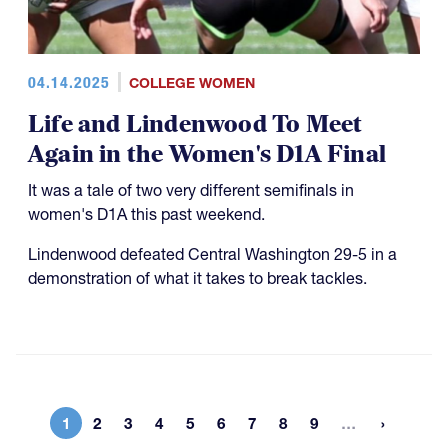
04.14.2025
COLLEGE WOMEN
Life and Lindenwood To Meet
Again in the Women's D1A Final
It was a tale of two very different semifinals in
women's D1A this past weekend.
Lindenwood defeated Central Washington 29-5 in a
demonstration of what it takes to break tackles.
More page
1
2
3
4
5
6
7
8
9
…
Current page
Page
Page
Page
Page
Page
Page
Page
Page