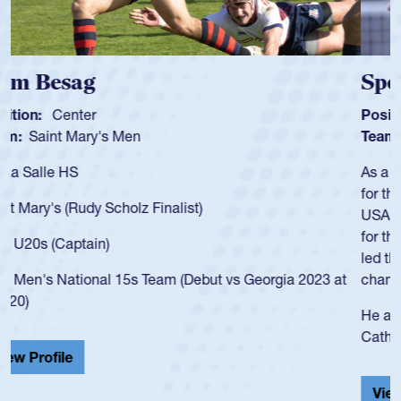
Spencer Huntley
Position:
Scrum Half
Team:
Cathedral Catholic Boys
As a 17-year-old Spencer Huntley required a waiver to play
for the USA U20s, an indication of how he was rated in the
USA age-grade pathway. He got that waiver and impressed
for the USA U20s, and then moved up to the USA U23s. He
led the San Diego Mustangs to a national HS Club
championship in 2024.
He also played in the SoCal single-school league for
Cathedral Catholic.
View Profile