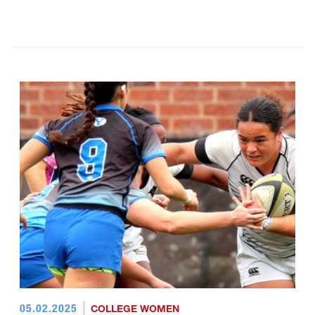
05.02.2025
COLLEGE WOMEN