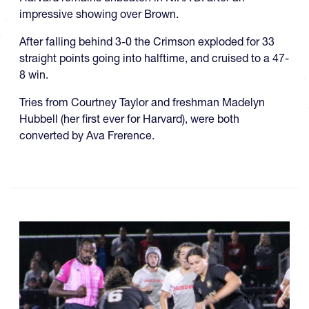
impressive showing over Brown.
After falling behind 3-0 the Crimson exploded for 33
straight points going into halftime, and cruised to a 47-
8 win.
Tries from Courtney Taylor and freshman Madelyn
Hubbell (her first ever for Harvard), were both
converted by Ava Frerence.