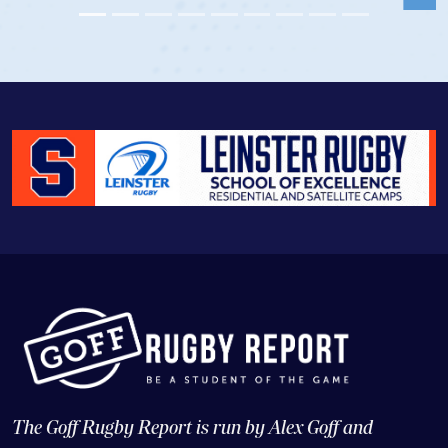
The Goff Rugby Report is run by Alex Goff and