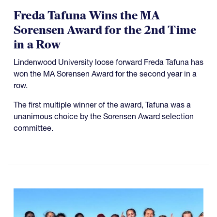
Freda Tafuna Wins the MA
Sorensen Award for the 2nd Time
in a Row
Lindenwood University loose forward Freda Tafuna has
won the MA Sorensen Award for the second year in a
row.
The first multiple winner of the award, Tafuna was a
unanimous choice by the Sorensen Award selection
committee.