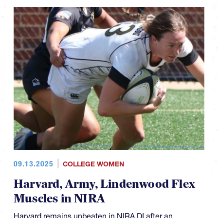
09.13.2025
COLLEGE WOMEN
Harvard, Army, Lindenwood Flex
Muscles in NIRA
Harvard remains unbeaten in NIRA DI after an