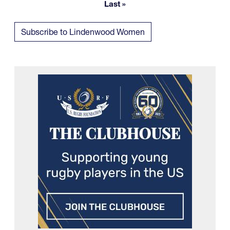
Last »
Last page
Subscribe to Lindenwood Women