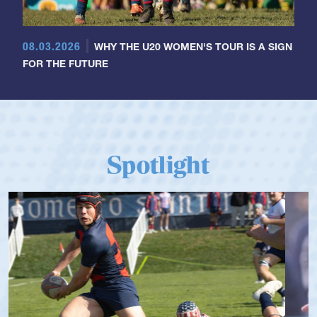
08.03.2026
WHY THE U20 WOMEN'S TOUR IS A SIGN
FOR THE FUTURE
Spotlight