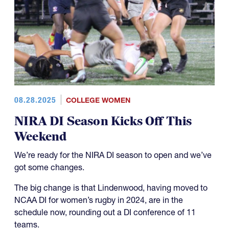
08.28.2025
COLLEGE WOMEN
NIRA DI Season Kicks Off This
Weekend
We’re ready for the NIRA DI season to open and we’ve
got some changes.
The big change is that Lindenwood, having moved to
NCAA DI for women’s rugby in 2024, are in the
schedule now, rounding out a DI conference of 11
teams.