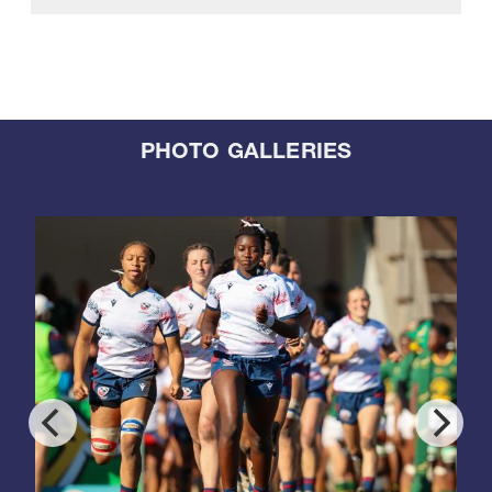
PHOTO GALLERIES