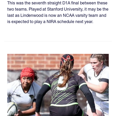
This was the seventh straight D1A final between these
two teams. Played at Stanford University, it may be the
last as Lindenwood is now an NCAA varsity team and
is expected to play a NIRA schedule next year.