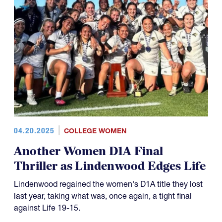
04.20.2025
COLLEGE WOMEN
Another Women D1A Final
Thriller as Lindenwood Edges Life
Lindenwood regained the women's D1A title they lost
last year, taking what was, once again, a tight final
against Life 19-15.