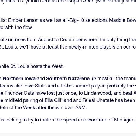
njuries to Cynthia Deneus and Gopari Abari (Senior that just mi
list Ember Larson as well as all-Big-10 selections Maddie Bowe
 with the flow.
l of surprises from August to December where the only thing th
 Louis, we'll have at least five newly-minted players on our ros
while St. Louis hosts the West.
be
Northern Iowa
and
Southern Nazarene
. (Almost all the team
th teams like Iowa State and a to-be-named play-in probably th
The Thunder Cats have lost just once, to Lindenwood, and beat
e midfield pairing of Ella Gilliland and Telesi Uhatafe has been
lete of the Week after the win over A&M.
s looking to try to match the speed and work rate of Michigan,