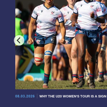
08.03.2026
WHY THE U20 WOMEN'S TOUR IS A SIGN