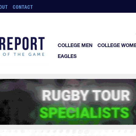
OUT
CONTACT
COLLEGE MEN
COLLEGE WOM
EAGLES