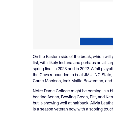
On the Eastern side of the break, which will
list, with likely Indiana and perhaps an at-l
spring final in 2023 and in 2022. A fall playo
the Cavs rebounded to beat JMU, NC State, 
Carrie Morrison, lock Maille Bowerman, and a
Notre Dame College might be coming in a bi
beating Adrian, Bowling Green, Pitt, and Ken
but is showing well at halfback. Alivia Leath
is a season veteran now with a scoring touc