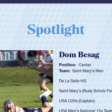
Spotlight
Spencer Huntl
Position:
Scrum Half
Team:
Cathedral Catholic B
As a 17-year-old Spencer Hunt
U20s, an indication of how h
got that waiver and impresse
USA U23s. He led the San Di
championship in 2024.