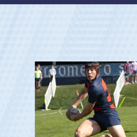
Previous