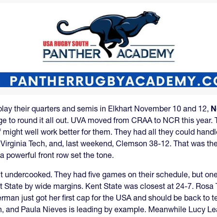
 play their quarters and semis in Elkhart November 10 and 12,
N
arge to round it all out. UVA moved from CRAA to NCR this year. T
ff might well work better for them. They had all they could handl
Virginia Tech, and, last weekend, Clemson 38-12. That was th
 powerful front row set the tone.
t undercooked. They had five games on their schedule, but on
t State by wide margins. Kent State was closest at 24-7. Rosa 
erman just got her first cap for the USA and should be back to t
h, and Paula Nieves is leading by example. Meanwhile Lucy Le