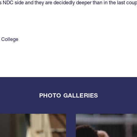
his NDC side and they are decidedly deeper than in the last coup
 College
PHOTO GALLERIES