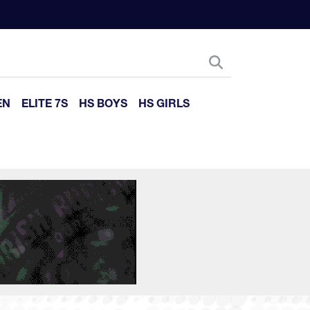
EN
ELITE 7S
HS BOYS
HS GIRLS