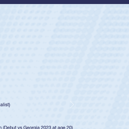
ey
oys
ley required a waiver to play for the USA
e was rated in the USA age-grade pathway. He
d for the USA U20s, and then moved up to the
Next
ego Mustangs to a national HS Club