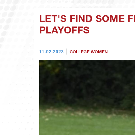
LET'S FIND SOME 
PLAYOFFS
11.02.2023
COLLEGE WOMEN