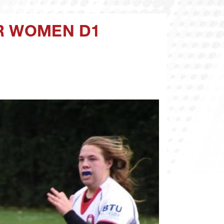
CR WOMEN D1