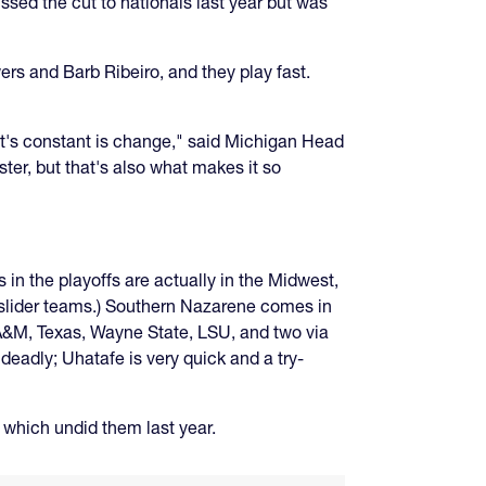
ssed the cut to nationals last year but was
rs and Barb Ribeiro, and they play fast.
at's constant is change," said Michigan Head
ter, but that's also what makes it so
s in the playoffs are actually in the Midwest,
e slider teams.) Southern Nazarene comes in
 A&M, Texas, Wayne State, LSU, and two via
 deadly; Uhatafe is very quick and a try-
 which undid them last year.