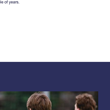
le of years.