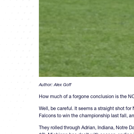
Author:
Alex Goff
How much of a forgone conclusion is the 
Well, be careful. It seems a straight shot fo
Falcons to win the championship last fall, and
They rolled through Adrian, Indiana, Notre