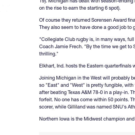
19). Michigan has dealt with season-ending i
on the rise to earn the starting 6 spot).
Of course they returned Sorensen Award fina
They also seem to have done a good job to go
"Collegiate Club rugby is, in many ways, ful
Coach Jamie Frech. "By the time we get to St.
thrilling."
Elkhart, Ind. hosts the Eastern quarterfinals 
Joining Michigan in the West will probably 
so "East" and "West" is pretty fungible, wi
after beating Texas A&M 78-0 in a play-in. 
forfeit. No one has come within 50 points. Th
scorer, while Gilliland was named SNU's Ath
Northern Iowa is the Midwest champion and i