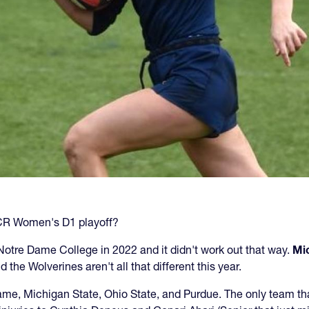
NCR Women's D1 playoff?
r Notre Dame College in 2022 and it didn't work out that way.
Mi
 the Wolverines aren't all that different this year.
 Dame, Michigan State, Ohio State, and Purdue. The only team 