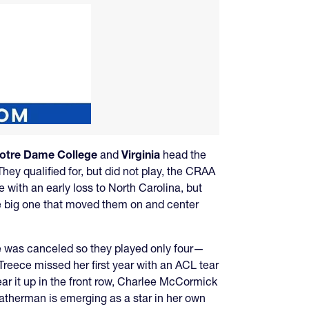
otre Dame College
and
Virginia
head the
hey qualified for, but did not play, the CRAA
e with an early loss to North Carolina, but
e big one that moved them on and center
e was canceled so they played only four—
Treece missed her first year with an ACL tear
ear it up in the front row, Charlee McCormick
atherman is emerging as a star in her own