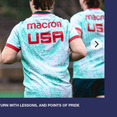
URN WITH LESSONS, AND POINTS OF PRIDE