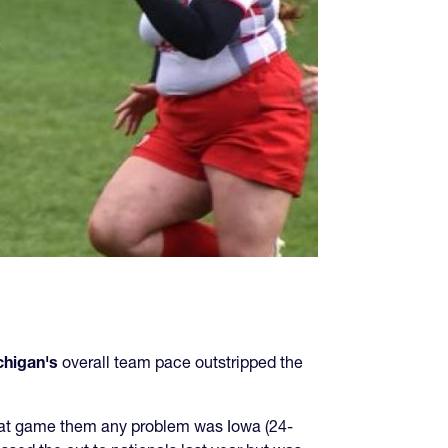
chigan's
overall team pace outstripped the
that game them any problem was Iowa (24-