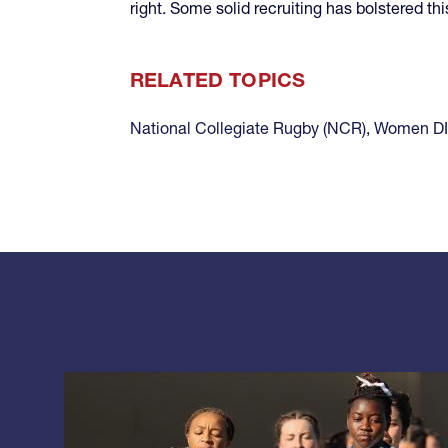
right. Some solid recruiting has bolstered t
RELATED TOPICS
National Collegiate Rugby (NCR)
,
Women DI