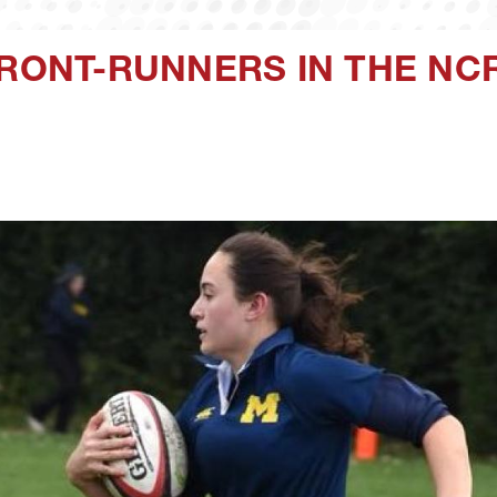
FRONT-RUNNERS IN THE N