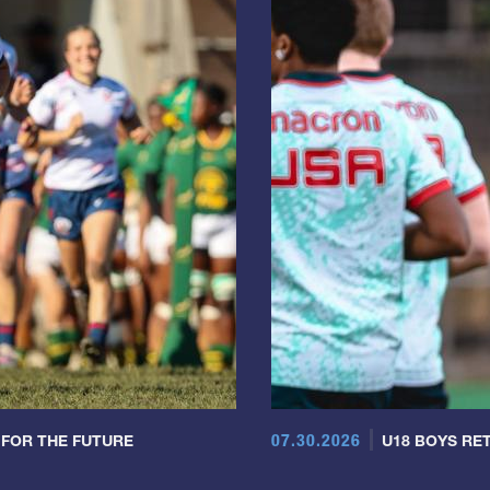
07.30.2026
 FOR THE FUTURE
U18 BOYS RET