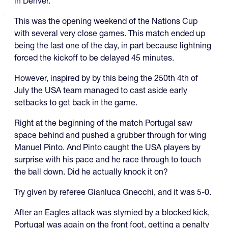
in Denver.
This was the opening weekend of the Nations Cup
with several very close games. This match ended up
being the last one of the day, in part because lightning
forced the kickoff to be delayed 45 minutes.
However, inspired by by this being the 250th 4th of
July the USA team managed to cast aside early
setbacks to get back in the game.
Right at the beginning of the match Portugal saw
space behind and pushed a grubber through for wing
Manuel Pinto. And Pinto caught the USA players by
surprise with his pace and he race through to touch
the ball down. Did he actually knock it on?
Try given by referee Gianluca Gnecchi, and it was 5-0.
After an Eagles attack was stymied by a blocked kick,
Portugal was again on the front foot, getting a penalty