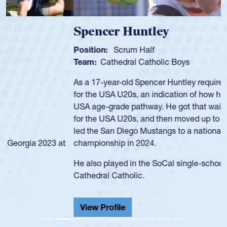
Spencer Huntley
Position:
Scrum Half
Team:
Cathedral Catholic Boys
As a 17-year-old Spencer Huntley required a waiver to play
for the USA U20s, an indication of how he was rated in the
USA age-grade pathway. He got that waiver and impressed
for the USA U20s, and then moved up to the USA U23s. He
led the San Diego Mustangs to a national HS Club
championship in 2024.
He also played in the SoCal single-school league for
Cathedral Catholic.
View Profile