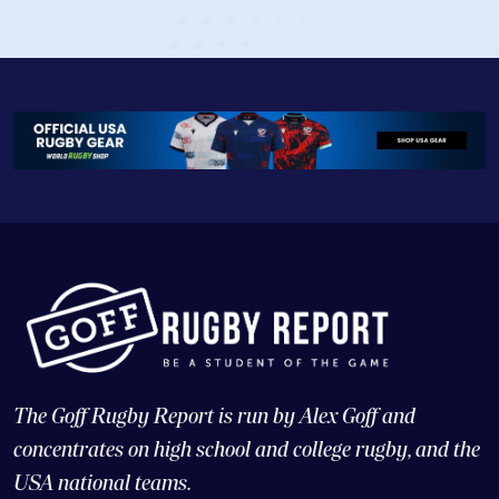
The Goff Rugby Report is run by Alex Goff and
concentrates on high school and college rugby, and the
USA national teams.