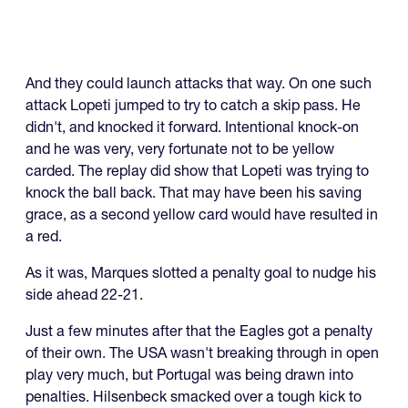
And they could launch attacks that way. On one such
attack Lopeti jumped to try to catch a skip pass. He
didn't, and knocked it forward. Intentional knock-on
and he was very, very fortunate not to be yellow
carded. The replay did show that Lopeti was trying to
knock the ball back. That may have been his saving
grace, as a second yellow card would have resulted in
a red.
As it was, Marques slotted a penalty goal to nudge his
side ahead 22-21.
Just a few minutes after that the Eagles got a penalty
of their own. The USA wasn't breaking through in open
play very much, but Portugal was being drawn into
penalties. Hilsenbeck smacked over a tough kick to