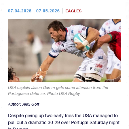
07.04.2026 - 07.05.2026
EAGLES
USA captain Jason Damm gets some attention from the
Portuguese defense. Photo USA Rugby.
Author:
Alex Goff
Despite giving up two early tries the USA managed to
pull out a dramatic 30-29 over Portugal Saturday night