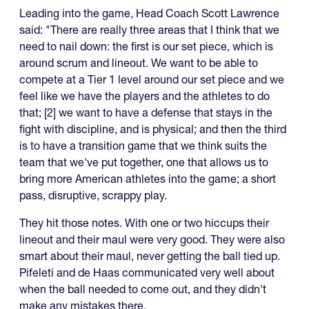
Leading into the game, Head Coach Scott Lawrence
said: "There are really three areas that I think that we
need to nail down: the first is our set piece, which is
around scrum and lineout. We want to be able to
compete at a Tier 1 level around our set piece and we
feel like we have the players and the athletes to do
that; [2] we want to have a defense that stays in the
fight with discipline, and is physical; and then the third
is to have a transition game that we think suits the
team that we've put together, one that allows us to
bring more American athletes into the game; a short
pass, disruptive, scrappy play.
They hit those notes. With one or two hiccups their
lineout and their maul were very good. They were also
smart about their maul, never getting the ball tied up.
Pifeleti and de Haas communicated very well about
when the ball needed to come out, and they didn't
make any mistakes there.