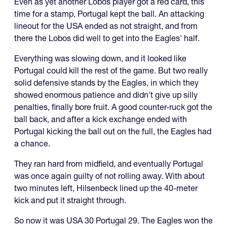
Even as yet another Lobos player got a red card, this
time for a stamp, Portugal kept the ball. An attacking
lineout for the USA ended as not straight, and from
there the Lobos did well to get into the Eagles' half.
Everything was slowing down, and it looked like
Portugal could kill the rest of the game. But two really
solid defensive stands by the Eagles, in which they
showed enormous patience and didn't give up silly
penalties, finally bore fruit. A good counter-ruck got the
ball back, and after a kick exchange ended with
Portugal kicking the ball out on the full, the Eagles had
a chance.
They ran hard from midfield, and eventually Portugal
was once again guilty of not rolling away. With about
two minutes left, Hilsenbeck lined up the 40-meter
kick and put it straight through.
So now it was USA 30 Portugal 29. The Eagles won the