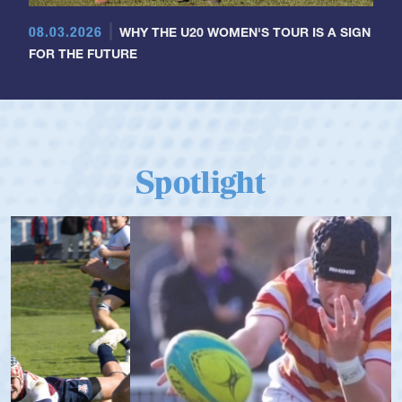
08.03.2026
WHY THE U20 WOMEN'S TOUR IS A SIGN
FOR THE FUTURE
Spotlight