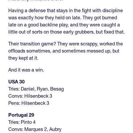
Having a defense that stays in the fight with discipline
was exactly how they held on late. They got burned
late on a good backline play, and they were caught a
little out of sorts on those early grubbers, but fixed that.
Their transition game? They were scrappy, worked the
offloads sometimes, and sometimes messed up, but
they kept at it.
And it was a win.
USA 30
Tries: Daniel, Ryan, Besag
Convs: Hilsenbeck 3
Pens: Hilsenbeck 3
Portugal 29
Tries: Pinto 4
Convs: Marques 2, Aubry