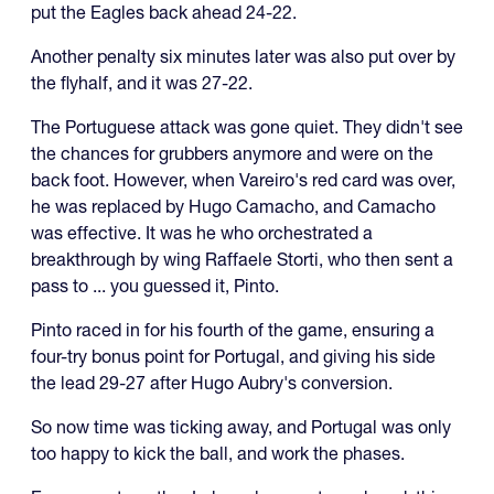
put the Eagles back ahead 24-22.
Another penalty six minutes later was also put over by
the flyhalf, and it was 27-22.
The Portuguese attack was gone quiet. They didn't see
the chances for grubbers anymore and were on the
back foot. However, when Vareiro's red card was over,
he was replaced by Hugo Camacho, and Camacho
was effective. It was he who orchestrated a
breakthrough by wing Raffaele Storti, who then sent a
pass to ... you guessed it, Pinto.
Pinto raced in for his fourth of the game, ensuring a
four-try bonus point for Portugal, and giving his side
the lead 29-27 after Hugo Aubry's conversion.
So now time was ticking away, and Portugal was only
too happy to kick the ball, and work the phases.