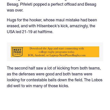
Besag. Pifeleti popped a perfect offload and Besag
was over.
Hugs for the hooker, whose maul mistake had been
erased, and with Hilsenbeck's kick, amazingly, the
USA led 21-19 at halftime.
The second half saw a lot of kicking from both teams,
as the defenses were good and both teams were
looking for contestable balls down the field. The Lobos
did well to win many of those kicks.