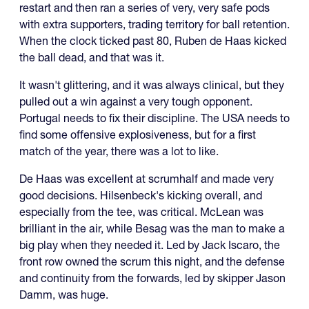
restart and then ran a series of very, very safe pods
with extra supporters, trading territory for ball retention.
When the clock ticked past 80, Ruben de Haas kicked
the ball dead, and that was it.
It wasn't glittering, and it was always clinical, but they
pulled out a win against a very tough opponent.
Portugal needs to fix their discipline. The USA needs to
find some offensive explosiveness, but for a first
match of the year, there was a lot to like.
De Haas was excellent at scrumhalf and made very
good decisions. Hilsenbeck's kicking overall, and
especially from the tee, was critical. McLean was
brilliant in the air, while Besag was the man to make a
big play when they needed it. Led by Jack Iscaro, the
front row owned the scrum this night, and the defense
and continuity from the forwards, led by skipper Jason
Damm, was huge.