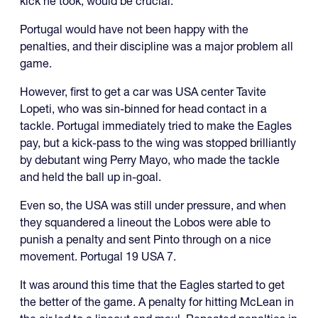
kick he took, would be crucial.
Portugal would have not been happy with the
penalties, and their discipline was a major problem all
game.
However, first to get a car was USA center Tavite
Lopeti, who was sin-binned for head contact in a
tackle. Portugal immediately tried to make the Eagles
pay, but a kick-pass to the wing was stopped brilliantly
by debutant wing Perry Mayo, who made the tackle
and held the ball up in-goal.
Even so, the USA was still under pressure, and when
they squandered a lineout the Lobos were able to
punish a penalty and sent Pinto through on a nice
movement. Portugal 19 USA 7.
It was around this time that the Eagles started to get
the better of the game. A penalty for hitting McLean in