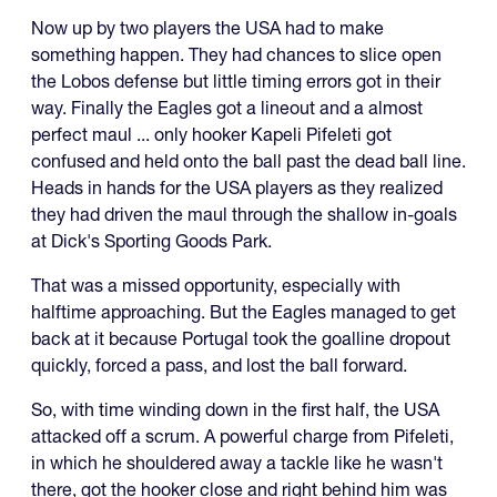
Now up by two players the USA had to make
something happen. They had chances to slice open
the Lobos defense but little timing errors got in their
way. Finally the Eagles got a lineout and a almost
perfect maul ... only hooker Kapeli Pifeleti got
confused and held onto the ball past the dead ball line.
Heads in hands for the USA players as they realized
they had driven the maul through the shallow in-goals
at Dick's Sporting Goods Park.
That was a missed opportunity, especially with
halftime approaching. But the Eagles managed to get
back at it because Portugal took the goalline dropout
quickly, forced a pass, and lost the ball forward.
So, with time winding down in the first half, the USA
attacked off a scrum. A powerful charge from Pifeleti,
in which he shouldered away a tackle like he wasn't
there, got the hooker close and right behind him was