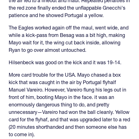
the air led to a lineout and maul. Repeated penalties in
the red zone finally ended the unflappable Gnecchi's
patience and he showed Portugal a yellow.
The Eagles worked again off the maul, went wide, and
while a kick-pass from Besag was a bit high, making
Mayo wait for it, the wing cut back inside, allowing
Ryan to go over almost untouched.
Hilsenbeck was good on the kick and it was 19-14.
More card trouble for the USA. Mayo chased a box
kick that was caught in the air by Portugal flyhalf
Manuel Vareiro. However, Vareiro flung his legs out in
front of him, booting Mayo in the face. it was an
enormously dangerous thing to do, and pretty
unnecessary—Vareiro had won the ball cleanly. Yellow
card for the flyhaf, and that was upgraded later to a red
(20 minutes shorthanded and then someone else has
to come in).