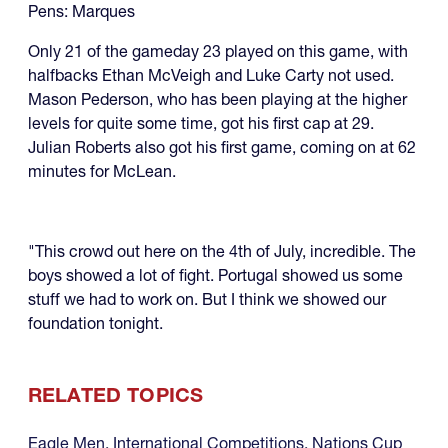
Pens: Marques
Only 21 of the gameday 23 played on this game, with
halfbacks Ethan McVeigh and Luke Carty not used.
Mason Pederson, who has been playing at the higher
levels for quite some time, got his first cap at 29.
Julian Roberts also got his first game, coming on at 62
minutes for McLean.
"This crowd out here on the 4th of July, incredible. The
boys showed a lot of fight. Portugal showed us some
stuff we had to work on. But I think we showed our
foundation tonight.
RELATED TOPICS
Eagle Men
,
International Competitions
,
Nations Cup