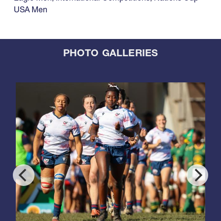
USA Men
PHOTO GALLERIES