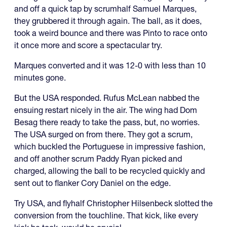
and off a quick tap by scrumhalf Samuel Marques,
they grubbered it through again. The ball, as it does,
took a weird bounce and there was Pinto to race onto
it once more and score a spectacular try.
Marques converted and it was 12-0 with less than 10
minutes gone.
But the USA responded. Rufus McLean nabbed the
ensuing restart nicely in the air. The wing had Dom
Besag there ready to take the pass, but, no worries.
The USA surged on from there. They got a scrum,
which buckled the Portuguese in impressive fashion,
and off another scrum Paddy Ryan picked and
charged, allowing the ball to be recycled quickly and
sent out to flanker Cory Daniel on the edge.
Try USA, and flyhalf Christopher Hilsenbeck slotted the
conversion from the touchline. That kick, like every