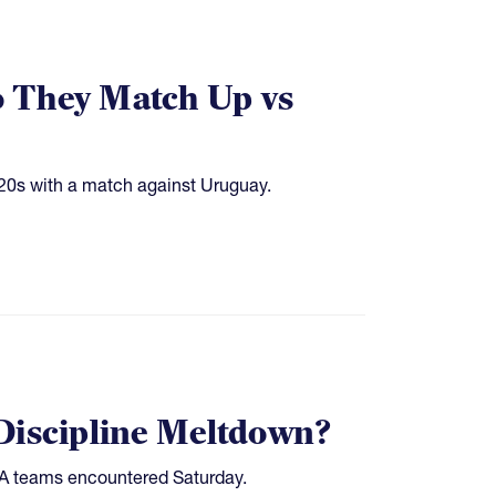
They Match Up vs
20s with a match against Uruguay.
Discipline Meltdown?
USA teams encountered Saturday.