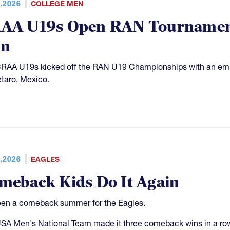
.2026
COLLEGE MEN
AA U19s Open RAN Tournament
n
RAA U19s kicked off the RAN U19 Championships with an em
taro, Mexico.
.2026
EAGLES
meback Kids Do It Again
been a comeback summer for the Eagles.
SA Men's National Team made it three comeback wins in a row 