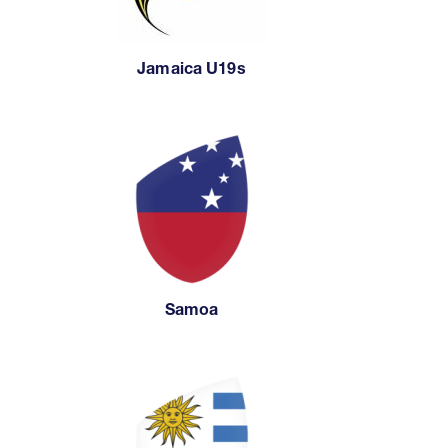
Jamaica U19s
Samoa