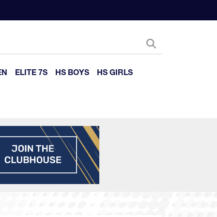
EN
ELITE 7S
HS BOYS
HS GIRLS