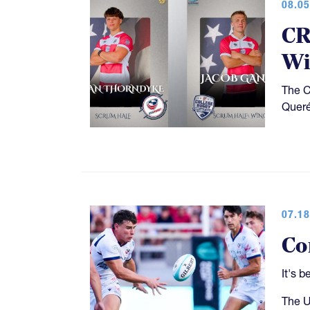
08.05
CR
Wi
The C
Queré
07.18
Co
It's 
The U