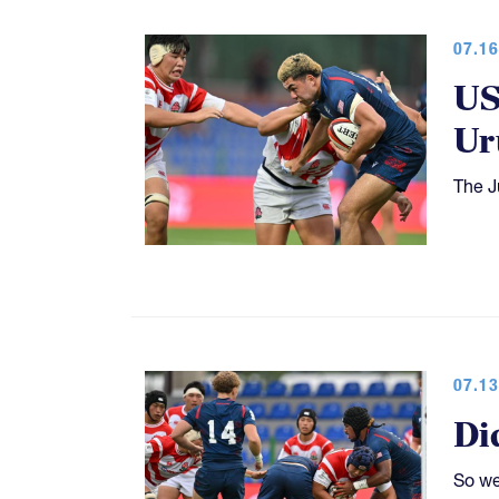
07.16
US
Ur
The J
07.13
Di
So we