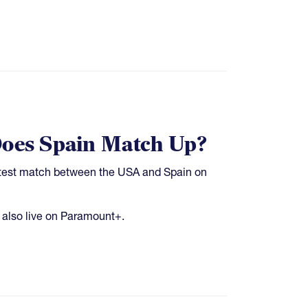
Does Spain Match Up?
's test match between the USA and Spain on
 also live on Paramount+.