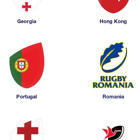
Georgia
Hong Kong
Portugal
Romania