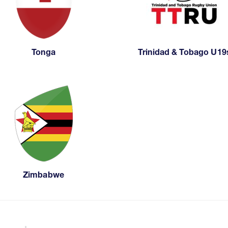
Tonga
Trinidad & Tobago U19
Zimbabwe