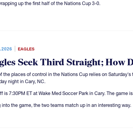
rapping up the first half of the Nations Cup 3-0.
.2026
EAGLES
gles Seek Third Straight; How 
f the places of control in the Nations Cup relies on Saturday
day night in Cary, NC.
ff is 7:30PM ET at Wake Med Soccer Park in Cary. The game is
 into the game, the two teams match up in an interesting way.