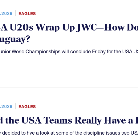
.2026
EAGLES
A U20s Wrap Up JWC—How Do 
uguay?
unior World Championships will conclude Friday for the USA U
.2026
EAGLES
d the USA Teams Really Have a 
 decided to hve a look at some of the discipline issues two 