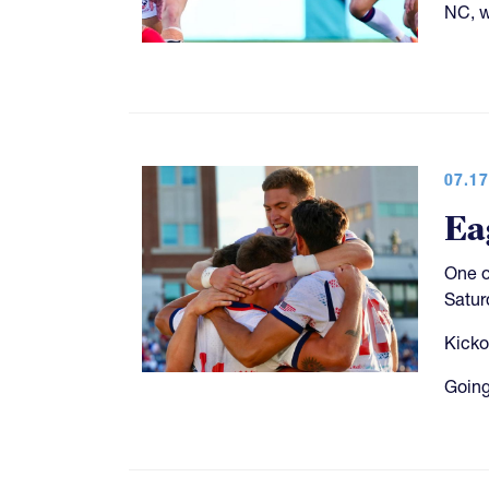
NC, w
07.17
Ea
One o
Satur
Kicko
Going