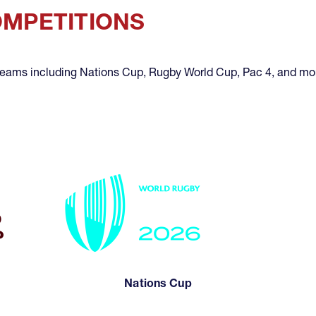
OMPETITIONS
 teams including Nations Cup, Rugby World Cup, Pac 4, and mo
Nations Cup