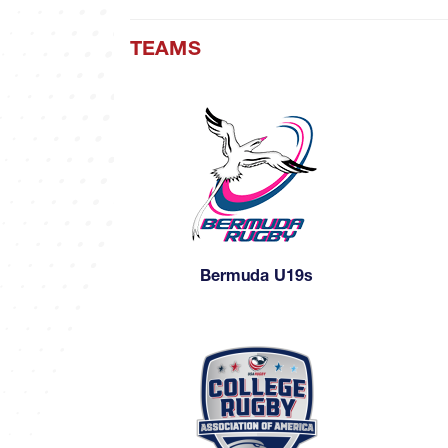
TEAMS
Bermuda U19s