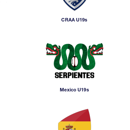
CRAA U19s
Mexico U19s