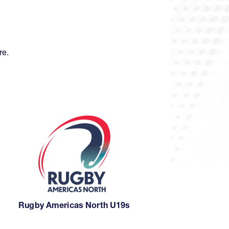
re.
Rugby Americas North U19s