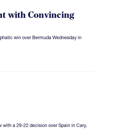
 with Convincing
phatic win over Bermuda Wednesday in
with a 29-22 decision over Spain in Cary,