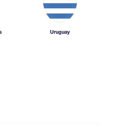
s
Uruguay