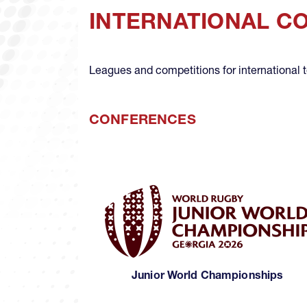
INTERNATIONAL C
Leagues and competitions for international
CONFERENCES
Junior World Championships