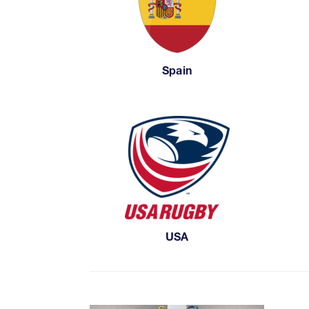
Spain
USA