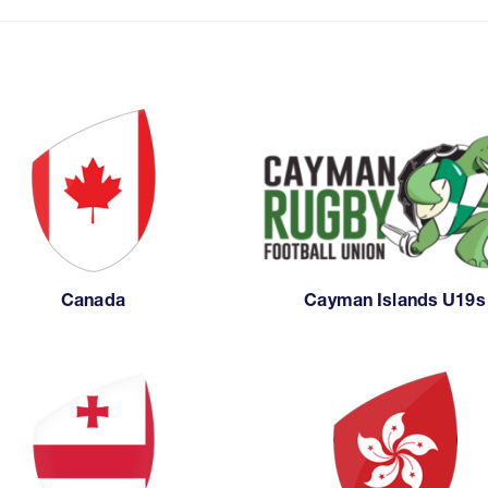
Canada
Cayman Islands U19s