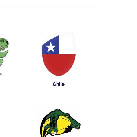
Chile