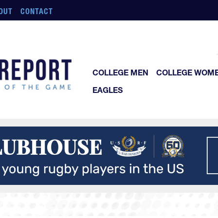
OUT
CONTACT
COLLEGE MEN
COLLEGE WOM
EAGLES