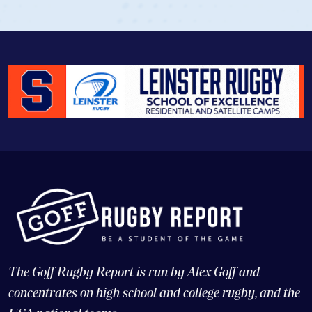
The Goff Rugby Report is run by Alex Goff and