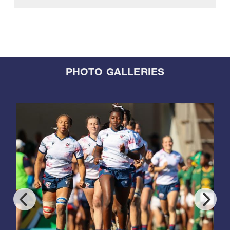
PHOTO GALLERIES