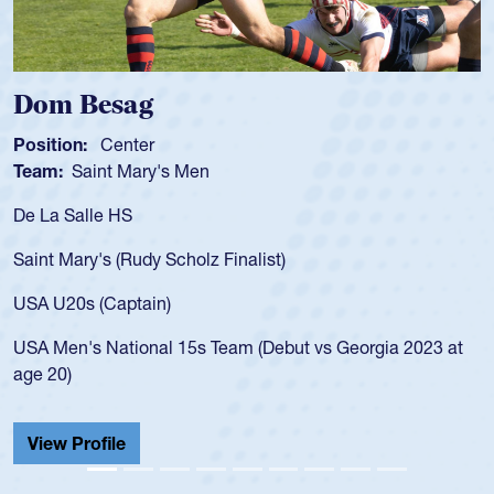
Spencer Huntley
Position:
Scrum Half
Team:
Cathedral Catholic Boys
As a 17-year-old Spencer Huntley required a waiver to play
for the USA U20s, an indication of how he was rated in the
USA age-grade pathway. He got that waiver and impressed
for the USA U20s, and then moved up to the USA U23s. He
led the San Diego Mustangs to a national HS Club
championship in 2024.
He also played in the SoCal single-school league for
Cathedral Catholic.
View Profile