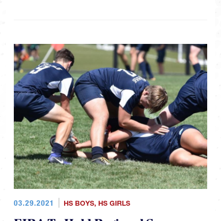
03.29.2021
HS BOYS
,
HS GIRLS