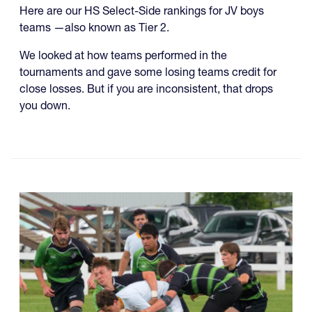
Here are our HS Select-Side rankings for JV boys
teams —also known as Tier 2.
We looked at how teams performed in the
tournaments and gave some losing teams credit for
close losses. But if you are inconsistent, that drops
you down.