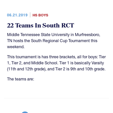
06.21.2019
HS BOYS
22 Teams In South RCT
Middle Tennessee State University in Murfreesboro,
TN hosts the South Regional Cup Tournament this
weekend.
This tournament is has three brackets, all for boys: Tier
1, Tier 2, and Middle School. Tier 1 is basically Varaity
(11th and 12th grade), and Tier 2 is 9th and 10th grade.
The teams are: