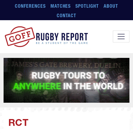
Skip to main content
CONFERENCES
MATCHES
SPOTLIGHT
ABOUT
CONTACT
RCT