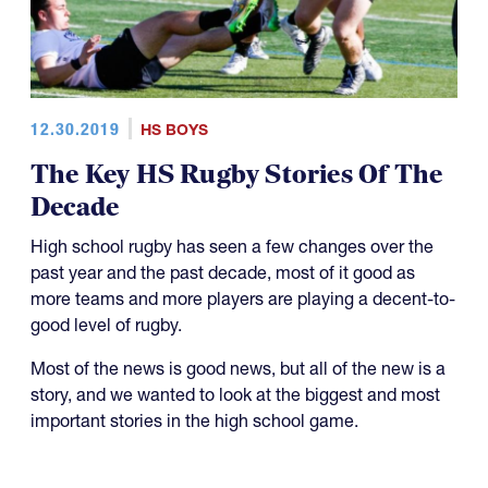
12.30.2019
HS BOYS
The Key HS Rugby Stories Of The
Decade
High school rugby has seen a few changes over the
past year and the past decade, most of it good as
more teams and more players are playing a decent-to-
good level of rugby.
Most of the news is good news, but all of the new is a
story, and we wanted to look at the biggest and most
important stories in the high school game.