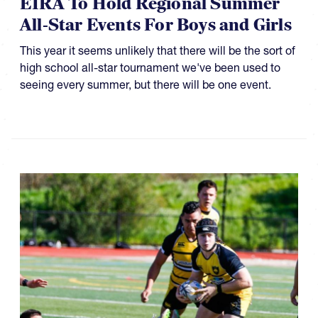
EIRA To Hold Regional Summer
All-Star Events For Boys and Girls
This year it seems unlikely that there will be the sort of
high school all-star tournament we've been used to
seeing every summer, but there will be one event.