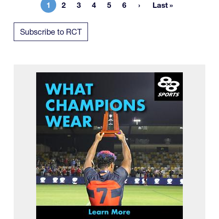
1
2
3
4
5
6
Last »
Current page
Page
Page
Page
Page
Page
Last page
Subscribe to RCT