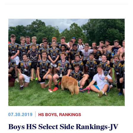
07.30.2019
HS BOYS
,
RANKINGS
Boys HS Select Side Rankings-JV