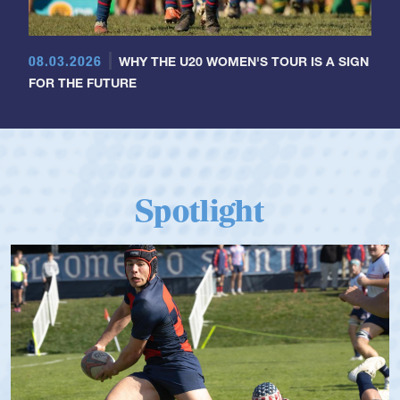
08.03.2026
WHY THE U20 WOMEN'S TOUR IS A SIGN
FOR THE FUTURE
Spotlight