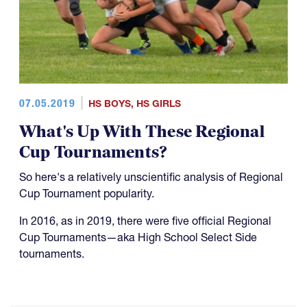
07.05.2019
HS BOYS
,
HS GIRLS
What's Up With These Regional
Cup Tournaments?
So here's a relatively unscientific analysis of Regional
Cup Tournament popularity.
In 2016, as in 2019, there were five official Regional
Cup Tournaments—aka High School Select Side
tournaments.