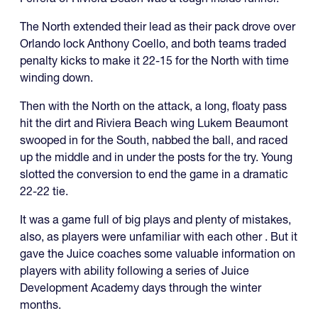
The North extended their lead as their pack drove over
Orlando lock Anthony Coello, and both teams traded
penalty kicks to make it 22-15 for the North with time
winding down.
Then with the North on the attack, a long, floaty pass
hit the dirt and Riviera Beach wing Lukem Beaumont
swooped in for the South, nabbed the ball, and raced
up the middle and in under the posts for the try. Young
slotted the conversion to end the game in a dramatic
22-22 tie.
It was a game full of big plays and plenty of mistakes,
also, as players were unfamiliar with each other . But it
gave the Juice coaches some valuable information on
players with ability following a series of Juice
Development Academy days through the winter
months.