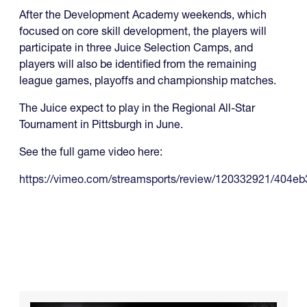
After the Development Academy weekends, which
focused on core skill development, the players will
participate in three Juice Selection Camps, and
players will also be identified from the remaining
league games, playoffs and championship matches.
The Juice expect to play in the Regional All-Star
Tournament in Pittsburgh in June.
See the full game video here:
https://vimeo.com/streamsports/review/120332921/404eb