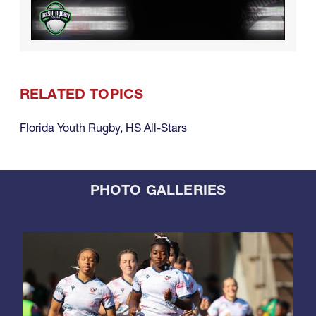
RELATED TOPICS
Florida Youth Rugby
,
HS All-Stars
PHOTO GALLERIES