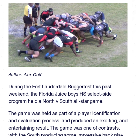
Author:
Alex Goff
During the Fort Lauderdale Ruggerfest this past
weekend, the Florida Juice boys HS select-side
program held a North v South all-star game.
The game was held as part of a player identification
and evaluation process, and produced an exciting, and
entertaining result. The game was one of contrasts,
with the South producing some impressive back play,