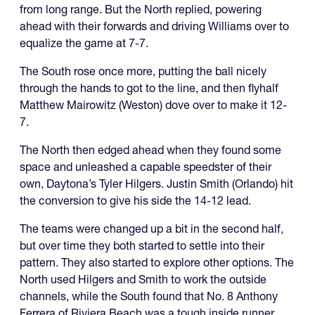
from long range. But the North replied, powering
ahead with their forwards and driving Williams over to
equalize the game at 7-7.
The South rose once more, putting the ball nicely
through the hands to got to the line, and then flyhalf
Matthew Mairowitz (Weston) dove over to make it 12-
7.
The North then edged ahead when they found some
space and unleashed a capable speedster of their
own, Daytona’s Tyler Hilgers. Justin Smith (Orlando) hit
the conversion to give his side the 14-12 lead.
The teams were changed up a bit in the second half,
but over time they both started to settle into their
pattern. They also started to explore other options. The
North used Hilgers and Smith to work the outside
channels, while the South found that No. 8 Anthony
Ferrera of Riviera Beach was a tough inside runner.