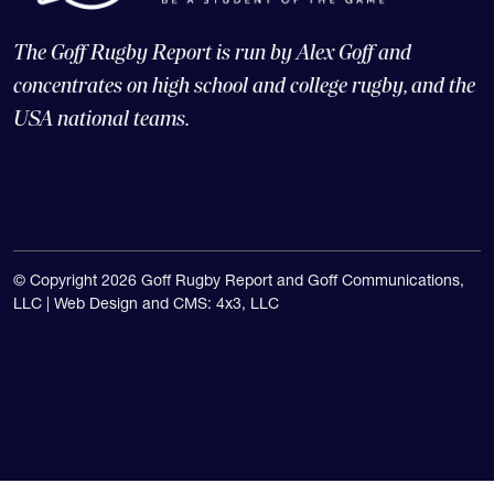
The Goff Rugby Report is run by Alex Goff and
concentrates on high school and college rugby, and the
USA national teams.
© Copyright 2026 Goff Rugby Report and Goff Communications,
LLC |
Web Design and CMS: 4x3, LLC