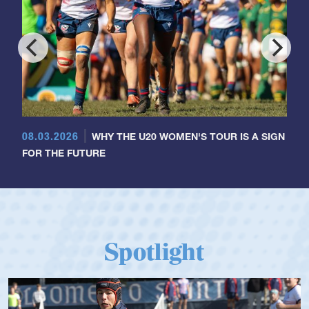
08.03.2026
WHY THE U20 WOMEN'S TOUR IS A SIGN
FOR THE FUTURE
Spotlight