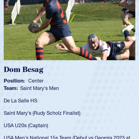
Dom Besag
Position:
Center
P
Team:
Saint Mary's Men
T
De La Salle HS
A
f
Saint Mary's (Rudy Scholz Finalist)
U
f
USA U20s (Captain)
l
USA Men's National 15s Team (Debut vs Georgia 2023 at
c