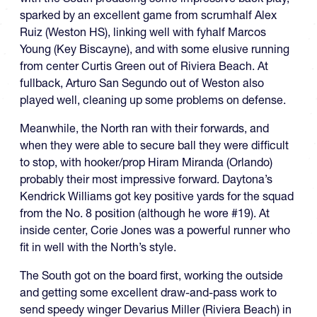
sparked by an excellent game from scrumhalf Alex
Ruiz (Weston HS), linking well with fyhalf Marcos
Young (Key Biscayne), and with some elusive running
from center Curtis Green out of Riviera Beach. At
fullback, Arturo San Segundo out of Weston also
played well, cleaning up some problems on defense.
Meanwhile, the North ran with their forwards, and
when they were able to secure ball they were difficult
to stop, with hooker/prop Hiram Miranda (Orlando)
probably their most impressive forward. Daytona’s
Kendrick Williams got key positive yards for the squad
from the No. 8 position (although he wore #19). At
inside center, Corie Jones was a powerful runner who
fit in well with the North’s style.
The South got on the board first, working the outside
and getting some excellent draw-and-pass work to
send speedy winger Devarius Miller (Riviera Beach) in