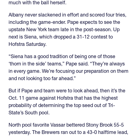
much with the ball herself.
Albany never slackened in effort and scored four tries,
including the game-ender. Pape expects to see the
upstate New York team late in the post-season. Up
next is Siena, which dropped a 31-12 contest to
Hofstra Saturday.
“Siena has a good tradition of being one of those
‘thorn in the side’ teams,” Pape said. “They’re always
in every game. We’re focusing our preparation on them
and not looking too far ahead.”
But if Pape and team were to look ahead, then it’s the
Oct. 11 game against Hofstra that has the highest
probability of determining the top seed out of Tri-
State’s South pool.
North pool favorite Vassar bettered Stony Brook 55-5
yesterday. The Brewers ran out to a 43-0 halftime lead,