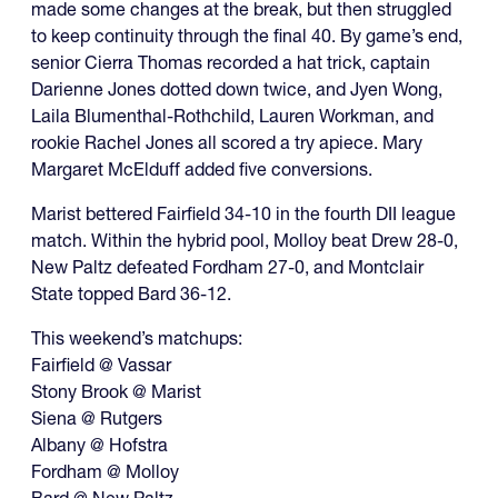
made some changes at the break, but then struggled
to keep continuity through the final 40. By game’s end,
senior Cierra Thomas recorded a hat trick, captain
Darienne Jones dotted down twice, and Jyen Wong,
Laila Blumenthal-Rothchild, Lauren Workman, and
rookie Rachel Jones all scored a try apiece. Mary
Margaret McElduff added five conversions.
Marist bettered Fairfield 34-10 in the fourth DII league
match. Within the hybrid pool, Molloy beat Drew 28-0,
New Paltz defeated Fordham 27-0, and Montclair
State topped Bard 36-12.
This weekend’s matchups:
Fairfield @ Vassar
Stony Brook @ Marist
Siena @ Rutgers
Albany @ Hofstra
Fordham @ Molloy