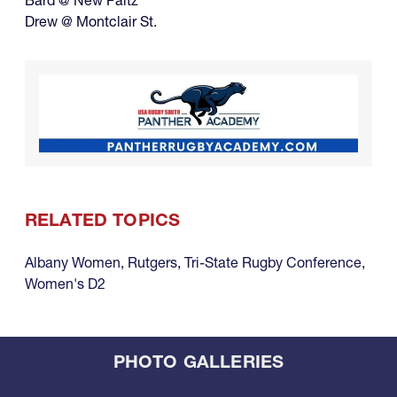
Bard @ New Paltz
Drew @ Montclair St.
RELATED TOPICS
Albany Women
,
Rutgers
,
Tri-State Rugby Conference
,
Women's D2
PHOTO GALLERIES