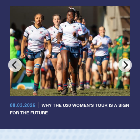
08.03.2026
WHY THE U20 WOMEN'S TOUR IS A SIGN
FOR THE FUTURE