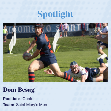
Spotlight
Spencer Huntley
Position:
Scrum Half
Team:
Cathedral Catholic Boys