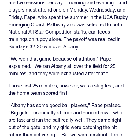
are two sessions per day – morning and evening
–
and
players must attend one on Monday, Wednesday, and
Friday. Pape, who spent the summer in the USA Rugby
Emerging Coach Pathway and was selected to both
National All Star Competition staffs, can focus
trainings on rugby alone. The payoff was realized in
Sunday’s 32-20 win over Albany.
“We won that game because of attrition,” Pape
explained. “We ran Albany all over the field for 25
minutes, and they were exhausted after that.”
Those first 25 minutes, however, was a slug fest, and
the home team scored first.
“Albany has some good ball players,” Pape praised.
“Big girls – especially at prop and second row – who
are fast and run the ball really well. They came right
out of the gate, and my girls were catching the hit
rather than delivering it. But we were resilient. Three