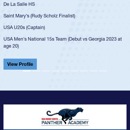
As a 17-year-old Spencer Huntley required a waiver to play
for the USA U20s, an indication of how he was rated in the
USA age-grade pathway. He got that waiver and impressed
for the USA U20s, and then moved up to the USA U23s. He
led the San Diego Mustangs to a national HS Club
t
championship in 2024.
He also played in the SoCal single-school league for
Cathedral Catholic.
View Profile