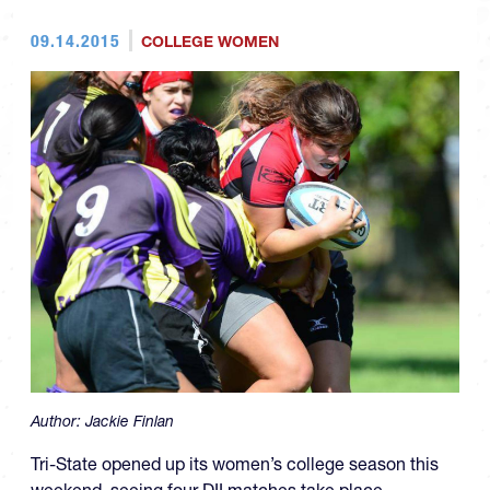
09.14.2015
COLLEGE WOMEN
Author:
Jackie Finlan
Tri-State opened up its women’s college season this