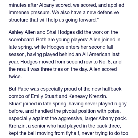
minutes after Albany scored, we scored, and applied
immense pressure. We also have a new defensive
structure that will help us going forward.”
Ashley Allen and Shai Hodges did the work on the
scoreboard. Both are young players: Allen joined in
late spring, while Hodges enters her second fall
season, having played behind an All American last
year. Hodges moved from second row to No. 8, and
the result was three tries on the day. Allen scored
twice.
But Pape was especially proud of the new halfback
combo of Emily Stuart and Keneavy Krenzin.
Stuart joined in late spring, having never played rugby
before, and handled the pivotal position with poise,
especially against the aggressive, larger Albany pack.
Krenzin, a senior who had played in the back three,
kept the ball moving from flyhalf, never trying to do too