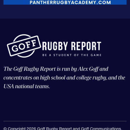
The Goff Rugby Report is run by Alex Goff and
concentrates on high school and college rugby, and the
USA national teams.