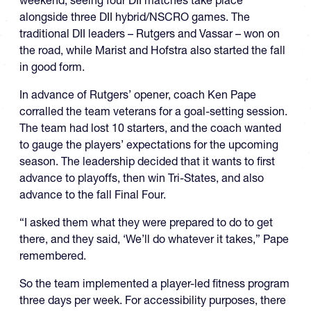
weekend, seeing four DII matches take place
alongside three DII hybrid/NSCRO games. The
traditional DII leaders – Rutgers and Vassar – won on
the road, while Marist and Hofstra also started the fall
in good form.
In advance of Rutgers’ opener, coach Ken Pape
corralled the team veterans for a goal-setting session.
The team had lost 10 starters, and the coach wanted
to gauge the players’ expectations for the upcoming
season. The leadership decided that it wants to first
advance to playoffs, then win Tri-States, and also
advance to the fall Final Four.
“I asked them what they were prepared to do to get
there, and they said, ‘We’ll do whatever it takes,” Pape
remembered.
So the team implemented a player-led fitness program
three days per week. For accessibility purposes, there