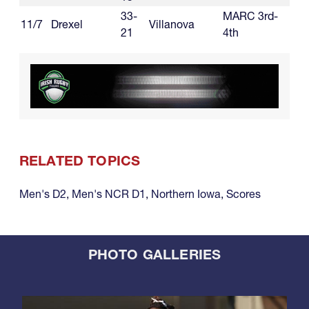
33-
MARC 3rd-
11/7
Drexel
Villanova
21
4th
RELATED TOPICS
Men's D2
,
Men's NCR D1
,
Northern Iowa
,
Scores
PHOTO GALLERIES