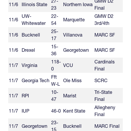
27-
GMW D2
11/6
Illinois State
Northern Iowa
23
Final
UW-
22-
GMW D2
11/6
Marquette
Whitewater
54
3rd/4th
25-
11/6
Bucknell
Villanova
MARC SF
17
15-
11/6
Drexel
Georgetown
MARC SF
36
118-
Cardinals
11/7
Virginia
VCU
0
Final
Fft
11/7
Georgia Tech
Ole Miss
SCRC
W-L
10-
Tri-State
11/7
RPI
Marist
47
Final
Allegheny
11/7
IUP
46-0
Kent State
Final
23-
11/7
Georgetown
Bucknell
MARC Final
15