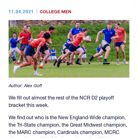
11.04.2021
COLLEGE MEN
Author:
Alex Goff
We fill out almost the rest of the NCR D2 playoff
bracket this week.
We find out who is the New England-Wide champion,
the Tri-State champion, the Great Midwest champion,
the MARC champion, Cardinals champion, MCRC