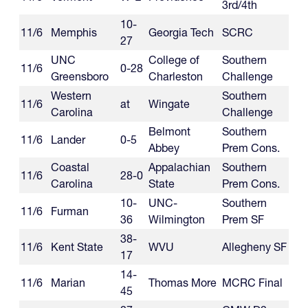
3rd/4th
10-
11/6
Memphis
Georgia Tech
SCRC
27
UNC
College of
Southern
11/6
0-28
Greensboro
Charleston
Challenge
Western
Southern
11/6
at
Wingate
Carolina
Challenge
Belmont
Southern
11/6
Lander
0-5
Abbey
Prem Cons.
Coastal
Appalachian
Southern
11/6
28-0
Carolina
State
Prem Cons.
10-
UNC-
Southern
11/6
Furman
36
Wilmington
Prem SF
38-
11/6
Kent State
WVU
Allegheny SF
17
14-
11/6
Marian
Thomas More
MCRC Final
45