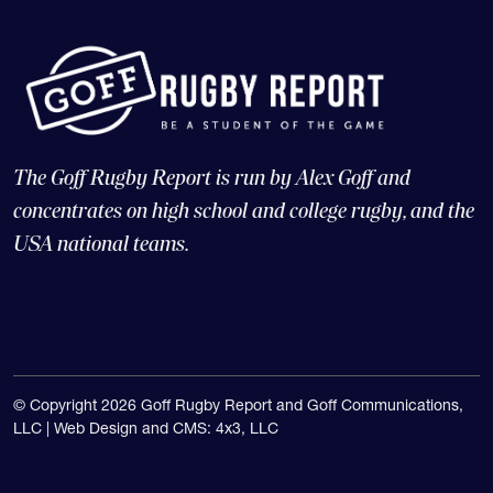
The Goff Rugby Report is run by Alex Goff and
concentrates on high school and college rugby, and the
USA national teams.
© Copyright 2026 Goff Rugby Report and Goff Communications,
LLC |
Web Design and CMS: 4x3, LLC