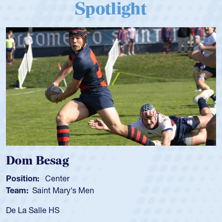
Spotlight
Spencer Huntley
Position:
Scrum Half
Team:
Cathedral Catholic Boys
As a 17-year-old Spencer Huntley required a waiver to pla
for the USA U20s, an indication of how he was rated in the