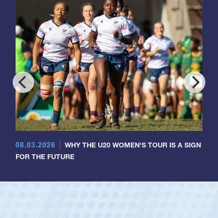
08.03.2026
WHY THE U20 WOMEN'S TOUR IS A SIGN
FOR THE FUTURE