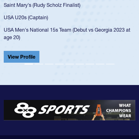
USA age-grade pathway. He got that waiver and impresse
for the USA U20s, and then moved up to the USA U23s. H
led the San Diego Mustangs to a national HS Club
at
championship in 2024.
He also played in the SoCal single-school league for
Cathedral Catholic.
View Profile