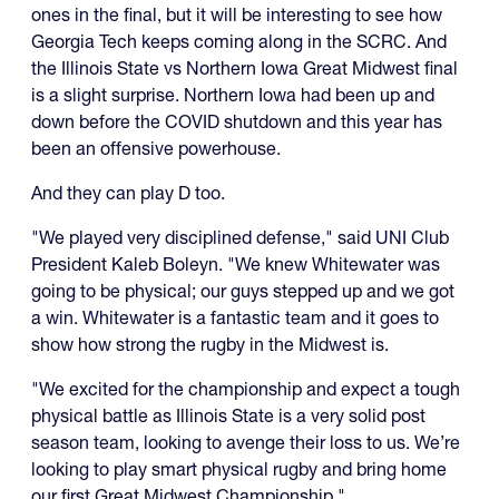
ones in the final, but it will be interesting to see how
Georgia Tech keeps coming along in the SCRC. And
the Illinois State vs Northern Iowa Great Midwest final
is a slight surprise. Northern Iowa had been up and
down before the COVID shutdown and this year has
been an offensive powerhouse.
And they can play D too.
"We played very disciplined defense," said UNI Club
President Kaleb Boleyn. "We knew Whitewater was
going to be physical; our guys stepped up and we got
a win. Whitewater is a fantastic team and it goes to
show how strong the rugby in the Midwest is.
"We excited for the championship and expect a tough
physical battle as Illinois State is a very solid post
season team, looking to avenge their loss to us. We’re
looking to play smart physical rugby and bring home
our first Great Midwest Championship."