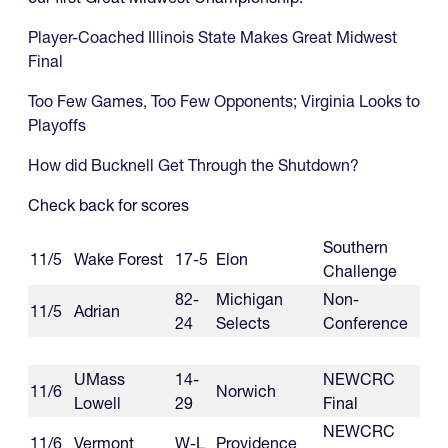
Player-Coached Illinois State Makes Great Midwest
Final
Too Few Games, Too Few Opponents; Virginia Looks to
Playoffs
How did Bucknell Get Through the Shutdown?
Check back for scores
Southern
11/5
Wake Forest
17-5
Elon
Challenge
82-
Michigan
Non-
11/5
Adrian
24
Selects
Conference
UMass
14-
NEWCRC
11/6
Norwich
Lowell
29
Final
NEWCRC
11/6
Vermont
W-L
Providence