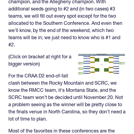
champion, and the Allegheny champion. With
additional seeds going to #2 and (in two cases) #3
teams, we will fill out every spot except for the two
allocated to the Southern Conference. And even then
we'll know, by the end of the weekend, which two
teams will be in; we just need to know who is #1 and
#2.
(Click on bracket at right for a
bigger version)
For the CRAA D2 end-of-fall
clash between the Rocky Mountain and SCRC, we
know the RMCC team, it's Montana State, and the
SCRC team won't be decided until November 20. Not
a problem seeing as the winner will be pretty close to
the finals venue in North Carolina, so they don't need a
lot of time to plan.
Most of the favorites in these conferences are the