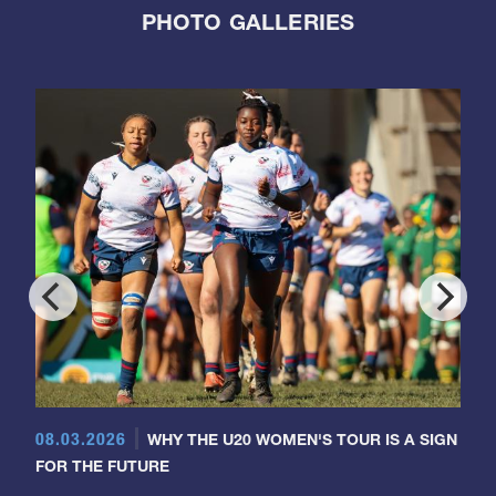
PHOTO GALLERIES
08.03.2026
WHY THE U20 WOMEN'S TOUR IS A SIGN
FOR THE FUTURE