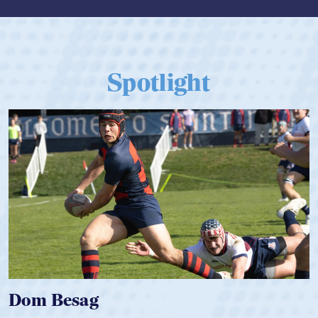
Spotlight
Spencer Huntley