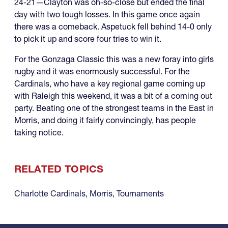
24-21—Clayton was oh-so-close but ended the final
day with two tough losses. In this game once again
there was a comeback. Aspetuck fell behind 14-0 only
to pick it up and score four tries to win it.
For the Gonzaga Classic this was a new foray into girls
rugby and it was enormously successful. For the
Cardinals, who have a key regional game coming up
with Raleigh this weekend, it was a bit of a coming out
party. Beating one of the strongest teams in the East in
Morris, and doing it fairly convincingly, has people
taking notice.
RELATED TOPICS
Charlotte Cardinals
,
Morris
,
Tournaments