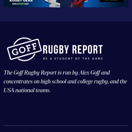
The Goff Rugby Report is run by Alex Goff and
concentrates on high school and college rugby, and the
USA national teams.