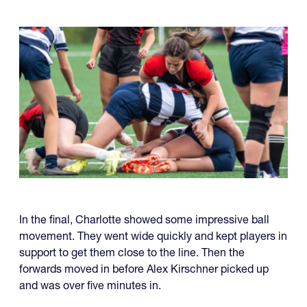
In the final, Charlotte showed some impressive ball
movement. They went wide quickly and kept players in
support to get them close to the line. Then the
forwards moved in before Alex Kirschner picked up
and was over five minutes in.