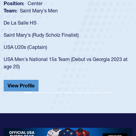
Position:
Scrum Half
Team:
Cathedral Catholic Boys
As a 17-year-old Spencer Huntley required a waiver to pl
for the USA U20s, an indication of how he was rated in th
USA age-grade pathway. He got that waiver and impress
for the USA U20s, and then moved up to the USA U23s. 
led the San Diego Mustangs to a national HS Club
 at
championship in 2024.
He also played in the SoCal single-school league for
Cathedral Catholic.
View Profile