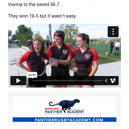
Vienna to the sword 36-7.
They won 19-5 but it wasn't easy.