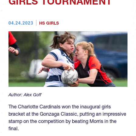
GIRLS TOURNAMENT
04.24.2023
HS GIRLS
Author:
Alex Goff
The Charlotte Cardinals won the inaugural girls
bracket at the Gonzaga Classic, putting an impressive
stamp on the competition by beating Morris in the
final.