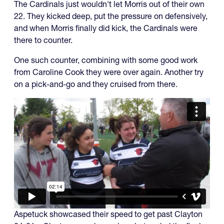
The Cardinals just wouldn't let Morris out of their own
22. They kicked deep, put the pressure on defensively,
and when Morris finally did kick, the Cardinals were
there to counter.
One such counter, combining with some good work
from Caroline Cook they were over again. Another try
on a pick-and-go and they cruised from there.
Aspetuck showcased their speed to get past Clayton