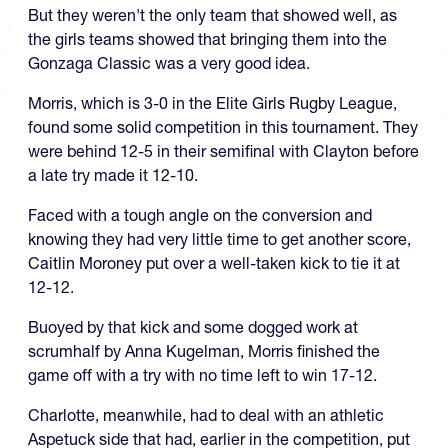
But they weren't the only team that showed well, as
the girls teams showed that bringing them into the
Gonzaga Classic was a very good idea.
Morris, which is 3-0 in the Elite Girls Rugby League,
found some solid competition in this tournament. They
were behind 12-5 in their semifinal with Clayton before
a late try made it 12-10.
Faced with a tough angle on the conversion and
knowing they had very little time to get another score,
Caitlin Moroney put over a well-taken kick to tie it at
12-12.
Buoyed by that kick and some dogged work at
scrumhalf by Anna Kugelman, Morris finished the
game off with a try with no time left to win 17-12.
Charlotte, meanwhile, had to deal with an athletic
Aspetuck side that had, earlier in the competition, put