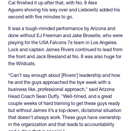
Cal finished it up after that, with No. 8 Alex
Aguero shoving his way over and Liebowitz added his
second with five minutes to go.
It was a tough-minded performance by Arizona and
done without EJ Freeman and Jake Broselle, who were
playing for the USA Falcons 7s team in Los Angeles.
Lock and captain James Rivers continued to lead from
the front and Jack Bresland at No. 8 was also huge for
the Wildcats.
“Can’t say enough about [Rivers'] leadership and how
he and the guys approached the bye week with a
business like, professional approach," said Arizona
Head Coach Sean Duffy. "Well-timed, and a great
couple weeks of hard training to get these guys ready
but without James it’s a top-down, dictatorial situation
that doesn’t always work. These guys have ownership
in the organization and that leads to accountability