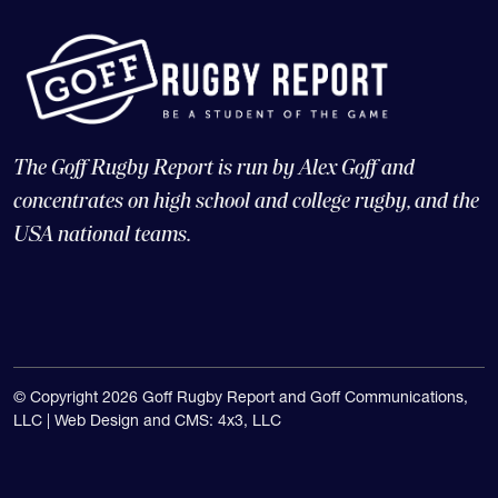
The Goff Rugby Report is run by Alex Goff and
concentrates on high school and college rugby, and the
USA national teams.
© Copyright 2026 Goff Rugby Report and Goff Communications,
LLC |
Web Design and CMS: 4x3, LLC