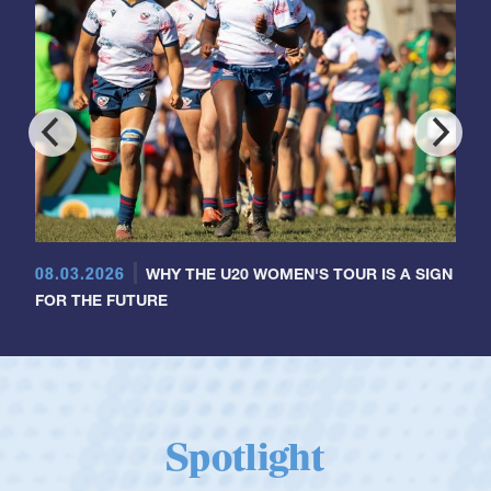
08.03.2026
WHY THE U20 WOMEN'S TOUR IS A SIGN
FOR THE FUTURE
Spotlight