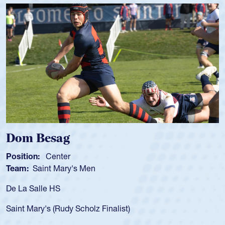
Dom Besag
Sp
Position:
Center
Pos
Team:
Saint Mary's Men
Tea
De La Salle HS
As 
for
Saint Mary's (Rudy Scholz Finalist)
USA
for