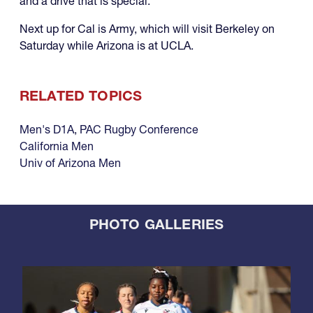
and a drive that is special."
Next up for Cal is Army, which will visit Berkeley on
Saturday while Arizona is at UCLA.
RELATED TOPICS
Men's D1A
,
PAC Rugby Conference
California Men
Univ of Arizona Men
PHOTO GALLERIES