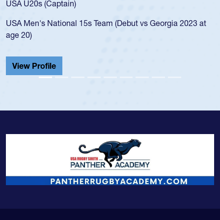
USA U20s (Captain)
led
USA Men's National 15s Team (Debut vs Georgia 2023 at
cha
age 20)
He 
Cat
View Profile
Vi