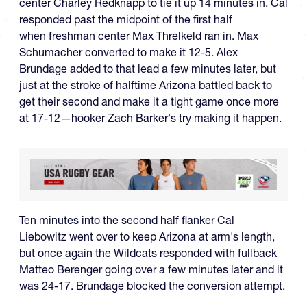
center Charley Redknapp to tie it up 14 minutes in. Cal
responded past the midpoint of the first half
when freshman center Max Threlkeld ran in. Max
Schumacher converted to make it 12-5. Alex
Brundage added to that lead a few minutes later, but
just at the stroke of halftime Arizona battled back to
get their second and make it a tight game once more
at 17-12—hooker Zach Barker's try making it happen.
Ten minutes into the second half flanker Cal
Liebowitz went over to keep Arizona at arm's length,
but once again the Wildcats responded with fullback
Matteo Berenger going over a few minutes later and it
was 24-17. Brundage blocked the conversion attempt.