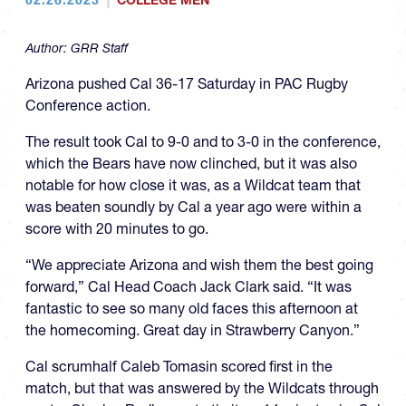
COLLEGE MEN
Author:
GRR Staff
Arizona pushed Cal 36-17 Saturday in PAC Rugby
Conference action.
The result took Cal to 9-0 and to 3-0 in the conference,
which the Bears have now clinched, but it was also
notable for how close it was, as a Wildcat team that
was beaten soundly by Cal a year ago were within a
score with 20 minutes to go.
“We appreciate Arizona and wish them the best going
forward,” Cal Head Coach Jack Clark said. “It was
fantastic to see so many old faces this afternoon at
the homecoming. Great day in Strawberry Canyon.”
Cal scrumhalf Caleb Tomasin scored first in the
match, but that was answered by the Wildcats through