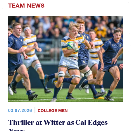
TEAM NEWS
03.07.2026
COLLEGE MEN
Thriller at Witter as Cal Edges