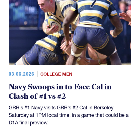
03.06.2026
COLLEGE MEN
Navy Swoops in to Face Cal in
Clash of #1 vs #2
GRR's #1 Navy visits GRR's #2 Cal in Berkeley
Saturday at 1PM local time, in a game that could be a
D1A final preview.