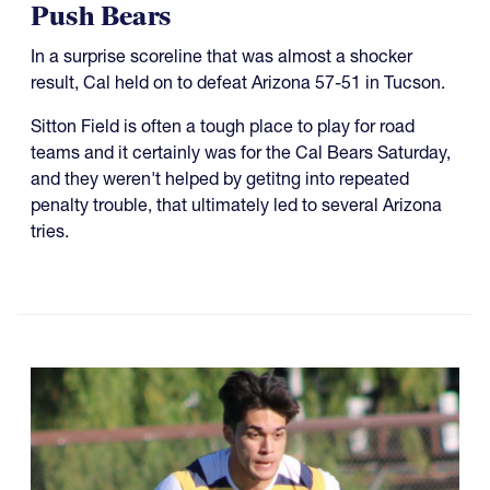
Push Bears
In a surprise scoreline that was almost a shocker
result, Cal held on to defeat Arizona 57-51 in Tucson.
Sitton Field is often a tough place to play for road
teams and it certainly was for the Cal Bears Saturday,
and they weren't helped by getitng into repeated
penalty trouble, that ultimately led to several Arizona
tries.