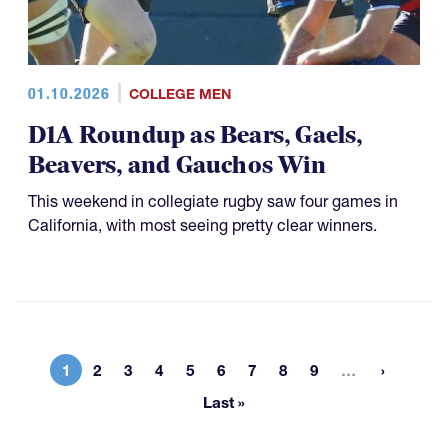
01.10.2026
COLLEGE MEN
D1A Roundup as Bears, Gaels,
Beavers, and Gauchos Win
This weekend in collegiate rugby saw four games in
California, with most seeing pretty clear winners.
More page
1
2
3
4
5
6
7
8
9
…
Current page
Page
Page
Page
Page
Page
Page
Page
Page
Last »
Last page