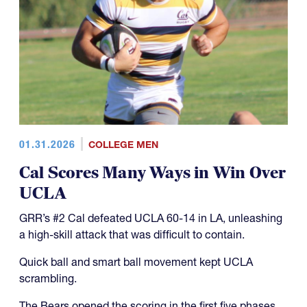
01.31.2026
COLLEGE MEN
Cal Scores Many Ways in Win Over
UCLA
GRR’s #2 Cal defeated UCLA 60-14 in LA, unleashing
a high-skill attack that was difficult to contain.
Quick ball and smart ball movement kept UCLA
scrambling.
The Bears opened the scoring in the first five phases.