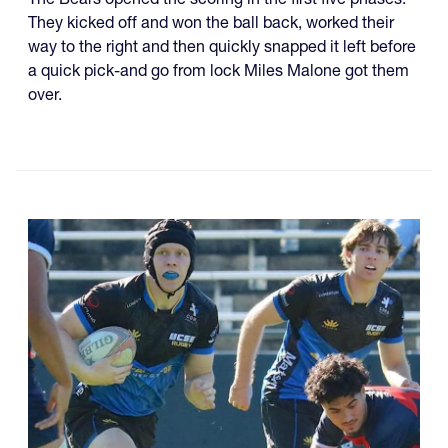
They kicked off and won the ball back, worked their
way to the right and then quickly snapped it left before
a quick pick-and go from lock Miles Malone got them
over.