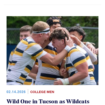
02.14.2026
COLLEGE MEN
Wild One in Tucson as Wildcats