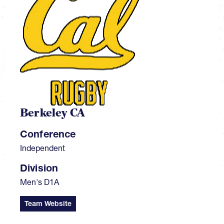
Berkeley CA
Conference
Independent
Division
Men's D1A
Team Website