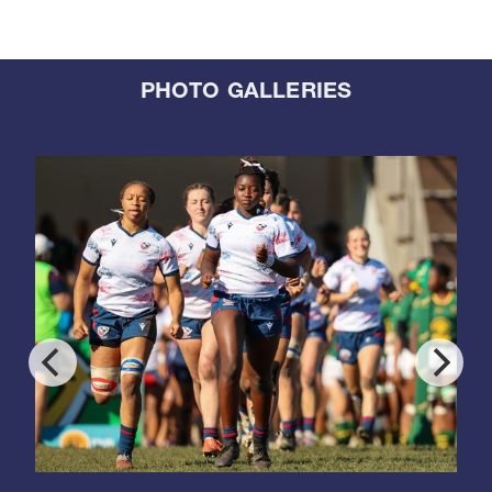
PHOTO GALLERIES