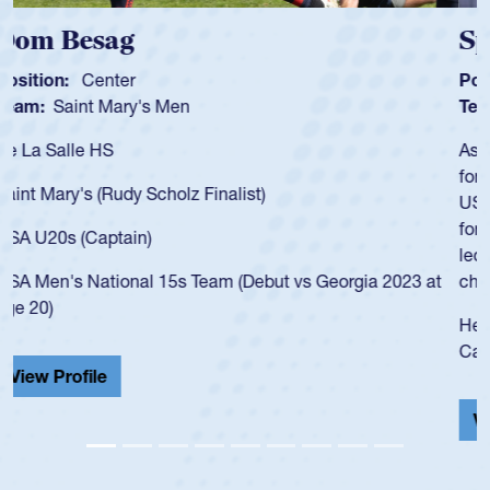
Spencer Huntley
Position:
Scrum Half
Team:
Cathedral Catholic Boys
As a 17-year-old Spencer Huntley required a waiver to play
for the USA U20s, an indication of how he was rated in the
USA age-grade pathway. He got that waiver and impressed
for the USA U20s, and then moved up to the USA U23s. He
led the San Diego Mustangs to a national HS Club
championship in 2024.
He also played in the SoCal single-school league for
Cathedral Catholic.
View Profile