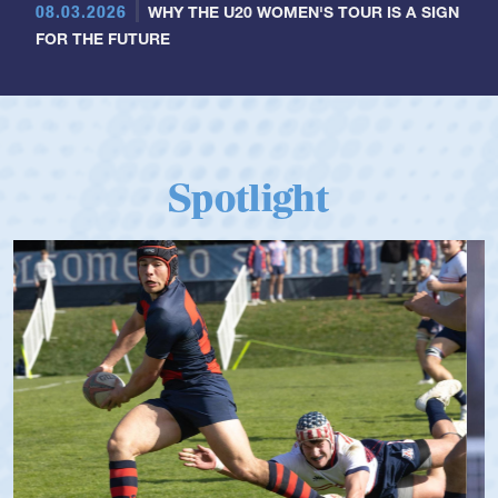
08.03.2026
WHY THE U20 WOMEN'S TOUR IS A SIGN
FOR THE FUTURE
Spotlight