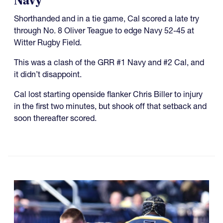
Navy
Shorthanded and in a tie game, Cal scored a late try
through No. 8 Oliver Teague to edge Navy 52-45 at
Witter Rugby Field.
This was a clash of the GRR #1 Navy and #2 Cal, and
it didn’t disappoint.
Cal lost starting openside flanker Chris Biller to injury
in the first two minutes, but shook off that setback and
soon thereafter scored.