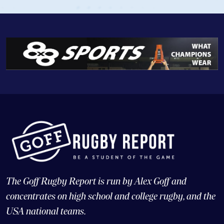
The Goff Rugby Report is run by Alex Goff and
concentrates on high school and college rugby, and the
USA national teams.