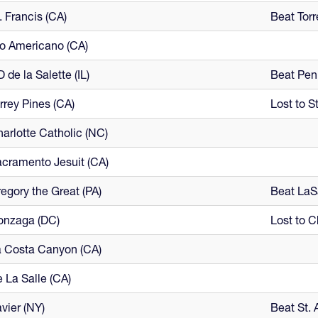
. Francis (CA)
Beat Torr
o Americano (CA)
 de la Salette (IL)
Beat Penn
rrey Pines (CA)
Lost to St
arlotte Catholic (NC)
cramento Jesuit (CA)
egory the Great (PA)
Beat LaS
onzaga (DC)
Lost to C
 Costa Canyon (CA)
 La Salle (CA)
vier (NY)
Beat St. 