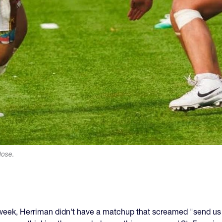
lose.
 week, Herriman didn't have a matchup that screamed "send us t