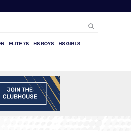
EN
ELITE 7S
HS BOYS
HS GIRLS