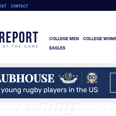
OUT
CONTACT
COLLEGE MEN
COLLEGE WOM
EAGLES