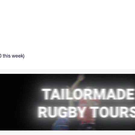
 this week)