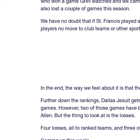
who won a game GRR watched and we came aw
also lost a couple of games this season.
We have no doubt that if St. Francis played
players no move to club teams or other sport
In the end, the way we feel about it is that th
Further down the rankings, Dallas Jesuit get
games. However, two of those games have be
Allen. But the thing to look at is the losses.
Four losses, all to ranked teams, and three of