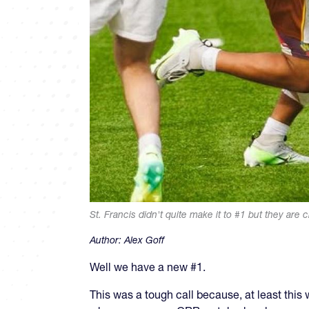
St. Francis didn't quite make it to #1 but they are c
Author:
Alex Goff
Well we have a new #1.
This was a tough call because, at least this