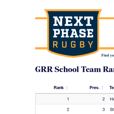
GRR School Team Ra
Rank
Prev.
T
Rank
Prev.
T
1
2
He
2
3
St