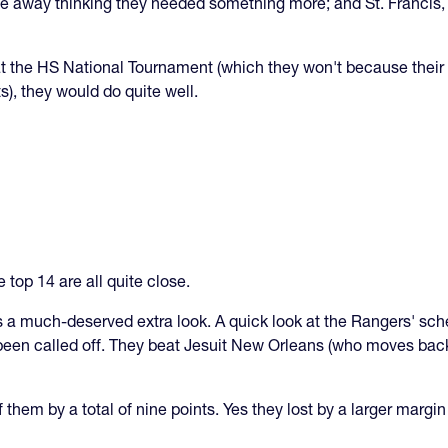
ay thinking they needed something more; and St. Francis, w
 at the HS National Tournament (which they won't because thei
s), they would do quite well.
e top 14 are all quite close.
s a much-deserved extra look. A quick look at the Rangers' sch
en called off. They beat Jesuit New Orleans (who moves back 
 them by a total of nine points. Yes they lost by a larger margin