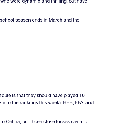
ho were dynamic and thrilling, but have
r school season ends in March and the
edule is that they should have played 10
into the rankings this week), HEB, FFA, and
 to Celina, but those close losses say a lot.