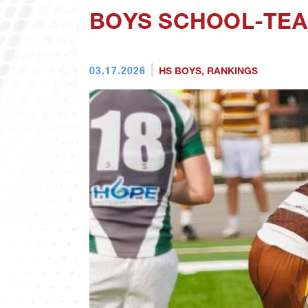
BOYS SCHOOL-TEA
03.17.2026
HS BOYS
,
RANKINGS