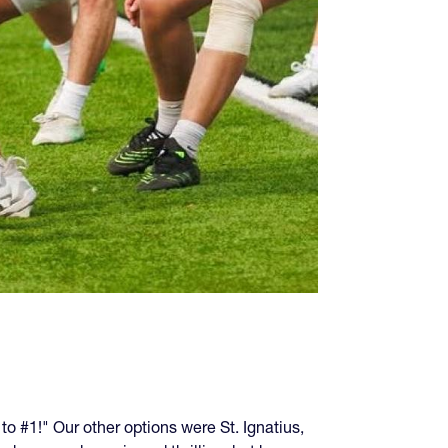
o #1!" Our other options were St. Ignatius,