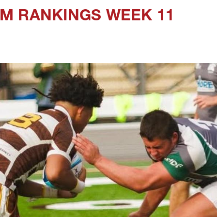
M RANKINGS WEEK 11