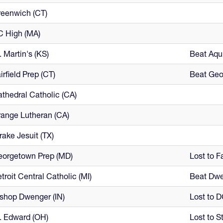
eenwich (CT)
C High (MA)
. Martin's (KS)
Beat Aqui
irfield Prep (CT)
Beat Geo
thedral Catholic (CA)
ange Lutheran (CA)
rake Jesuit (TX)
eorgetown Prep (MD)
Lost to Fa
troit Central Catholic (MI)
Beat Dwe
shop Dwenger (IN)
Lost to D
. Edward (OH)
Lost to St