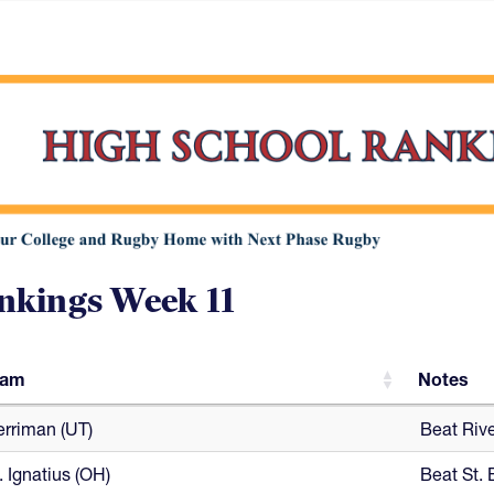
nkings Week 11
eam
Notes
eam
Notes
rriman (UT)
Beat Riv
. Ignatius (OH)
Beat St. 