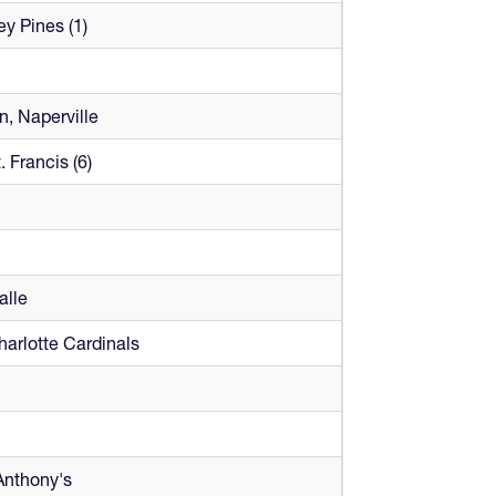
ey Pines (1)
, Naperville
. Francis (6)
alle
harlotte Cardinals
Anthony's