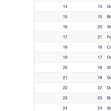
14
14
Gr
15
15
B
16
20
St
17
21
Fa
18
16
Ca
19
17
Or
20
18
St
21
19
G
22
22
De
23
23
Bi
24
24
St