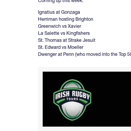
Coming up this week:
Ignatius at Gonzaga
Herriman hosting Brighton
Greenwich vs Xavier
La Salette vs Kingfishers
St. Thomas at Strake Jesuit
St. Edward vs Moeller
Dwenger at Penn (who moved into the Top 50