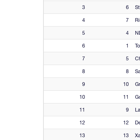
3
6
St
4
7
Ri
5
4
ND
6
1
To
7
5
Ch
8
8
Sa
9
10
Gr
10
11
G
11
9
La
12
12
De
13
13
Xa