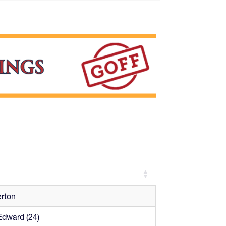
erton
Edward (24)