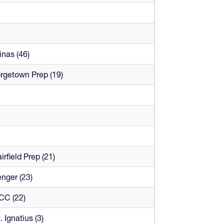
nas (46)
rgetown Prep (19)
irfield Prep (21)
nger (23)
CC (22)
. Ignatius (3)