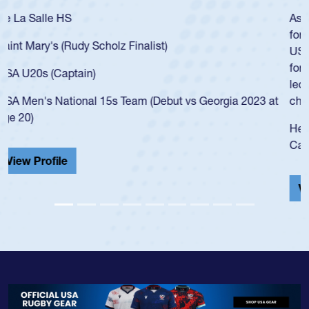
As a 17-year-old Spencer Huntley required a waiver to play
for the USA U20s, an indication of how he was rated in the
USA age-grade pathway. He got that waiver and impressed
for the USA U20s, and then moved up to the USA U23s. He
led the San Diego Mustangs to a national HS Club
championship in 2024.
He also played in the SoCal single-school league for
Cathedral Catholic.
View Profile