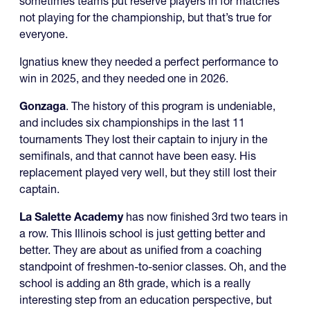
sometimes teams put reserve players in for matches
not playing for the championship, but that’s true for
everyone.
Ignatius knew they needed a perfect performance to
win in 2025, and they needed one in 2026.
Gonzaga
. The history of this program is undeniable,
and includes six championships in the last 11
tournaments They lost their captain to injury in the
semifinals, and that cannot have been easy. His
replacement played very well, but they still lost their
captain.
La Salette Academy
has now finished 3rd two tears in
a row. This Illinois school is just getting better and
better. They are about as unified from a coaching
standpoint of freshmen-to-senior classes. Oh, and the
school is adding an 8th grade, which is a really
interesting step from an education perspective, but