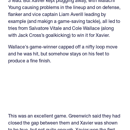
3 lead. But Xavier kept plugging away, with Malachi
Young causing problems in the lineup and on defense,
flanker and vice captain Liam Averill leading by
example (and makign a game-saving tackle), all led to
tries from Salvatore Vitale and Cole Wallace (along
with Jack Cross’s goalkicking) to win it for Xavier.
Wallace's game-winner capped off a nifty loop move
and he was hit, but somehow stays on his feet to
produce a fine finish.
This was an excellent game. Greenwich said they had
closed the gap between them and Xavier was shown
to be true, but not quite enough. Xavier won the first