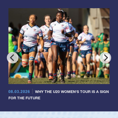
08.03.2026
WHY THE U20 WOMEN'S TOUR IS A SIGN
FOR THE FUTURE