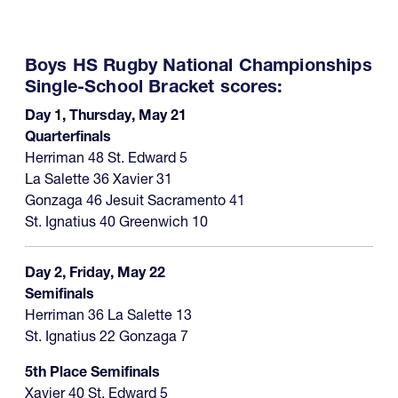
Boys HS Rugby National Championships
Single-School Bracket scores:
Day 1, Thursday, May 21
Quarterfinals
Herriman 48 St. Edward 5
La Salette 36 Xavier 31
Gonzaga 46 Jesuit Sacramento 41
St. Ignatius 40 Greenwich 10
Day 2, Friday, May 22
Semifinals
Herriman 36 La Salette 13
St. Ignatius 22 Gonzaga 7
5th Place Semifinals
Xavier 40 St. Edward 5