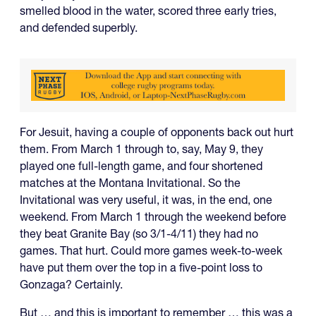
smelled blood in the water, scored three early tries,
and defended superbly.
For Jesuit, having a couple of opponents back out hurt
them. From March 1 through to, say, May 9, they
played one full-length game, and four shortened
matches at the Montana Invitational. So the
Invitational was very useful, it was, in the end, one
weekend. From March 1 through the weekend before
they beat Granite Bay (so 3/1-4/11) they had no
games. That hurt. Could more games week-to-week
have put them over the top in a five-point loss to
Gonzaga? Certainly.
But … and this is important to remember … this was a