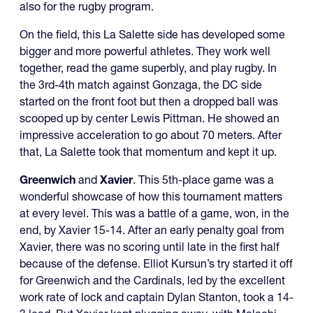
also for the rugby program.
On the field, this La Salette side has developed some
bigger and more powerful athletes. They work well
together, read the game superbly, and play rugby. In
the 3rd-4th match against Gonzaga, the DC side
started on the front foot but then a dropped ball was
scooped up by center Lewis Pittman. He showed an
impressive acceleration to go about 70 meters. After
that, La Salette took that momentum and kept it up.
Greenwich
and
Xavier
. This 5th-place game was a
wonderful showcase of how this tournament matters
at every level. This was a battle of a game, won, in the
end, by Xavier 15-14. After an early penalty goal from
Xavier, there was no scoring until late in the first half
because of the defense. Elliot Kursun’s try started it off
for Greenwich and the Cardinals, led by the excellent
work rate of lock and captain Dylan Stanton, took a 14-