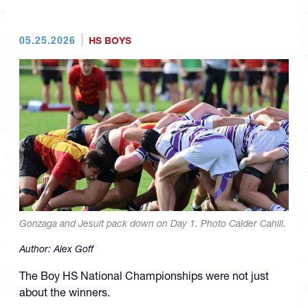
05.25.2026
HS BOYS
Gonzaga and Jesuit pack down on Day 1. Photo Calder Cahill.
Author:
Alex Goff
The Boy HS National Championships were not just
about the winners.