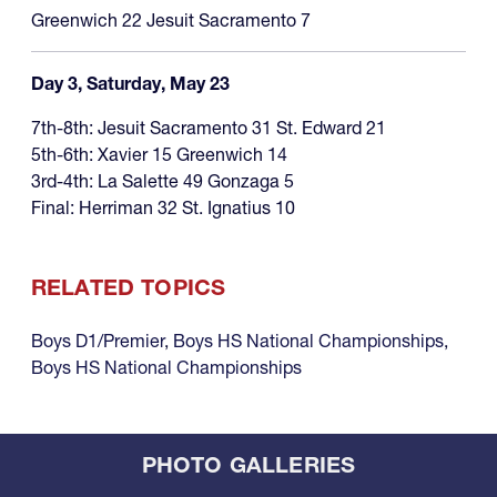
Greenwich 22 Jesuit Sacramento 7
Day 3, Saturday, May 23
7th-8th: Jesuit Sacramento 31 St. Edward 21
5th-6th: Xavier 15 Greenwich 14
3rd-4th: La Salette 49 Gonzaga 5
Final: Herriman 32 St. Ignatius 10
RELATED TOPICS
Boys D1/Premier
,
Boys HS National Championships
,
Boys HS National Championships
PHOTO GALLERIES