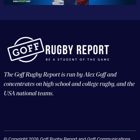
The Goff Rugby Report is run by Alex Goff and
concentrates on high school and college rugby, and the
USA national teams.
© Copyright 2026 Goff Rugby Report and Goff Communications,