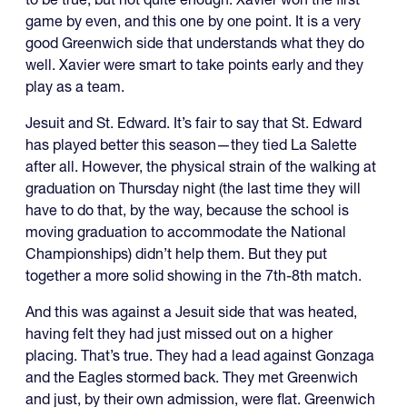
game by even, and this one by one point. It is a very
good Greenwich side that understands what they do
well. Xavier were smart to take points early and they
play as a team.
Jesuit and St. Edward. It’s fair to say that St. Edward
has played better this season—they tied La Salette
after all. However, the physical strain of the walking at
graduation on Thursday night (the last time they will
have to do that, by the way, because the school is
moving graduation to accommodate the National
Championships) didn’t help them. But they put
together a more solid showing in the 7th-8th match.
And this was against a Jesuit side that was heated,
having felt they had just missed out on a higher
placing. That’s true. They had a lead against Gonzaga
and the Eagles stormed back. They met Greenwich
and just, by their own admission, were flat. Greenwich