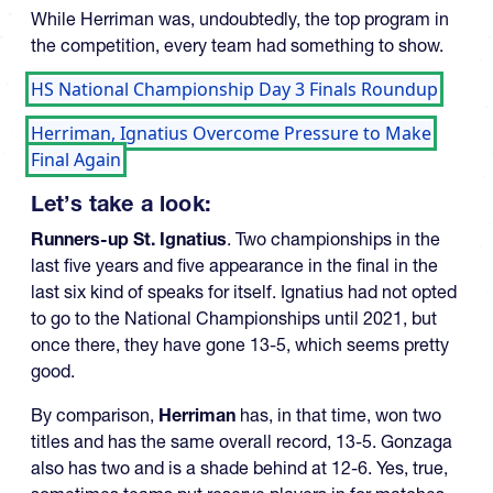
While Herriman was, undoubtedly, the top program in
the competition, every team had something to show.
HS National Championship Day 3 Finals Roundup
Herriman, Ignatius Overcome Pressure to Make
Final Again
Let’s take a look:
Runners-up St. Ignatius
. Two championships in the
last five years and five appearance in the final in the
last six kind of speaks for itself. Ignatius had not opted
to go to the National Championships until 2021, but
once there, they have gone 13-5, which seems pretty
good.
By comparison,
Herriman
has, in that time, won two
titles and has the same overall record, 13-5. Gonzaga
also has two and is a shade behind at 12-6. Yes, true,