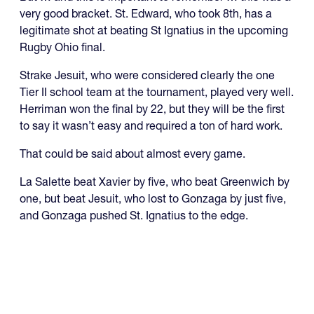
very good bracket. St. Edward, who took 8th, has a
legitimate shot at beating St Ignatius in the upcoming
Rugby Ohio final.
Strake Jesuit, who were considered clearly the one
Tier II school team at the tournament, played very well.
Herriman won the final by 22, but they will be the first
to say it wasn’t easy and required a ton of hard work.
That could be said about almost every game.
La Salette beat Xavier by five, who beat Greenwich by
one, but beat Jesuit, who lost to Gonzaga by just five,
and Gonzaga pushed St. Ignatius to the edge.