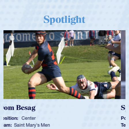
Spotlight
Spencer Huntley
Position:
Scrum Half
Team:
Cathedral Catholic Boys