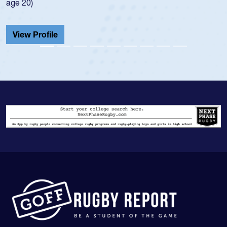
He also played in the SoCal single-school league for
Cathedral Catholic.
View Profile