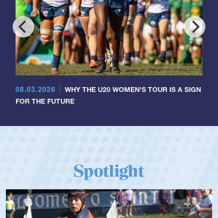
08.03.2026
WHY THE U20 WOMEN'S TOUR IS A SIGN
FOR THE FUTURE
Spotlight