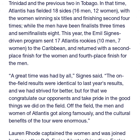
Trinidad and the previous two in Tobago. In that time,
Atlantis has fielded 18 sides (16 men, 12 women), with
the women winning six titles and finishing second four
times; while the men have been finalists three times
and semifinalists eight. This year, the Emil Signes-
driven program sent 17 Atlantis rookies (10 men, 7
women) to the Caribbean, and returned with a second-
place finish for the women and fourth-place finish for
the men.
“A great time was had by all,” Signes said. “The on-
the-field results were identical to last year's results,
and we had strived for better, but for that we
congratulate our opponents and take pride in the good
things we did on the field. Off the field, the men and
women of Atlantis got along famously, and the cultural
benefits of the tour were enormous.”
Lauren Rhode captained the women and was joined