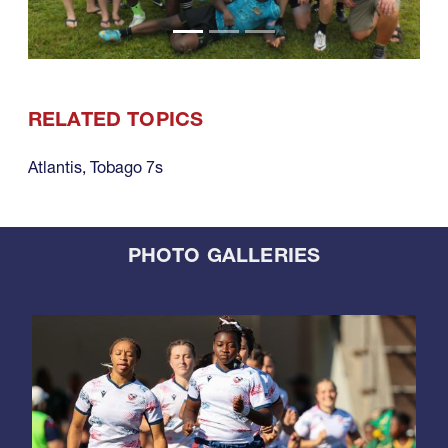
RELATED TOPICS
Atlantis
,
Tobago 7s
PHOTO GALLERIES