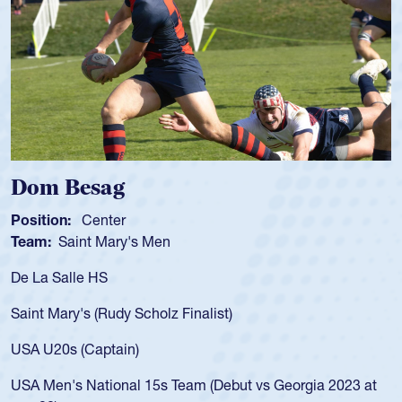
Spencer Huntley
Position:
Scrum Half
Team:
Cathedral Catholic Boys
As a 17-year-old Spencer Huntley required a waiver to play
for the USA U20s, an indication of how he was rated in the
USA age-grade pathway. He got that waiver and impressed
for the USA U20s, and then moved up to the USA U23s. He
led the San Diego Mustangs to a national HS Club
championship in 2024.