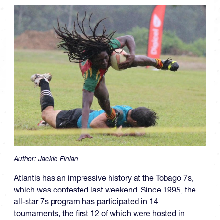
Author:
Jackie Finlan
Atlantis has an impressive history at the Tobago 7s,
which was contested last weekend. Since 1995, the
all-star 7s program has participated in 14
tournaments, the first 12 of which were hosted in