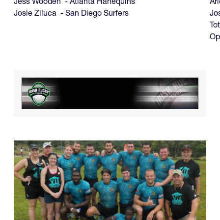
Jess Wooden - Atlanta Harlequins
Ari
Josie Ziluca - San Diego Surfers
Jo
Tot
Op