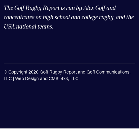
The Goff Rugby Report is run by Alex Goff and
concentrates on high school and college rugby, and the
USA national teams.
© Copyright 2026 Goff Rugby Report and Goff Communications,
LLC |
Web Design and CMS: 4x3, LLC