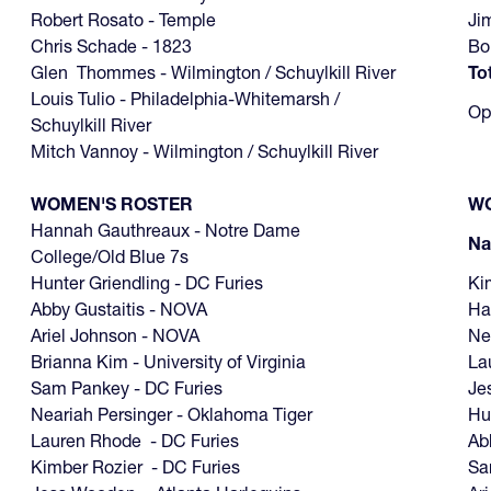
Robert Rosato - Temple
Ji
Chris Schade - 1823
Bo
Glen Thommes - Wilmington / Schuylkill River
To
Louis Tulio - Philadelphia-Whitemarsh /
Op
Schuylkill River
Mitch Vannoy - Wilmington / Schuylkill River
WOMEN'S ROSTER
WO
Hannah Gauthreaux - Notre Dame
N
College/Old Blue 7s
Hunter Griendling - DC Furies
Ki
Abby Gustaitis - NOVA
Ha
Ariel Johnson - NOVA
Ne
Brianna Kim - University of Virginia
La
Sam Pankey - DC Furies
Je
Neariah Persinger - Oklahoma Tiger
Hu
Lauren Rhode - DC Furies
Ab
Kimber Rozier - DC Furies
S