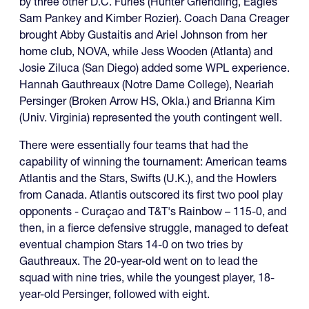
by three other D.C. Furies (Hunter Griendling, Eagles
Sam Pankey and Kimber Rozier). Coach Dana Creager
brought Abby Gustaitis and Ariel Johnson from her
home club, NOVA, while Jess Wooden (Atlanta) and
Josie Ziluca (San Diego) added some WPL experience.
Hannah Gauthreaux (Notre Dame College), Neariah
Persinger (Broken Arrow HS, Okla.) and Brianna Kim
(Univ. Virginia) represented the youth contingent well.
There were essentially four teams that had the
capability of winning the tournament: American teams
Atlantis and the Stars, Swifts (U.K.), and the Howlers
from Canada. Atlantis outscored its first two pool play
opponents - Curaçao and T&T's Rainbow – 115-0, and
then, in a fierce defensive struggle, managed to defeat
eventual champion Stars 14-0 on two tries by
Gauthreaux. The 20-year-old went on to lead the
squad with nine tries, while the youngest player, 18-
year-old Persinger, followed with eight.