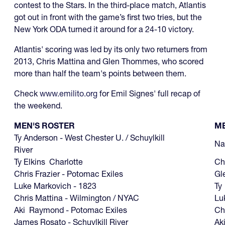
contest to the Stars. In the third-place match, Atlantis
got out in front with the game’s first two tries, but the
New York ODA turned it around for a 24-10 victory.
Atlantis' scoring was led by its only two returners from
2013, Chris Mattina and Glen Thommes, who scored
more than half the team's points between them.
Check
www.emilito.org
for Emil Signes' full recap of
the weekend.
MEN'S ROSTER
ME
Ty Anderson - West Chester U. / Schuylkill
N
River
Ty Elkins Charlotte
Ch
Chris Frazier - Potomac Exiles
Gl
Luke Markovich - 1823
Ty
Chris Mattina - Wilmington / NYAC
Lu
Aki Raymond - Potomac Exiles
Ch
James Rosato - Schuylkill River
Ak