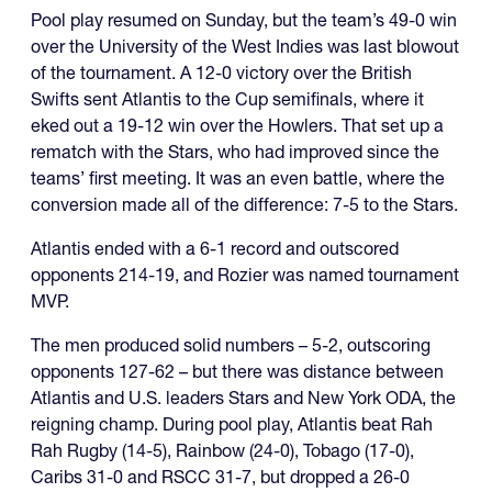
Pool play resumed on Sunday, but the team’s 49-0 win
over the University of the West Indies was last blowout
of the tournament. A 12-0 victory over the British
Swifts sent Atlantis to the Cup semifinals, where it
eked out a 19-12 win over the Howlers. That set up a
rematch with the Stars, who had improved since the
teams’ first meeting. It was an even battle, where the
conversion made all of the difference: 7-5 to the Stars.
Atlantis ended with a 6-1 record and outscored
opponents 214-19, and Rozier was named tournament
MVP.
The men produced solid numbers – 5-2, outscoring
opponents 127-62 – but there was distance between
Atlantis and U.S. leaders Stars and New York ODA, the
reigning champ. During pool play, Atlantis beat Rah
Rah Rugby (14-5), Rainbow (24-0), Tobago (17-0),
Caribs 31-0 and RSCC 31-7, but dropped a 26-0