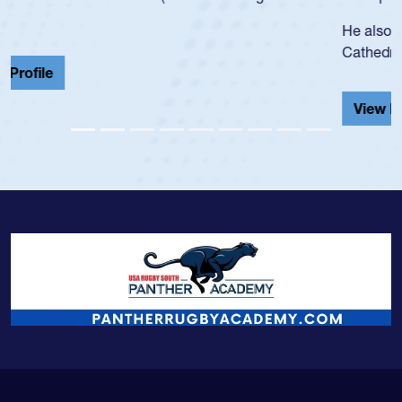
He also played in the SoCal single-school league for
Cathedral Catholic.
View Profile