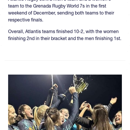
team to the Grenada Rugby World 7s in the first
weekend of December, sending both teams to their
respective finals.
Overall, Atlantis teams finished 10-2, with the women
finishing 2nd in their bracket and the men finishing 1st.