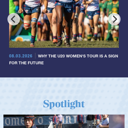
08.03.2026
WHY THE U20 WOMEN'S TOUR IS A SIGN
FOR THE FUTURE
Spotlight