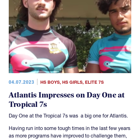
04.07.2023
HS BOYS
,
HS GIRLS
,
ELITE 7S
Atlantis Impresses on Day One at
Tropical 7s
Day One at the Tropical 7s was a big one for Atlantis.
Having run into some tough times in the last few years
as more programs have improved to challenge them,