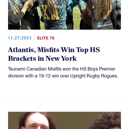
11.27.2023
ELITE 7S
Atlantis, Misfits Win Top HS
Brackets in New York
Tsunami Canadian Misfits won the HS Boys Premier
division with a 19-12 win over Upright Rugby Rogues.