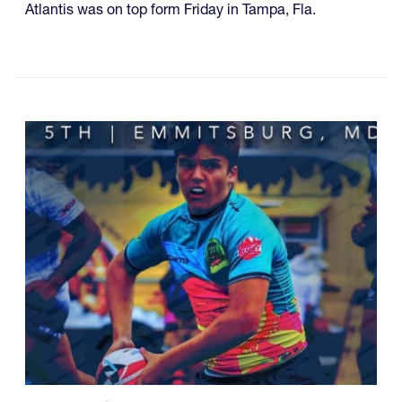
Atlantis was on top form Friday in Tampa, Fla.