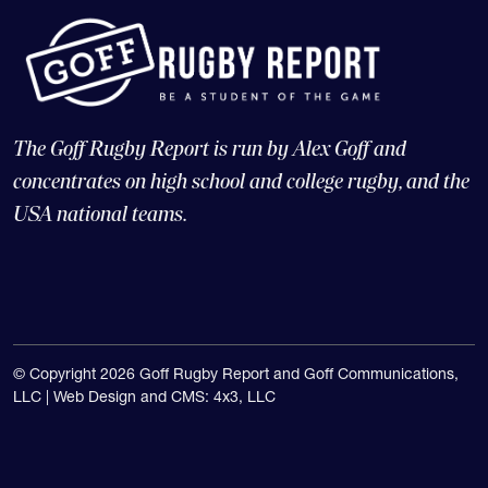
The Goff Rugby Report is run by Alex Goff and
concentrates on high school and college rugby, and the
USA national teams.
© Copyright 2026 Goff Rugby Report and Goff Communications,
LLC |
Web Design and CMS: 4x3, LLC