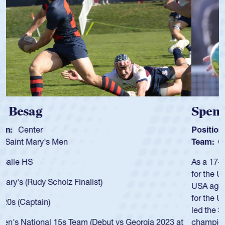
Spencer Huntley
Position:
Scrum Half
Team:
Cathedral Catholic Boys
As a 17-year-old Spencer Huntley required a waiver to play
for the USA U20s, an indication of how he was rated in the
USA age-grade pathway. He got that waiver and impressed
for the USA U20s, and then moved up to the USA U23s. He
led the San Diego Mustangs to a national HS Club
championship in 2024.