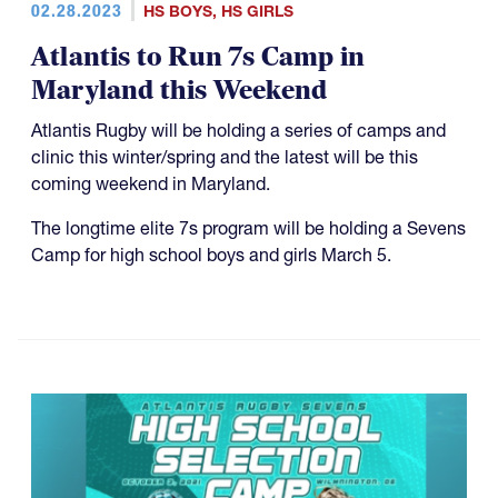
02.28.2023
HS BOYS
,
HS GIRLS
Atlantis to Run 7s Camp in
Maryland this Weekend
Atlantis Rugby will be holding a series of camps and
clinic this winter/spring and the latest will be this
coming weekend in Maryland.
The longtime elite 7s program will be holding a Sevens
Camp for high school boys and girls March 5.