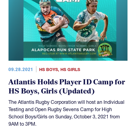
09.28.2021
HS BOYS
,
HS GIRLS
Atlantis Holds Player ID Camp for
HS Boys, Girls (Updated)
The Atlantis Rugby Corporation will host an Individual
Testing and Open Rugby Sevens Camp for High
School Boys/Girls on Sunday, October 3, 2021 from
9AM to 3PM.