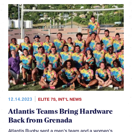
12.14.2023
ELITE 7S
,
INT'L NEWS
Atlantis Teams Bring Hardware
Back from Grenada
Atlantis Rugby sent a men's team and a women's