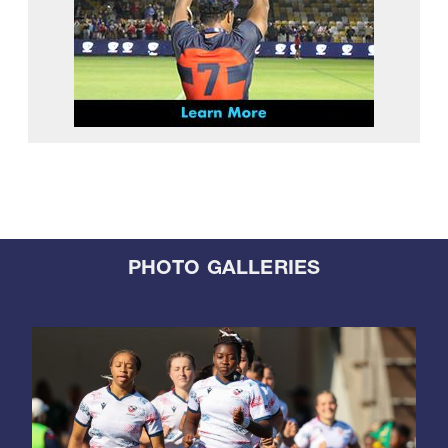
PHOTO GALLERIES