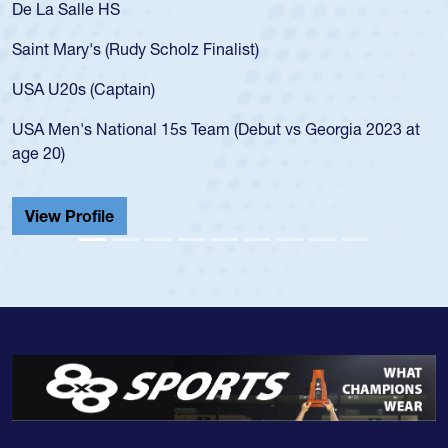
a Salle HS
As a 17
for the
t Mary's (Rudy Scholz Finalist)
USA age
for the
 U20s (Captain)
led the
Men's National 15s Team (Debut vs Georgia 2023 at
champio
20)
He also
Cathedr
ew Profile
View 