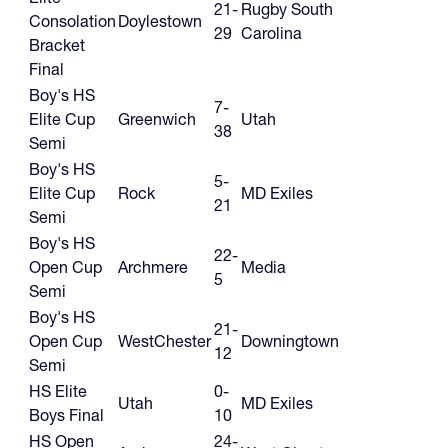
21-
Rugby South
Consolation
Doylestown
29
Carolina
Bracket
Final
Boy's HS
7-
Elite Cup
Greenwich
Utah
38
Semi
Boy's HS
5-
Elite Cup
Rock
MD Exiles
21
Semi
Boy's HS
22-
Open Cup
Archmere
Media
5
Semi
Boy's HS
21-
Open Cup
WestChester
Downingtown
12
Semi
HS Elite
0-
Utah
MD Exiles
Boys Final
10
HS Open
24-