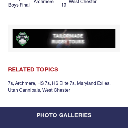
Archmere
West Chester
Boys Final
19
RELATED TOPICS
7s
,
Archmere
,
HS 7s
,
HS Elite 7s
,
Maryland Exiles
,
Utah Cannibals
,
West Chester
PHOTO GALLERIES