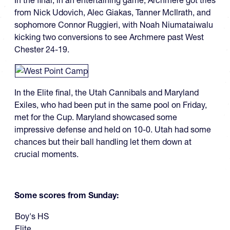
In the final, in an entertaining game, Archmere got tries
from Nick Udovich, Alec Giakas, Tanner McIlrath, and
sophomore Connor Ruggieri, with Noah Niumataiwalu
kicking two conversions to see Archmere past West
Chester 24-19.
In the Elite final, the Utah Cannibals and Maryland
Exiles, who had been put in the same pool on Friday,
met for the Cup. Maryland showcased some
impressive defense and held on 10-0. Utah had some
chances but their ball handling let them down at
crucial moments.
Some scores from Sunday:
Boy's HS
Elite