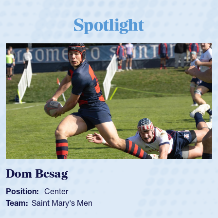
Spotlight
m Besag
Spen
tion:
Center
Positio
m:
Saint Mary's Men
Team: