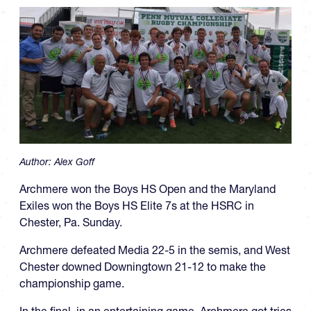
Author:
Alex Goff
Archmere won the Boys HS Open and the Maryland
Exiles won the Boys HS Elite 7s at the HSRC in
Chester, Pa. Sunday.
Archmere defeated Media 22-5 in the semis, and West
Chester downed Downingtown 21-12 to make the
championship game.