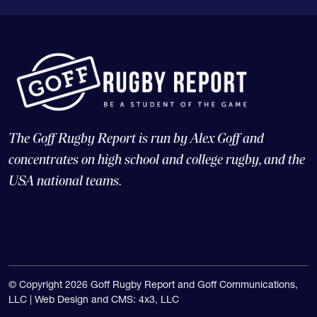
The Goff Rugby Report is run by Alex Goff and
concentrates on high school and college rugby, and the
USA national teams.
© Copyright 2026 Goff Rugby Report and Goff Communications,