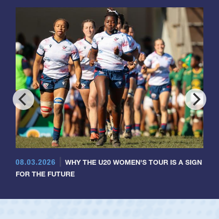
08.03.2026
WHY THE U20 WOMEN'S TOUR IS A SIGN
FOR THE FUTURE