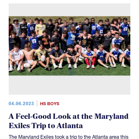
04.06.2023
HS BOYS
A Feel-Good Look at the Maryland
Exiles Trip to Atlanta
The Maryland Exiles took a trip to the Atlanta area this