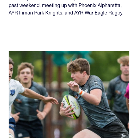
past weekend, meeting up with Phoenix Alpharetta,
AYR Inman Park Knights, and AYR War Eagle Rugby.