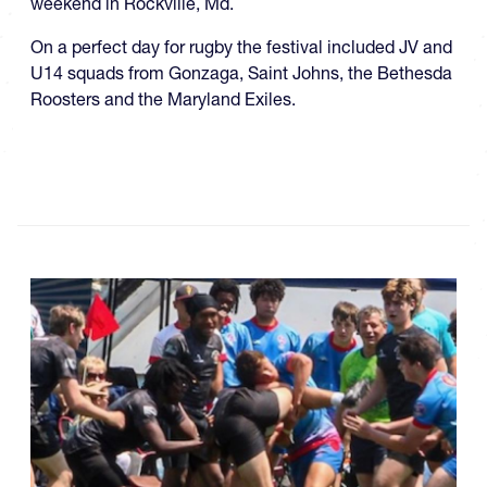
weekend in Rockville, Md.
On a perfect day for rugby the festival included JV and
U14 squads from Gonzaga, Saint Johns, the Bethesda
Roosters and the Maryland Exiles.