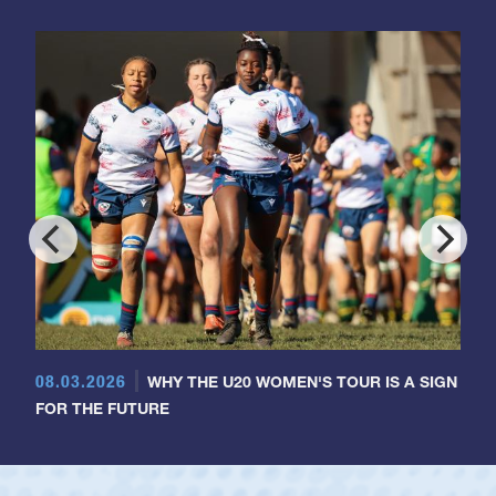
08.03.2026
WHY THE U20 WOMEN'S TOUR IS A SIGN
FOR THE FUTURE