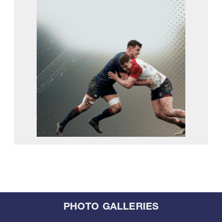
PHOTO GALLERIES