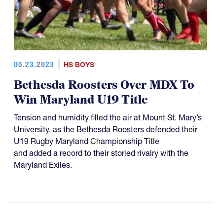
05.23.2023
HS BOYS
Bethesda Roosters Over MDX To
Win Maryland U19 Title
Tension and humidity filled the air at Mount St. Mary’s
University, as the Bethesda Roosters defended their
U19 Rugby Maryland Championship Title
and added a record to their storied rivalry with the
Maryland Exiles.