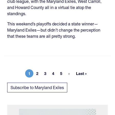
club league, with the Maryland Exiles, West Carroll,
and Howard County all in a virtual tie atop the
standings.
This weekend’s playoffs decided a state winner—
Maryland Exiles—but didn’t change the perception
that these teams are all pretty strong.
1
2
3
4
5
Last »
Current page
Page
Page
Page
Page
Last page
Subscribe to Maryland Exiles