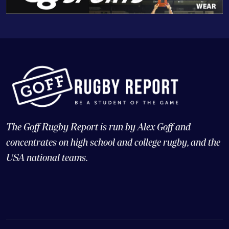
The Goff Rugby Report is run by Alex Goff and
concentrates on high school and college rugby, and the
USA national teams.