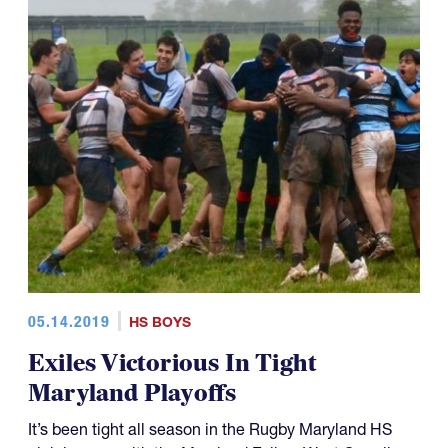
05.14.2019
HS BOYS
Exiles Victorious In Tight
Maryland Playoffs
It’s been tight all season in the Rugby Maryland HS