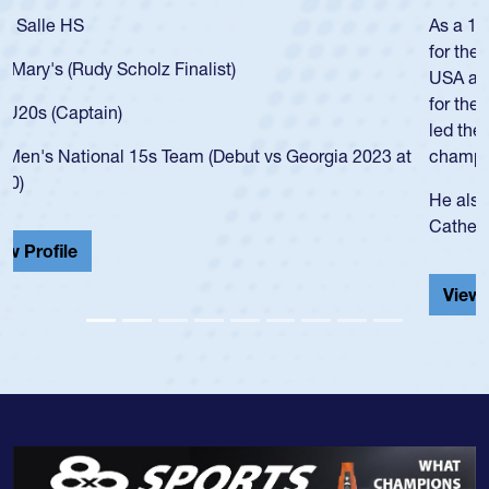
As a 17-year-old Spencer Huntley required a waiver to play
for the USA U20s, an indication of how he was rated in the
USA age-grade pathway. He got that waiver and impressed
for the USA U20s, and then moved up to the USA U23s. He
led the San Diego Mustangs to a national HS Club
championship in 2024.
He also played in the SoCal single-school league for
Cathedral Catholic.
View Profile