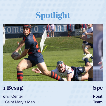
Spotlight
Spencer Huntley
Position:
Scrum Half
Team:
Cathedral Catholic Boys