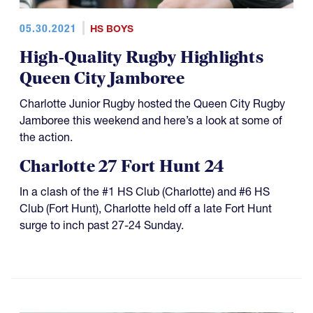
05.30.2021
HS BOYS
High-Quality Rugby Highlights
Queen City Jamboree
Charlotte Junior Rugby hosted the Queen City Rugby
Jamboree this weekend and here’s a look at some of
the action.
Charlotte 27 Fort Hunt 24
In a clash of the #1 HS Club (Charlotte) and #6 HS
Club (Fort Hunt), Charlotte held off a late Fort Hunt
surge to inch past 27-24 Sunday.