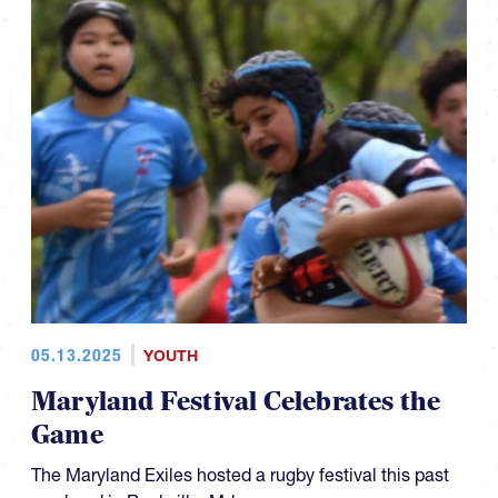
05.13.2025
YOUTH
Maryland Festival Celebrates the
Game
The Maryland Exiles hosted a rugby festival this past