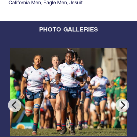
California Men
,
Eagle Men
,
Jesuit
PHOTO GALLERIES