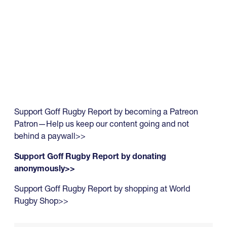
Support Goff Rugby Report by becoming a Patreon
Patron—Help us keep our content going and not
behind a paywall>>
Support Goff Rugby Report by donating
anonymously>>
Support Goff Rugby Report by shopping at World
Rugby Shop>>