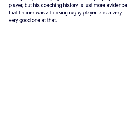
player, but his coaching history is just more evidence
that Lehner was a thinking rugby player, and a very,
very good one at that.