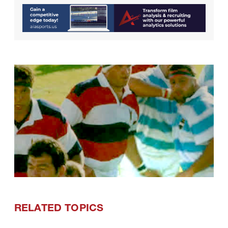
RELATED TOPICS