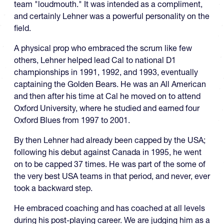
team "loudmouth." It was intended as a compliment,
and certainly Lehner was a powerful personality on the
field.
A physical prop who embraced the scrum like few
others, Lehner helped lead Cal to national D1
championships in 1991, 1992, and 1993, eventually
captaining the Golden Bears. He was an All American
and then after his time at Cal he moved on to attend
Oxford University, where he studied and earned four
Oxford Blues from 1997 to 2001.
By then Lehner had already been capped by the USA;
following his debut against Canada in 1995, he went
on to be capped 37 times. He was part of the some of
the very best USA teams in that period, and never, ever
took a backward step.
He embraced coaching and has coached at all levels
during his post-playing career. We are judging him as a