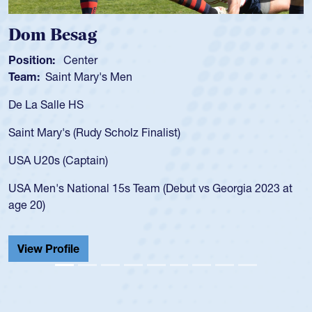
Spencer Huntley
Position:
Scrum Half
Team:
Cathedral Catholic Boys
As a 17-year-old Spencer Huntley required a waiver to pl
for the USA U20s, an indication of how he was rated in th
USA age-grade pathway. He got that waiver and impress
for the USA U20s, and then moved up to the USA U23s. 
led the San Diego Mustangs to a national HS Club
 at
championship in 2024.
He also played in the SoCal single-school league for
Cathedral Catholic.
View Profile