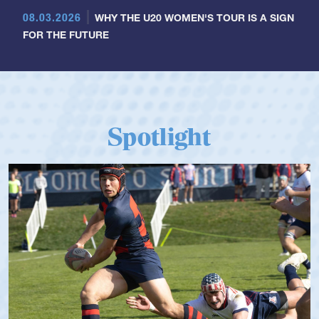
08.03.2026
WHY THE U20 WOMEN'S TOUR IS A SIGN
FOR THE FUTURE
Spotlight