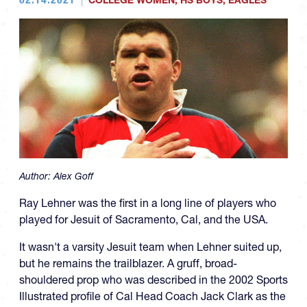
COLLEGE WOMEN
,
HS BOYS
,
EAGLES
Author:
Alex Goff
Ray Lehner was the first in a long line of players who
played for Jesuit of Sacramento, Cal, and the USA.
It wasn't a varsity Jesuit team when Lehner suited up,
but he remains the trailblazer. A gruff, broad-
shouldered prop who was described in the 2002 Sports
Illustrated profile of Cal Head Coach Jack Clark as the