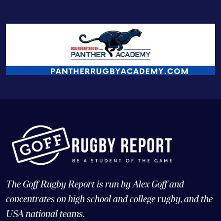
The Goff Rugby Report is run by Alex Goff and
concentrates on high school and college rugby, and the