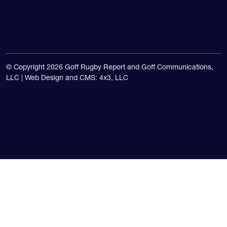
USA national teams.
© Copyright 2026 Goff Rugby Report and Goff Communications,
LLC |
Web Design and CMS: 4x3, LLC