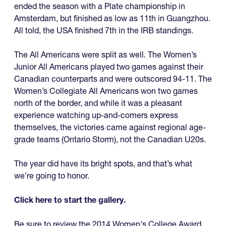
ended the season with a Plate championship in
Amsterdam, but finished as low as 11th in Guangzhou.
All told, the USA finished 7th in the IRB standings.
The All Americans were split as well. The Women’s
Junior All Americans played two games against their
Canadian counterparts and were outscored 94-11. The
Women’s Collegiate All Americans won two games
north of the border, and while it was a pleasant
experience watching up-and-comers express
themselves, the victories came against regional age-
grade teams (Ontario Storm), not the Canadian U20s.
The year did have its bright spots, and that’s what
we’re going to honor.
Click here to start the gallery.
Be sure to review the 2014 Women's College Award