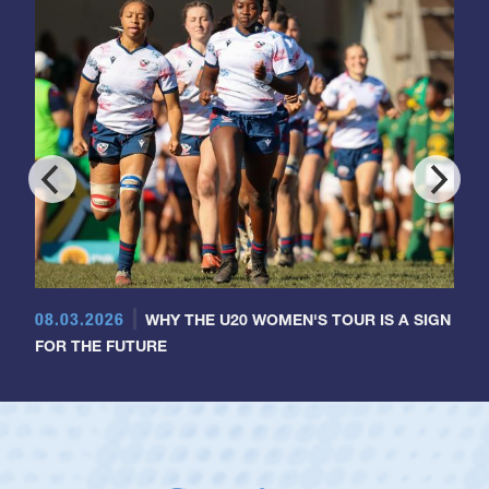
08.03.2026
WHY THE U20 WOMEN'S TOUR IS A SIGN
FOR THE FUTURE