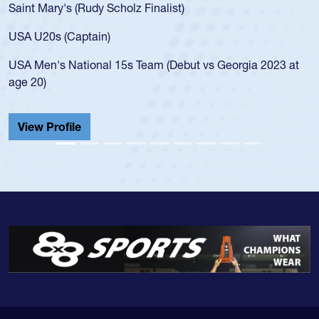
 (Rudy Scholz Finalist)
USA age-grade 
for the USA U2
Captain)
led the San Di
ational 15s Team (Debut vs Georgia 2023 at
championship i
He also played 
Cathedral Cath
ile
View Profile