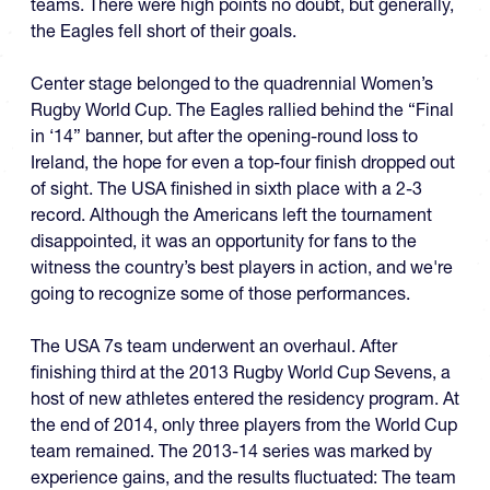
teams. There were high points no doubt, but generally,
the Eagles fell short of their goals.
Center stage belonged to the quadrennial Women’s
Rugby World Cup. The Eagles rallied behind the “Final
in ‘14” banner, but after the opening-round loss to
Ireland, the hope for even a top-four finish dropped out
of sight. The USA finished in sixth place with a 2-3
record. Although the Americans left the tournament
disappointed, it was an opportunity for fans to the
witness the country’s best players in action, and we're
going to recognize some of those performances.
The USA 7s team underwent an overhaul. After
finishing third at the 2013 Rugby World Cup Sevens, a
host of new athletes entered the residency program. At
the end of 2014, only three players from the World Cup
team remained. The 2013-14 series was marked by
experience gains, and the results fluctuated: The team