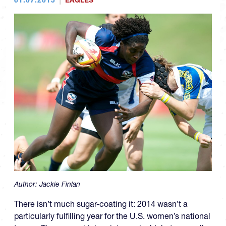
EAGLES
Author:
Jackie Finlan
There isn’t much sugar-coating it: 2014 wasn’t a
particularly fulfilling year for the U.S. women’s national