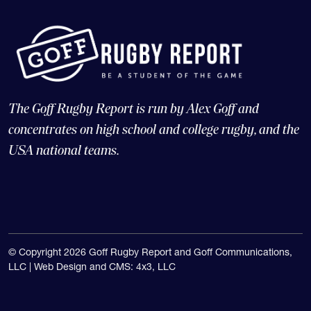
The Goff Rugby Report is run by Alex Goff and
concentrates on high school and college rugby, and the
USA national teams.
© Copyright 2026 Goff Rugby Report and Goff Communications,
LLC |
Web Design and CMS: 4x3, LLC