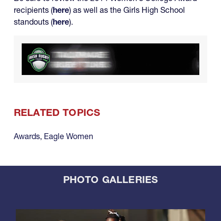
recipients (
here
) as well as the Girls High School
standouts (
here
).
RELATED TOPICS
Awards
,
Eagle Women
PHOTO GALLERIES