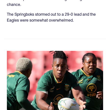
chance.
The Springboks stormed out to a 29-0 lead and the
Eagles were somewhat overwhelmed.