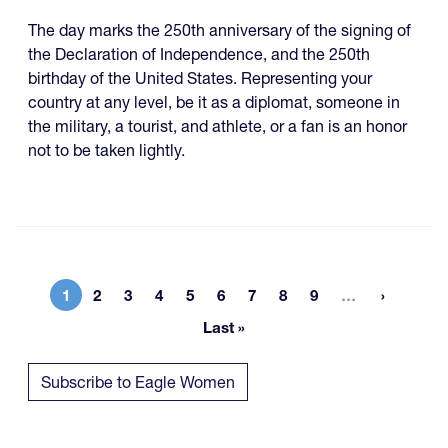
The day marks the 250th anniversary of the signing of
the Declaration of Independence, and the 250th
birthday of the United States. Representing your
country at any level, be it as a diplomat, someone in
the military, a tourist, and athlete, or a fan is an honor
not to be taken lightly.
More page
1
2
3
4
5
6
7
8
9
…
Current page
Page
Page
Page
Page
Page
Page
Page
Page
Last »
Last page
Subscribe to Eagle Women