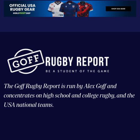
The Goff Rugby Report is run by Alex Goff and
concentrates on high school and college rugby, and the
USA national teams.