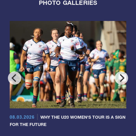
PHOTO GALLERIES
08.03.2026
WHY THE U20 WOMEN'S TOUR IS A SIGN
FOR THE FUTURE