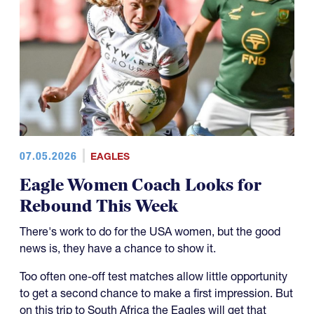
07.05.2026
EAGLES
Eagle Women Coach Looks for
Rebound This Week
There's work to do for the USA women, but the good
news is, they have a chance to show it.
Too often one-off test matches allow little opportunity
to get a second chance to make a first impression. But
on this trip to South Africa the Eagles will get that