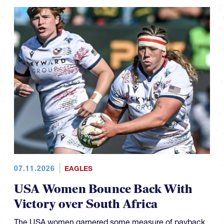
07.11.2026
EAGLES
USA Women Bounce Back With
Victory over South Africa
The USA women garnered some measure of payback