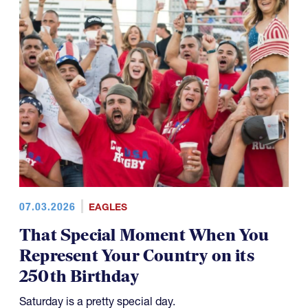
07.03.2026
EAGLES
That Special Moment When You
Represent Your Country on its
250th Birthday
Saturday is a pretty special day.