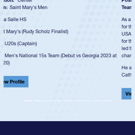
Team:
Cathedral Catholic Boys
As a 17-year-old Spencer Huntley required a waiver to play
for the USA U20s, an indication of how he was rated in the
USA age-grade pathway. He got that waiver and impressed
for the USA U20s, and then moved up to the USA U23s. He
led the San Diego Mustangs to a national HS Club
championship in 2024.
He also played in the SoCal single-school league for
Cathedral Catholic.
View Profile