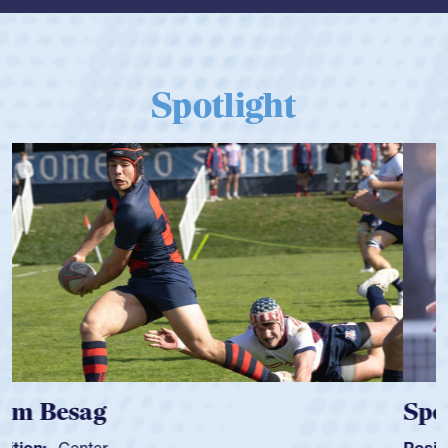
Spotlight
Spencer Huntley
Position:
Scrum Half