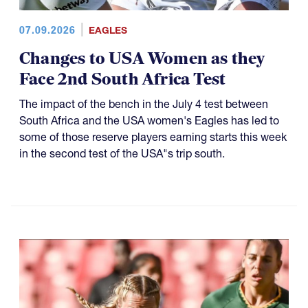
07.09.2026
EAGLES
Changes to USA Women as they
Face 2nd South Africa Test
The impact of the bench in the July 4 test between
South Africa and the USA women's Eagles has led to
some of those reserve players earning starts this week
in the second test of the USA"s trip south.