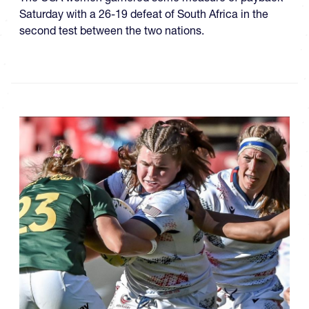
Saturday with a 26-19 defeat of South Africa in the
second test between the two nations.