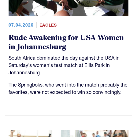
07.04.2026
EAGLES
Rude Awakening for USA Women
in Johannesburg
South Africa dominated the day against the USA in
Saturday's women's test match at Ellis Park in
Johannesburg.
The Springboks, who went into the match probably the
favorites, were not expected to win so convincingly.