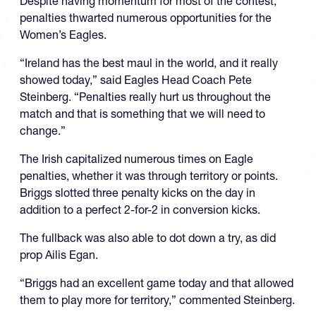
Despite having momentum for most of the contest,
penalties thwarted numerous opportunities for the
Women’s Eagles.
“Ireland has the best maul in the world, and it really
showed today,” said Eagles Head Coach Pete
Steinberg. “Penalties really hurt us throughout the
match and that is something that we will need to
change.”
The Irish capitalized numerous times on Eagle
penalties, whether it was through territory or points.
Briggs slotted three penalty kicks on the day in
addition to a perfect 2-for-2 in conversion kicks.
The fullback was also able to dot down a try, as did
prop Ailis Egan.
“Briggs had an excellent game today and that allowed
them to play more for territory,” commented Steinberg.