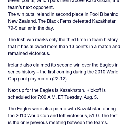
seven points, which puts them above Kazakhstan, the
team’s next opponent.
The win puts Ireland in second place in Pool B behind
New Zealand. The Black Ferns defeated Kazakhstan
79-5 earlier in the day.
The Irish win marks only the third time in team history
that it has allowed more than 13 points in a match and
remained victorious.
Ireland also claimed its second win over the Eagles in
series history – the first coming during the 2010 World
Cup pool play match (22-12).
Next up for the Eagles is Kazakhstan. Kickoff is
scheduled for 7:00 A.M. ET Tuesday, Aug. 5.
The Eagles were also paired with Kazakhstan during
the 2010 World Cup and left victorious, 51-0. The test
is the only previous meeting between the teams.