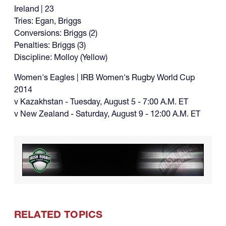
Ireland | 23
Tries: Egan, Briggs
Conversions: Briggs (2)
Penalties: Briggs (3)
Discipline: Molloy (Yellow)
Women's Eagles | IRB Women's Rugby World Cup
2014
v Kazakhstan - Tuesday, August 5 - 7:00 A.M. ET
v New Zealand - Saturday, August 9 - 12:00 A.M. ET
RELATED TOPICS