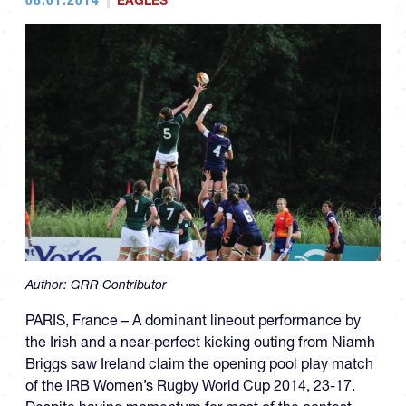
EAGLES
Author:
GRR Contributor
PARIS, France – A dominant lineout performance by
the Irish and a near-perfect kicking outing from Niamh
Briggs saw Ireland claim the opening pool play match
of the IRB Women’s Rugby World Cup 2014, 23-17.