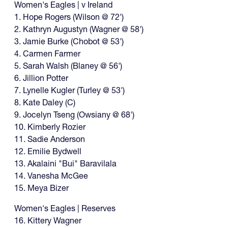
Women's Eagles | v Ireland
1. Hope Rogers (Wilson @ 72')
2. Kathryn Augustyn (Wagner @ 58')
3. Jamie Burke (Chobot @ 53')
4. Carmen Farmer
5. Sarah Walsh (Blaney @ 56')
6. Jillion Potter
7. Lynelle Kugler (Turley @ 53')
8. Kate Daley (C)
9. Jocelyn Tseng (Owsiany @ 68')
10. Kimberly Rozier
11. Sadie Anderson
12. Emilie Bydwell
13. Akalaini "Bui" Baravilala
14. Vanesha McGee
15. Meya Bizer
Women's Eagles | Reserves
16. Kittery Wagner