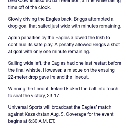
breakdowns assured ball retention, all the while taking
time off of the clock.
Slowly driving the Eagles back, Briggs attempted a
drop goal that sailed just wide with minutes remaining.
Again penalties by the Eagles allowed the Irish to
continue its safe play. A penalty allowed Briggs a shot
at goal with only one minute remaining.
Sailing wide left, the Eagles had one last restart before
the final whistle. However, a miscue on the ensuing
22-meter drop gave Ireland the lineout.
Winning the lineout, Ireland kicked the ball into touch
to seal the victory, 23-17.
Universal Sports will broadcast the Eagles’ match
against Kazakhstan Aug. 5. Coverage for the event
begins at 6:30 A.M. ET.