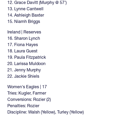
12. Grace Davitt (Murphy @ 57')
13. Lynne Cantwell
14. Ashleigh Baxter
15. Niamh Briggs
Ireland | Reserves
16. Sharon Lynch
17. Fiona Hayes
18. Laura Guest
19. Paula Fitzpatrick
20. Larissa Muldoon
21. Jenny Murphy
22. Jackie Shiels
Women's Eagles | 17
Tries: Kugler, Farmer
Conversions: Rozier (2)
Penalties: Rozier
Discipline: Walsh (Yellow), Turley (Yellow)