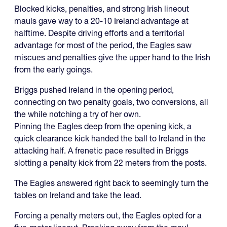
Blocked kicks, penalties, and strong Irish lineout
mauls gave way to a 20-10 Ireland advantage at
halftime. Despite driving efforts and a territorial
advantage for most of the period, the Eagles saw
miscues and penalties give the upper hand to the Irish
from the early goings.
Briggs pushed Ireland in the opening period,
connecting on two penalty goals, two conversions, all
the while notching a try of her own.
Pinning the Eagles deep from the opening kick, a
quick clearance kick handed the ball to Ireland in the
attacking half. A frenetic pace resulted in Briggs
slotting a penalty kick from 22 meters from the posts.
The Eagles answered right back to seemingly turn the
tables on Ireland and take the lead.
Forcing a penalty meters out, the Eagles opted for a