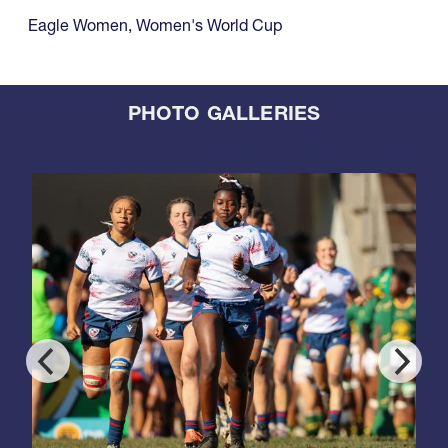
Eagle Women
,
Women's World Cup
PHOTO GALLERIES