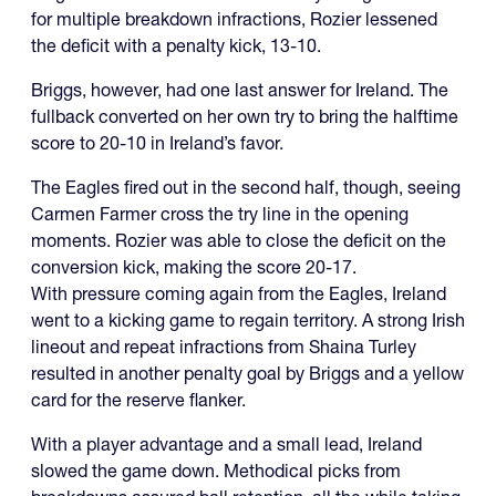
for multiple breakdown infractions, Rozier lessened
the deficit with a penalty kick, 13-10.
Briggs, however, had one last answer for Ireland. The
fullback converted on her own try to bring the halftime
score to 20-10 in Ireland’s favor.
The Eagles fired out in the second half, though, seeing
Carmen Farmer cross the try line in the opening
moments. Rozier was able to close the deficit on the
conversion kick, making the score 20-17.
With pressure coming again from the Eagles, Ireland
went to a kicking game to regain territory. A strong Irish
lineout and repeat infractions from Shaina Turley
resulted in another penalty goal by Briggs and a yellow
card for the reserve flanker.
With a player advantage and a small lead, Ireland
slowed the game down. Methodical picks from