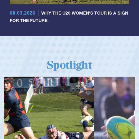
08.03.2026
WHY THE U20 WOMEN'S TOUR IS A SIGN
FOR THE FUTURE
Spotlight