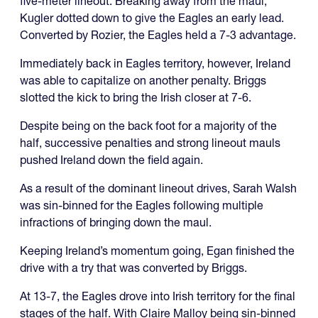
five-meter lineout. Breaking away from the maul,
Kugler dotted down to give the Eagles an early lead.
Converted by Rozier, the Eagles held a 7-3 advantage.
Immediately back in Eagles territory, however, Ireland
was able to capitalize on another penalty. Briggs
slotted the kick to bring the Irish closer at 7-6.
Despite being on the back foot for a majority of the
half, successive penalties and strong lineout mauls
pushed Ireland down the field again.
As a result of the dominant lineout drives, Sarah Walsh
was sin-binned for the Eagles following multiple
infractions of bringing down the maul.
Keeping Ireland’s momentum going, Egan finished the
drive with a try that was converted by Briggs.
At 13-7, the Eagles drove into Irish territory for the final
stages of the half. With Claire Malloy being sin-binned