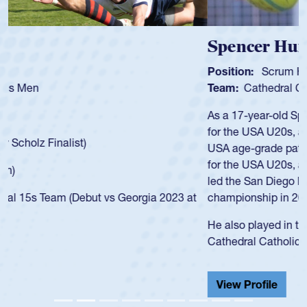
Spencer Huntley
Position:
Scrum Half
Team:
Cathedral Catholic Boys
As a 17-year-old Spencer Huntley required a waiver to play
for the USA U20s, an indication of how he was rated in the
USA age-grade pathway. He got that waiver and impressed
for the USA U20s, and then moved up to the USA U23s. He
led the San Diego Mustangs to a national HS Club
championship in 2024.
He also played in the SoCal single-school league for
Cathedral Catholic.
View Profile