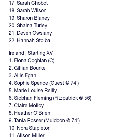
17. Sarah Chobot
18. Sarah Wilson
19. Sharon Blaney
20. Shaina Turley
21. Deven Owsiany
22. Hannah Stolba
Ireland | Starting XV
1. Fiona Coghlan (C)
2. Gillian Bourke
3. Ailis Egan
4. Sophie Spence (Guest @ 74')
5. Marie Louise Reilly
6. Siobhan Fleming (Fitzpatrick @ 56)
7. Claire Molloy
8. Heather O'Brien
9. Tania Rosser (Muldoon @ 74')
10. Nora Stapleton
11. Alison Miller