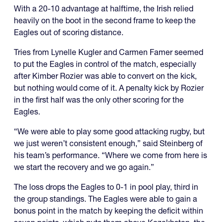
With a 20-10 advantage at halftime, the Irish relied
heavily on the boot in the second frame to keep the
Eagles out of scoring distance.
Tries from Lynelle Kugler and Carmen Famer seemed
to put the Eagles in control of the match, especially
after Kimber Rozier was able to convert on the kick,
but nothing would come of it. A penalty kick by Rozier
in the first half was the only other scoring for the
Eagles.
“We were able to play some good attacking rugby, but
we just weren’t consistent enough,” said Steinberg of
his team’s performance. “Where we come from here is
we start the recovery and we go again.”
The loss drops the Eagles to 0-1 in pool play, third in
the group standings. The Eagles were able to gain a
bonus point in the match by keeping the deficit within