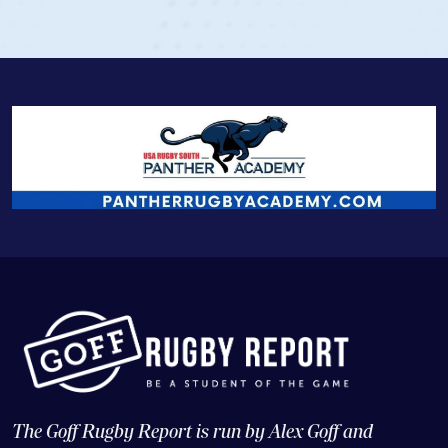
The Goff Rugby Report is run by Alex Goff and