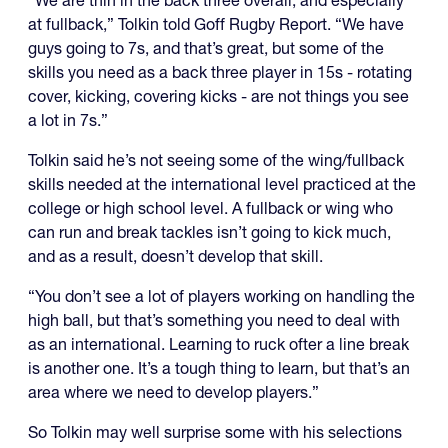
at fullback,” Tolkin told Goff Rugby Report. “We have
guys going to 7s, and that’s great, but some of the
skills you need as a back three player in 15s - rotating
cover, kicking, covering kicks - are not things you see
a lot in 7s.”
Tolkin said he’s not seeing some of the wing/fullback
skills needed at the international level practiced at the
college or high school level. A fullback or wing who
can run and break tackles isn’t going to kick much,
and as a result, doesn’t develop that skill.
“You don’t see a lot of players working on handling the
high ball, but that’s something you need to deal with
as an international. Learning to ruck ofter a line break
is another one. It’s a tough thing to learn, but that’s an
area where we need to develop players.”
So Tolkin may well surprise some with his selections