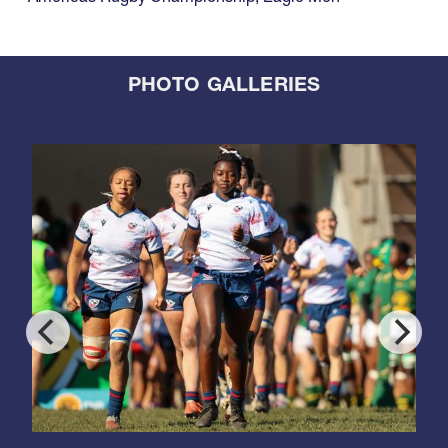
PHOTO GALLERIES