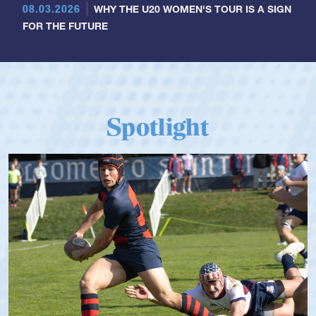
08.03.2026
WHY THE U20 WOMEN'S TOUR IS A SIGN
FOR THE FUTURE
Spotlight