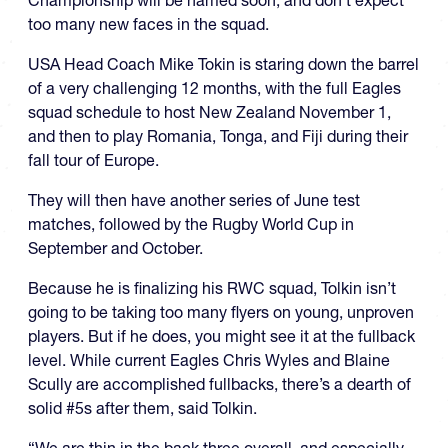
too many new faces in the squad.
USA Head Coach Mike Tokin is staring down the barrel
of a very challenging 12 months, with the full Eagles
squad schedule to host New Zealand November 1,
and then to play Romania, Tonga, and Fiji during their
fall tour of Europe.
They will then have another series of June test
matches, followed by the Rugby World Cup in
September and October.
Because he is finalizing his RWC squad, Tolkin isn’t
going to be taking too many flyers on young, unproven
players. But if he does, you might see it at the fullback
level. While current Eagles Chris Wyles and Blaine
Scully are accomplished fullbacks, there’s a dearth of
solid #5s after them, said Tolkin.
“We are thin in the back three overall, and especially