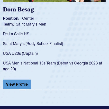
sag
Spencer 
enter
Position:
Scru
t Mary's Men
Team:
Cathedr
 HS
As a 17-year-ol
for the USA U20
 (Rudy Scholz Finalist)
USA age-grade 
for the USA U2
Captain)
led the San Di
ational 15s Team (Debut vs Georgia 2023 at
championship i
He also played 
Cathedral Cath
ile
View Profile