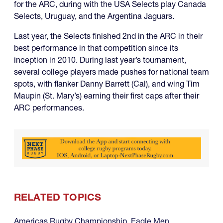
for the ARC, during with the USA Selects play Canada
Selects, Uruguay, and the Argentina Jaguars.
Last year, the Selects finished 2nd in the ARC in their
best performance in that competition since its
inception in 2010. During last year’s tournament,
several college players made pushes for national team
spots, with flanker Danny Barrett (Cal), and wing Tim
Maupin (St. Mary’s) earning their first caps after their
ARC performances.
RELATED TOPICS
Americas Rugby Championship
,
Eagle Men