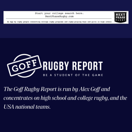
The Goff Rugby Report is run by Alex Goff and
concentrates on high school and college rugby, and the
USA national teams.