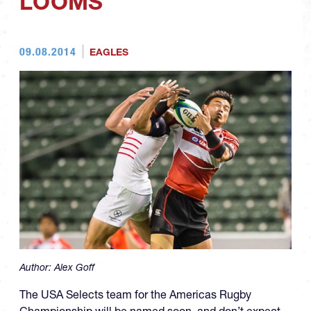
LOOMS
09.08.2014
EAGLES
Author:
Alex Goff
The USA Selects team for the Americas Rugby
Championship will be named soon, and don’t expect