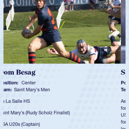
Spencer Huntley
Position:
Scrum Half
Team:
Cathedral Catholic Boys
As a 17-year-old Spencer Huntley required a waiver to play
for the USA U20s, an indication of how he was rated in the
USA age-grade pathway. He got that waiver and impressed
for the USA U20s, and then moved up to the USA U23s. He
led the San Diego Mustangs to a national HS Club