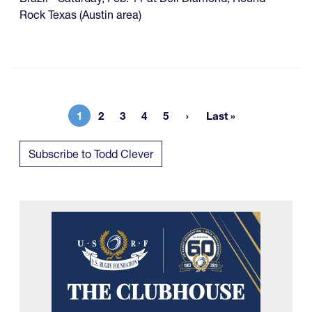
Rock Texas (Austin area)
1
2
3
4
5
Last »
Current page
Page
Page
Page
Page
Last page
Subscribe to Todd Clever