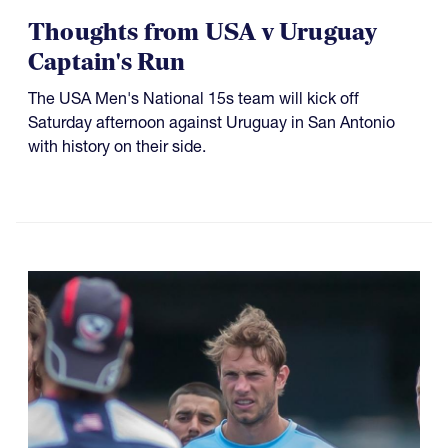
Thoughts from USA v Uruguay
Captain's Run
The USA Men's National 15s team will kick off
Saturday afternoon against Uruguay in San Antonio
with history on their side.