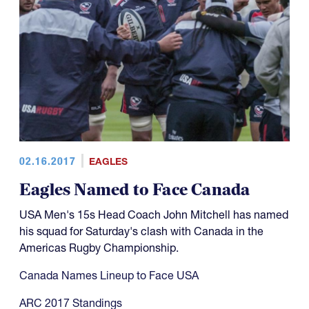
02.16.2017
EAGLES
Eagles Named to Face Canada
USA Men's 15s Head Coach John Mitchell has named
his squad for Saturday's clash with Canada in the
Americas Rugby Championship.
Canada Names Lineup to Face USA
ARC 2017 Standings