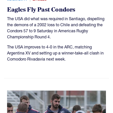
Eagles Fly Past Condors
The USA did what was required in Santiago, dispelling
the demons of a 2002 loss to Chile and defeating the
Condors 57 to 9 Saturday in Americas Rugby
Championship Round 4.
The USA improves to 4-0 in the ARC, matching
Argentina XV and setting up a winner-take-all clash in
Comodoro Rivadavia next week.