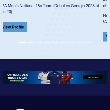
championship in 2024.
He also played in the SoCal single-school league for
Cathedral Catholic.
View Profile