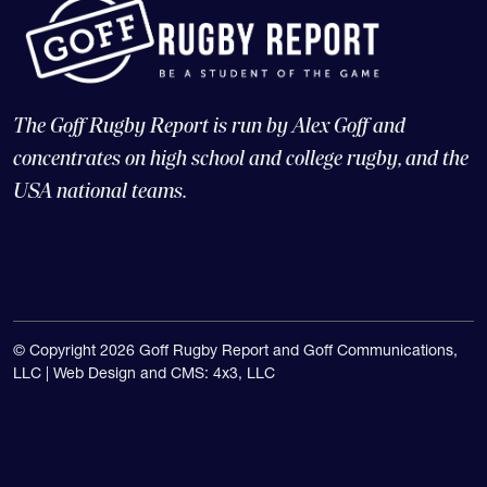
The Goff Rugby Report is run by Alex Goff and
concentrates on high school and college rugby, and the
USA national teams.
© Copyright 2026 Goff Rugby Report and Goff Communications,
LLC |
Web Design and CMS: 4x3, LLC