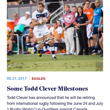
06.21.2017
EAGLES
Some Todd Clever Milestones
Todd Clever has announced that he will be retiring
from international rugby following the June 24 and July
1 Rugby World Cup Qualifiers against Canada.