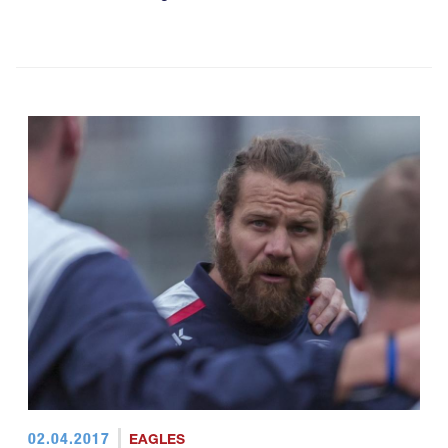
02.04.2017
EAGLES