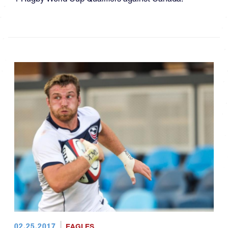
02.25.2017
EAGLES