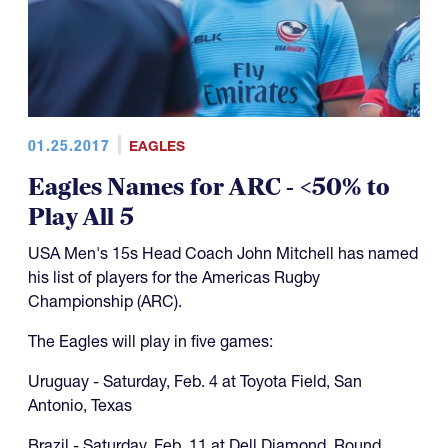
01.25.2017
EAGLES
Eagles Names for ARC - <50% to
Play All 5
USA Men's 15s Head Coach John Mitchell has named
his list of players for the Americas Rugby
Championship (ARC).
The Eagles will play in five games:
Uruguay - Saturday, Feb. 4 at Toyota Field, San
Antonio, Texas
Brazil - Saturday, Feb. 11 at Dell Diamond, Round