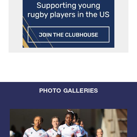
PHOTO GALLERIES