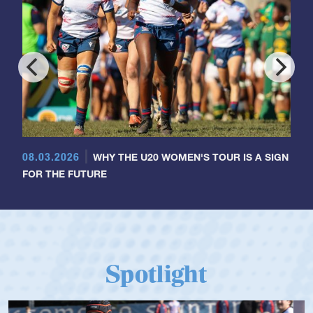
08.03.2026
WHY THE U20 WOMEN'S TOUR IS A SIGN
FOR THE FUTURE
Spotlight