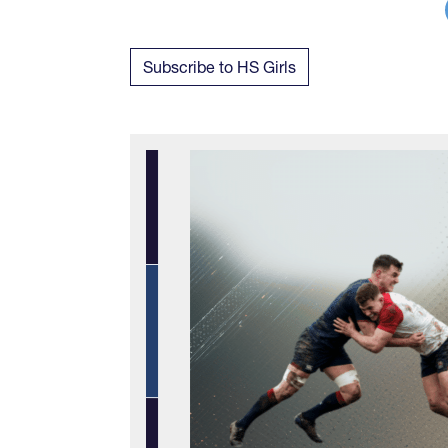
Subscribe to HS Girls