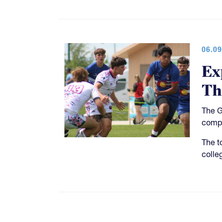
06.09
Ex
Th
The G
compe
The t
colle