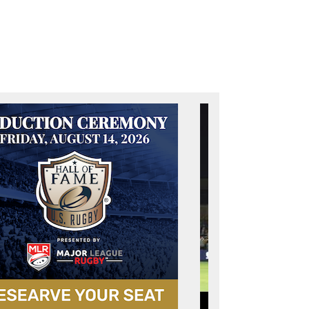
t page