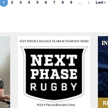
More pages
1
2
3
4
5
6
7
8
9
…
Last »
Current page
Page
Page
Page
Page
Page
Page
Page
Page
Las