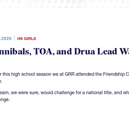
.2026
HS GIRLS
nnibals, TOA, and Drua Lead W
er this high school season we at GRR attended the Friendship 
n.
team, we were sure, would challenge for a national title, and whi
enge.