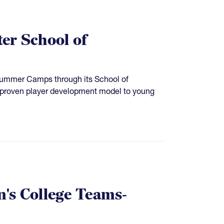
ter School of
Summer Camps through its School of
’s proven player development model to young
's College Teams-