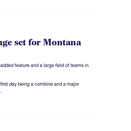
nge set for Montana
dded feature and a large field of teams in
 first day being a combine and a major
.