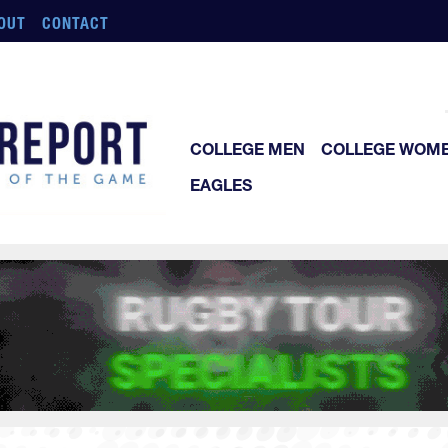
OUT
CONTACT
COLLEGE MEN
COLLEGE WOM
EAGLES