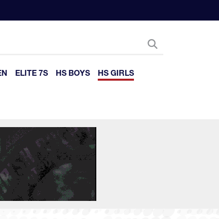
EN
ELITE 7S
HS BOYS
HS GIRLS