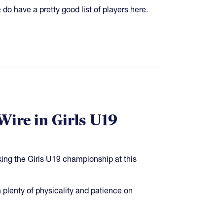
do have a pretty good list of players here.
Wire in Girls U19
ing the Girls U19 championship at this
plenty of physicality and patience on