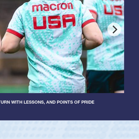
URN WITH LESSONS, AND POINTS OF PRIDE