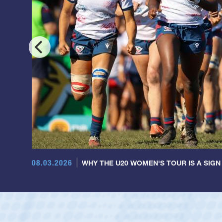
08.03.2026
WHY THE U20 WOMEN'S TOUR IS A SIGN