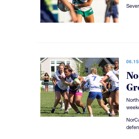
Sever
06.15
No
Gr
North
weeke
NorCa
defen