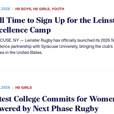
.2026
HS BOYS
,
HS GIRLS
,
YOUTH
ill Time to Sign Up for the Leins
cellence Camp
USE, NY — Leinster Rugby has officially launched its 2026 
lence partnership with Syracuse University, bringing the club
tes in the United States.
.2026
HS GIRLS
test College Commits for Women
wered by Next Phase Rugby