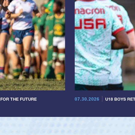
07.30.2026
 FOR THE FUTURE
U18 BOYS RET