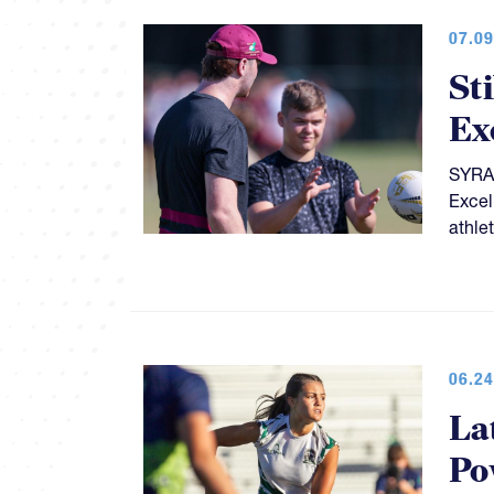
07.09
St
Ex
SYRAC
Excel
athle
06.24
La
Po