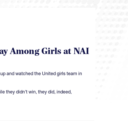
ay Among Girls at NAI
Cup and watched the United girls team in
le they didn't win, they did, indeed,