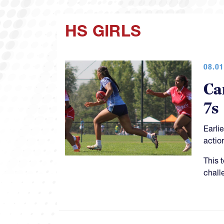
HS GIRLS
08.01
Ca
7s
Earli
actio
This 
chall