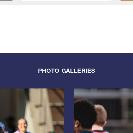
PHOTO GALLERIES