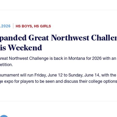
.2026
HS BOYS
,
HS GIRLS
panded Great Northwest Challe
is Weekend
reat Northwest Challenge is back in Montana for 2026 with an a
tition.
ournament will run Friday, June 12 to Sunday, June 14, with the
ge expo for players to be seen and discuss their college options