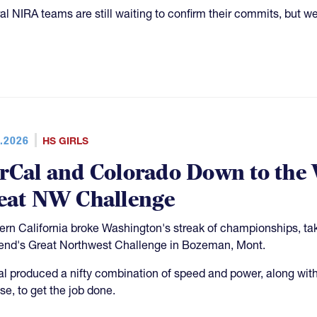
al NIRA teams are still waiting to confirm their commits, but we 
.2026
HS GIRLS
rCal and Colorado Down to the 
eat NW Challenge
ern California broke Washington's streak of championships, tak
nd's Great Northwest Challenge in Bozeman, Mont.
l produced a nifty combination of speed and power, along with 
se, to get the job done.