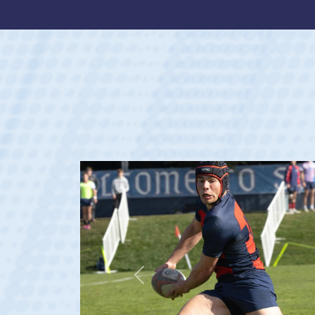
Previous