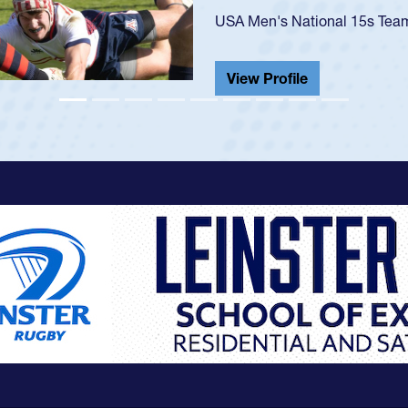
He also played in the SoCal s
View Profile