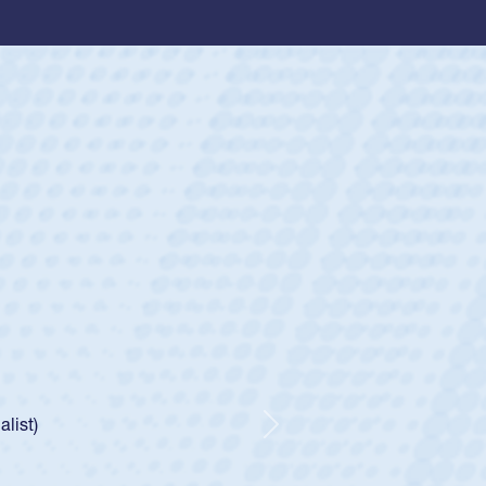
ey
oys
ley required a waiver to play for the USA
e was rated in the USA age-grade pathway. He
d for the USA U20s, and then moved up to the
Next
ego Mustangs to a national HS Club