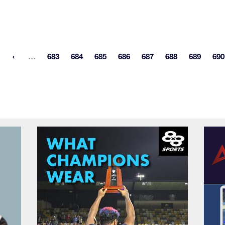
More pages
…
683
684
685
686
687
688
689
690
st page
Page
Page
Page
Page
Page
Page
Page
P