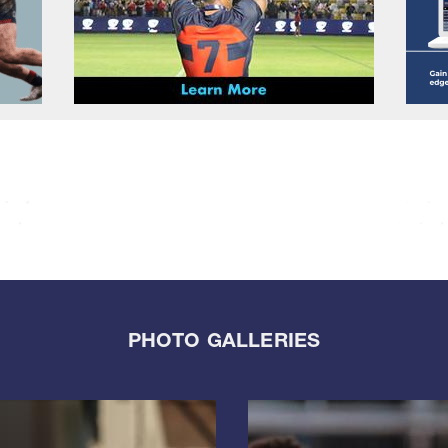
PHOTO GALLERIES