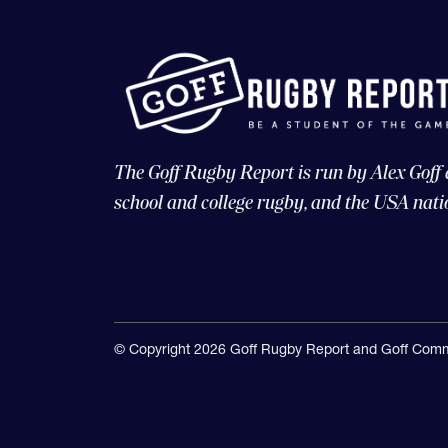
The Goff Rugby Report is run by Alex Goff
school and college rugby, and the USA nati
© Copyright 2026 Goff Rugby Report and Goff Comm