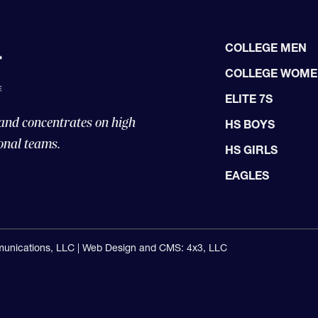
COLLEGE MEN
COLLEGE WOM
ELITE 7S
 and concentrates on high
HS BOYS
onal teams.
HS GIRLS
EAGLES
unications, LLC |
Web Design and CMS: 4x3, LLC