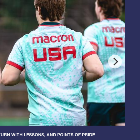
URN WITH LESSONS, AND POINTS OF PRIDE