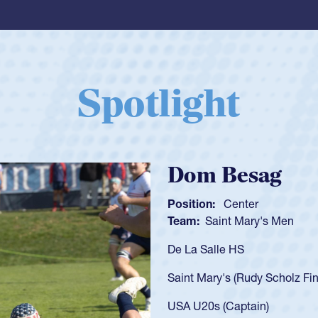
Spotlight
Spencer Huntl
Position:
Scrum Half
Team:
Cathedral Catholic B
As a 17-year-old Spencer Hunt
U20s, an indication of how h
got that waiver and impresse
USA U23s. He led the San Di
championship in 2024.