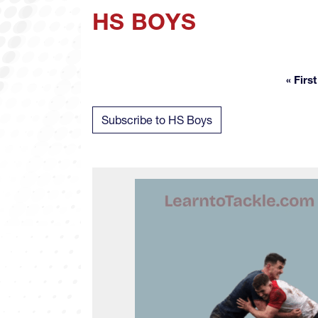
HS BOYS
« First
Fir
Subscribe to HS Boys