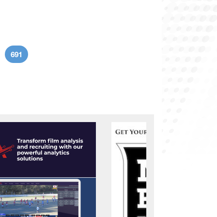
691
age
Current page