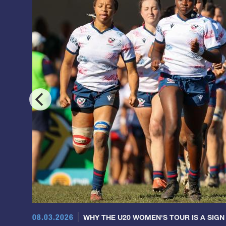
08.03.2026
WHY THE U20 WOMEN'S TOUR IS A SIGN