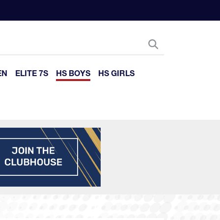
EN
ELITE 7S
HS BOYS
HS GIRLS