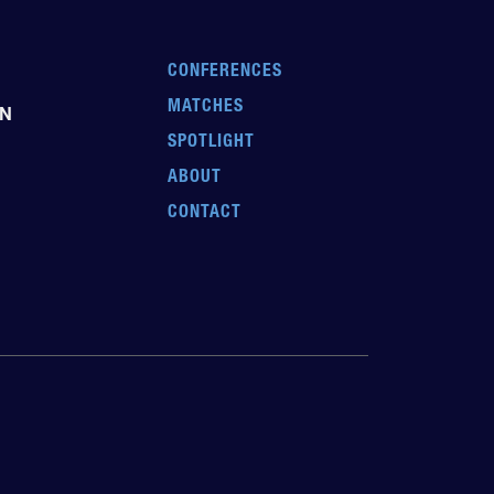
CONFERENCES
MATCHES
EN
SPOTLIGHT
ABOUT
CONTACT