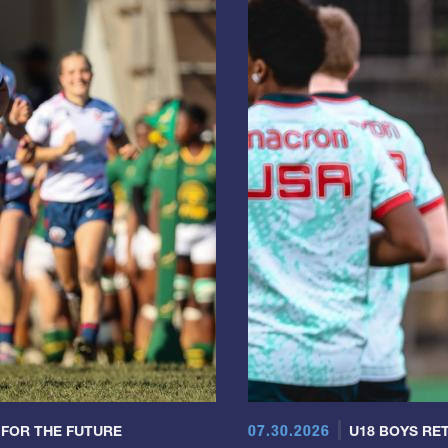
07.30.2026
 FOR THE FUTURE
U18 BOYS RET