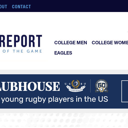
OUT
CONTACT
COLLEGE MEN
COLLEGE WOM
EAGLES