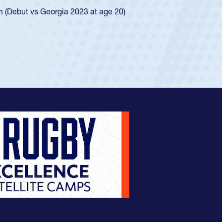
ingle-school league for Cathedral Catholic.