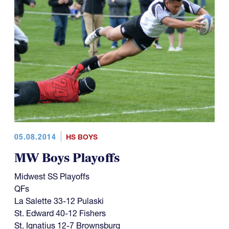
05.08.2014
HS BOYS
MW Boys Playoffs
Midwest SS Playoffs
QFs
La Salette 33-12 Pulaski
St. Edward 40-12 Fishers
St. Ignatius 12-7 Brownsburg