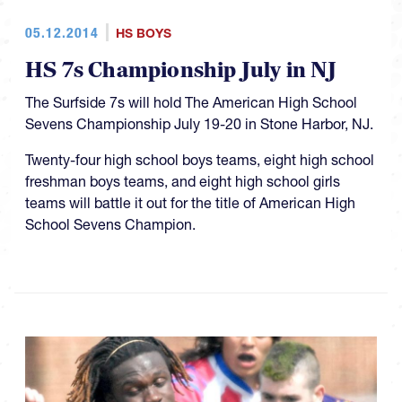
05.12.2014
HS BOYS
HS 7s Championship July in NJ
The Surfside 7s will hold The American High School
Sevens Championship July 19-20 in Stone Harbor, NJ.
Twenty-four high school boys teams, eight high school
freshman boys teams, and eight high school girls
teams will battle it out for the title of American High
School Sevens Champion.