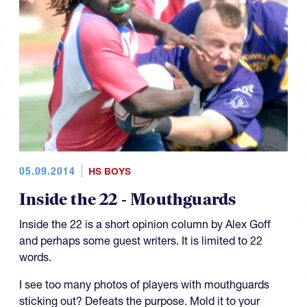
05.09.2014
HS BOYS
Inside the 22 - Mouthguards
Inside the 22 is a short opinion column by Alex Goff
and perhaps some guest writers. It is limited to 22
words.
I see too many photos of players with mouthguards
sticking out? Defeats the purpose. Mold it to your