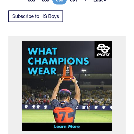
Page
Page
Current page
Page
Last page
Subscribe to HS Boys