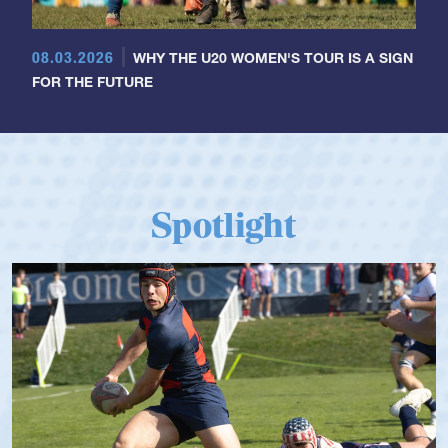
08.03.2026
WHY THE U20 WOMEN'S TOUR IS A SIGN
FOR THE FUTURE
Spotlight