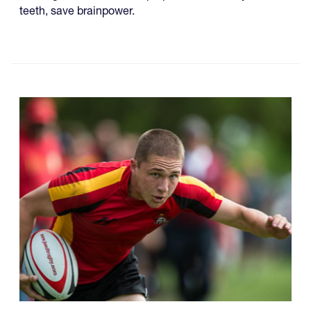
teeth, save brainpower.