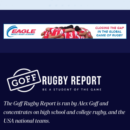
The Goff Rugby Report is run by Alex Goff and
concentrates on high school and college rugby, and the