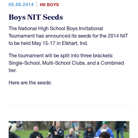
05.08.2014
HS BOYS
Boys NIT Seeds
The National High School Boys Invitational
Tournament has announced its seeds for the 2014 NIT
to be held May 15-17 in Elkhart, Ind.
The tournament will be split into three brackets:
Single-School, Multi-School Clubs, and a Combined
tier.
Here are the seeds: