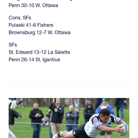
Penn 30-10 W. Ottawa
Cons. SFs
Pulaski 41-6 Fishers
Brownsburg 12-7 W. Ottawa
SFs
St. Edward 13-12 La Salette
Penn 26-14 St. Igantius