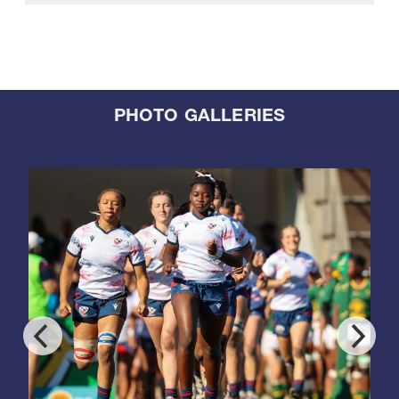
PHOTO GALLERIES