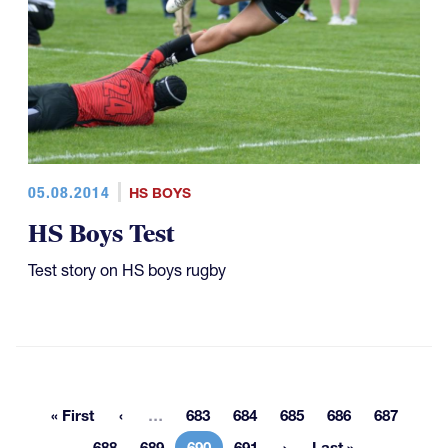
05.08.2014
HS BOYS
HS Boys Test
Test story on HS boys rugby
More pages
« First
…
683
684
685
686
687
First page
Page
Page
Page
Page
Page
688
689
690
691
Last »