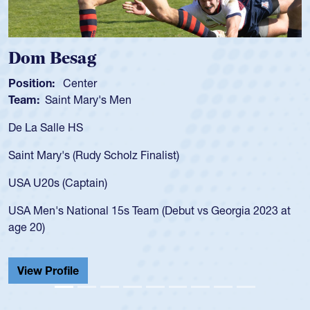
Spencer Huntley
Position:
Scrum Half
Team:
Cathedral Catholic Boys
As a 17-year-old Spencer Huntley required a waiver to play
for the USA U20s, an indication of how he was rated in the
USA age-grade pathway. He got that waiver and impressed
for the USA U20s, and then moved up to the USA U23s. He
led the San Diego Mustangs to a national HS Club
championship in 2024.
He also played in the SoCal single-school league for
Cathedral Catholic.
View Profile