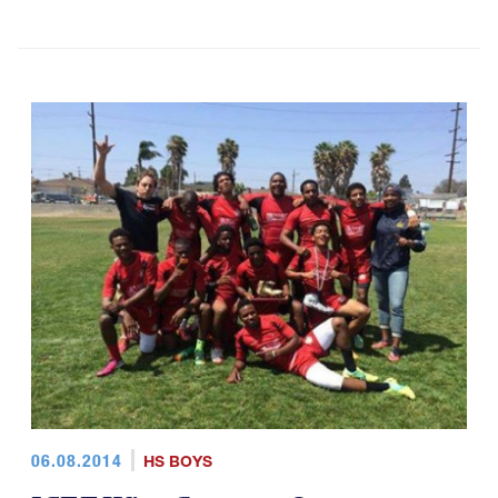
06.08.2014
HS BOYS