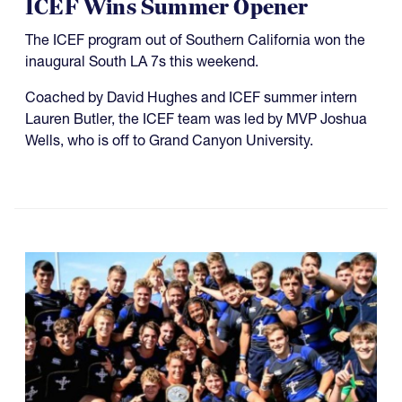
ICEF Wins Summer Opener
The ICEF program out of Southern California won the
inaugural South LA 7s this weekend.
Coached by David Hughes and ICEF summer intern
Lauren Butler, the ICEF team was led by MVP Joshua
Wells, who is off to Grand Canyon University.