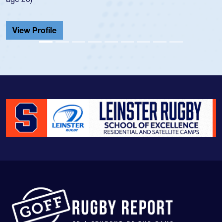
He also played in the SoCal single-school league for
Cathedral Catholic.
View Profile