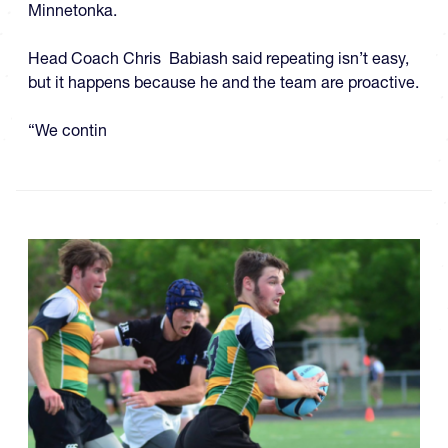
Minnetonka.
Head Coach Chris Babiash said repeating isn’t easy,
but it happens because he and the team are proactive.
“We contin