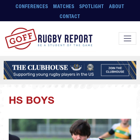
Skip to main content
CONFERENCES
MATCHES
SPOTLIGHT
ABOUT
CONTACT
HS BOYS