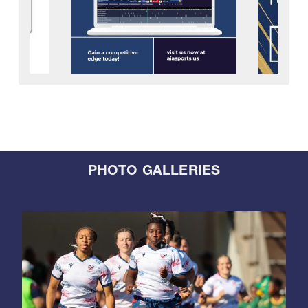
PHOTO GALLERIES