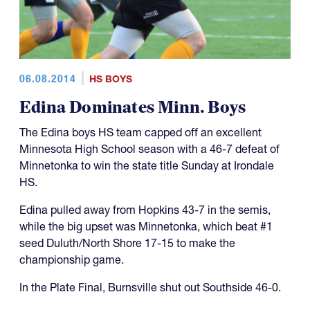
06.08.2014
HS BOYS
Edina Dominates Minn. Boys
The Edina boys HS team capped off an excellent
Minnesota High School season with a 46-7 defeat of
Minnetonka to win the state title Sunday at Irondale
HS.
Edina pulled away from Hopkins 43-7 in the semis,
while the big upset was Minnetonka, which beat #1
seed Duluth/North Shore 17-15 to make the
championship game.
In the Plate Final, Burnsville shut out Southside 46-0.