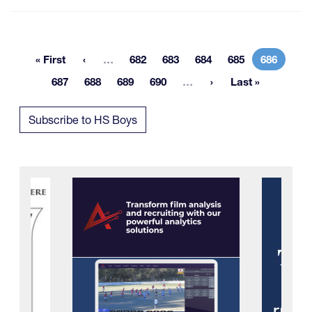
More pages
« First
…
682
683
684
685
686
First page
Page
Page
Page
Page
Current 
More pages
687
688
689
690
…
Last »
Page
Page
Page
Page
Last page
Subscribe to HS Boys