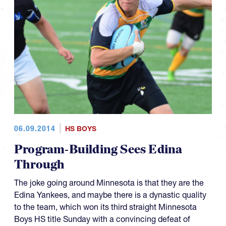
06.09.2014
HS BOYS
Program-Building Sees Edina
Through
The joke going around Minnesota is that they are the
Edina Yankees, and maybe there is a dynastic quality
to the team, which won its third straight Minnesota
Boys HS title Sunday with a convincing defeat of