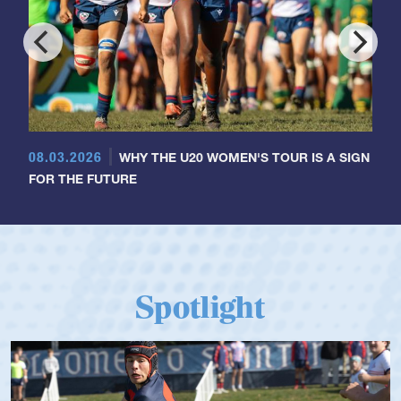
08.03.2026
WHY THE U20 WOMEN'S TOUR IS A SIGN
FOR THE FUTURE
Spotlight