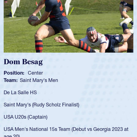
Spencer Huntley
Position:
Scrum Half
Team:
Cathedral Catholic Boys
As a 17-year-old Spencer Huntley required a waiver to play
for the USA U20s, an indication of how he was rated in the
USA age-grade pathway. He got that waiver and impressed
for the USA U20s, and then moved up to the USA U23s. He
led the San Diego Mustangs to a national HS Club
championship in 2024.