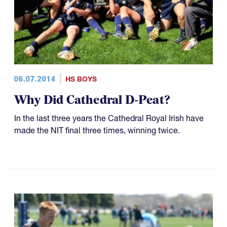
06.07.2014
HS BOYS
Why Did Cathedral D-Peat?
In the last three years the Cathedral Royal Irish have
made the NIT final three times, winning twice.