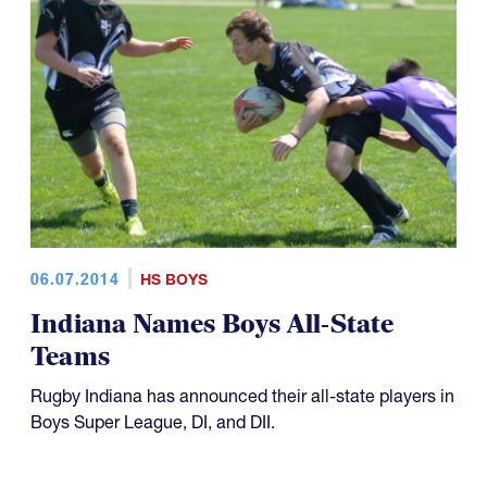
06.07.2014
HS BOYS
Indiana Names Boys All-State
Teams
Rugby Indiana has announced their all-state players in
Boys Super League, DI, and DII.