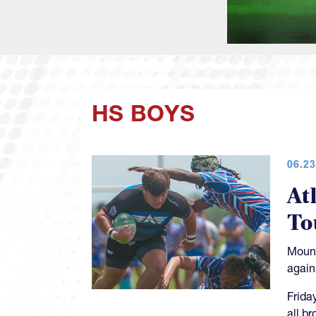
HS BOYS
06.23
At
To
Mount
again
Frida
all b