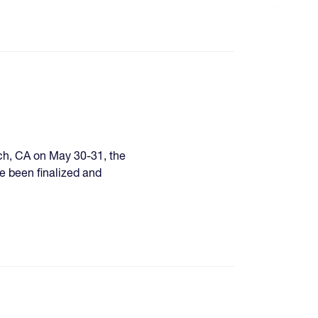
ach, CA on May 30-31, the
e been finalized and