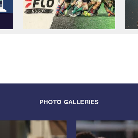
PHOTO GALLERIES