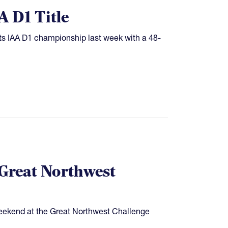
 D1 Title
ts IAA D1 championship last week with a 48-
 Great Northwest
weekend at the Great Northwest Challenge