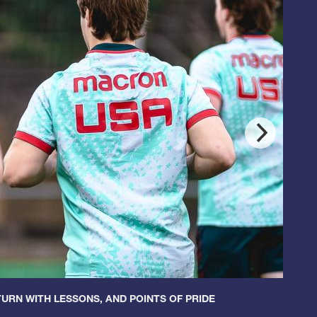
URN WITH LESSONS, AND POINTS OF PRIDE