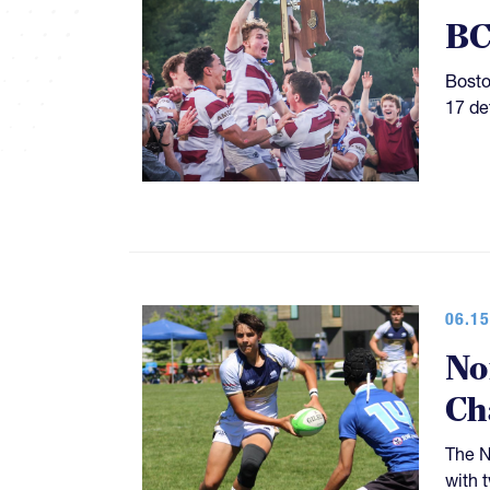
BC
Bosto
17 de
06.15
No
Ch
The N
with 