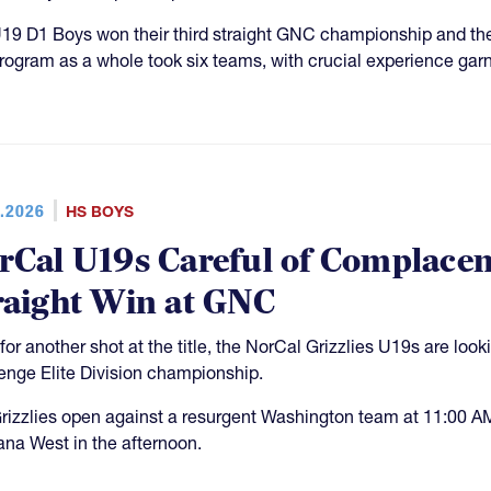
19 D1 Boys won their third straight GNC championship and th
rogram as a whole took six teams, with crucial experience garn
.2026
HS BOYS
rCal U19s Careful of Complacen
raight Win at GNC
for another shot at the title, the NorCal Grizzlies U19s are look
enge Elite Division championship.
rizzlies open against a resurgent Washington team at 11:00 A
na West in the afternoon.