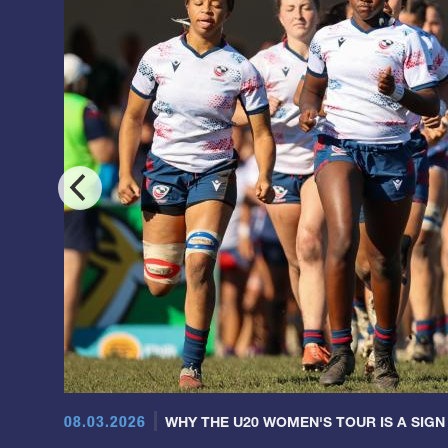
08.03.2026
WHY THE U20 WOMEN'S TOUR IS A SIGN