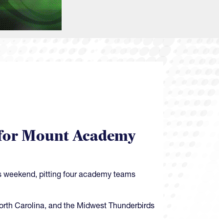
et for Mount Academy
is weekend, pitting four academy teams
North Carolina, and the Midwest Thunderbirds