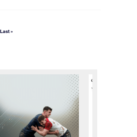
pages
Last »
Last page