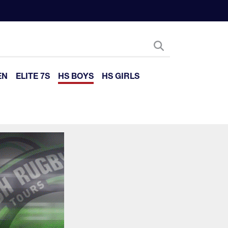
EN
ELITE 7S
HS BOYS
HS GIRLS