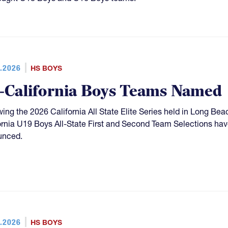
.2026
HS BOYS
l-California Boys Teams Named
wing the 2026 California All State Elite Series held in Long Be
ornia U19 Boys All-State First and Second Team Selections hav
unced.
.2026
HS BOYS