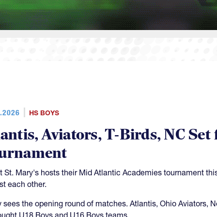
.2026
HS BOYS
lantis, Aviators, T-Birds, NC S
urnament
 St. Mary's hosts their Mid Atlantic Academies tournament th
st each other.
y sees the opening round of matches. Atlantis, Ohio Aviators, 
rought U18 Boys and U16 Boys teams.