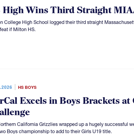
 High Wins Third Straight MIAA
n College High School logged their third straight Massachuset
feat if Milton HS.
.2026
HS BOYS
rCal Excels in Boys Brackets at
allenge
orthern California Grizzlies wrapped up a hugely successful 
two Boys championship to add to their Girls U19 title.