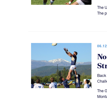
The U
The p
06.12
No
St
Back 
Chall
The G
Monta