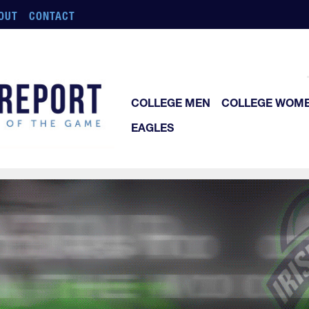
OUT
CONTACT
COLLEGE MEN
COLLEGE WOM
EAGLES