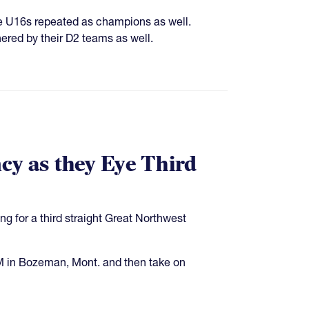
e U16s repeated as champions as well.
ered by their D2 teams as well.
cy as they Eye Third
ing for a third straight Great Northwest
M in Bozeman, Mont. and then take on