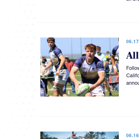
06.17
Al
Follo
Calif
anno
06.16