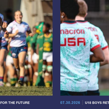
07.30.2026
 FOR THE FUTURE
U18 BOYS RET