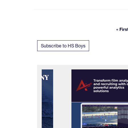
« Firs
Fi
Subscribe to HS Boys