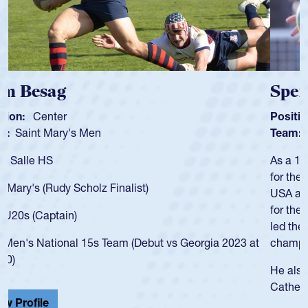
Spencer Huntley
Position:
Scrum Half
Team:
Cathedral Catholic Boys
As a 17-year-old Spencer Huntley required a waiver to play
for the USA U20s, an indication of how he was rated in the
USA age-grade pathway. He got that waiver and impressed
for the USA U20s, and then moved up to the USA U23s. He
led the San Diego Mustangs to a national HS Club
championship in 2024.
He also played in the SoCal single-school league for
Cathedral Catholic.