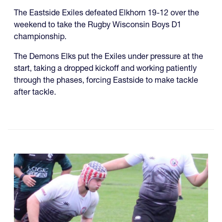
The Eastside Exiles defeated Elkhorn 19-12 over the
weekend to take the Rugby Wisconsin Boys D1
championship.
The Demons Elks put the Exiles under pressure at the
start, taking a dropped kickoff and working patiently
through the phases, forcing Eastside to make tackle
after tackle.