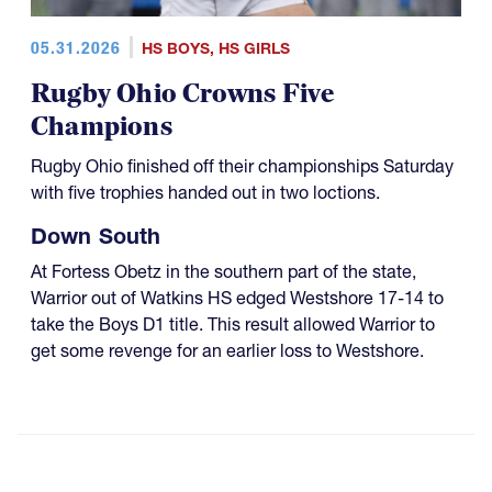
05.31.2026
HS BOYS
,
HS GIRLS
Rugby Ohio Crowns Five
Champions
Rugby Ohio finished off their championships Saturday
with five trophies handed out in two loctions.
Down South
At Fortess Obetz in the southern part of the state,
Warrior out of Watkins HS edged Westshore 17-14 to
take the Boys D1 title. This result allowed Warrior to
get some revenge for an earlier loss to Westshore.