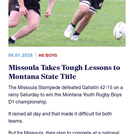
06.01.2026
HS BOYS
Missoula Takes Tough Lessons to
Montana State Title
The Missoula Stampede defeated Gallatin 42-15 on a
rainy Saturday to win the Montana Youth Rugby Boys
D1 championship.
It rained all day and that made it difficult for both
teams.
But for Missoula, their plan to compete at a national