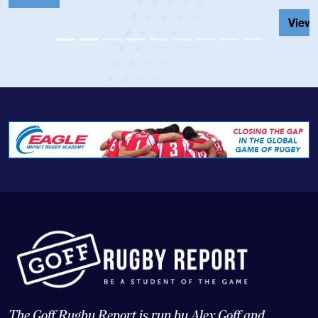
View Profile
The Goff Rugby Report is run by Alex Goff and