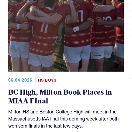
06.04.2026
HS BOYS
BC High, Milton Book Places in
MIAA FInal
Milton HS and Boston College High will meet in the
Massachusetts IAA final this coming week after both
won semifinals in the last few days.