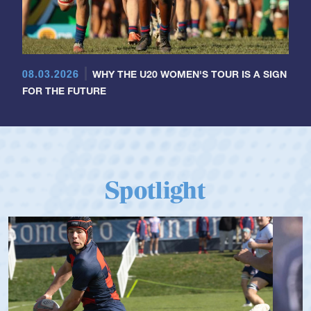
08.03.2026
WHY THE U20 WOMEN'S TOUR IS A SIGN
FOR THE FUTURE
Spotlight