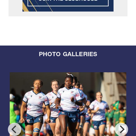
PHOTO GALLERIES