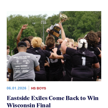
06.01.2026
HS BOYS
Eastside Exiles Come Back to Win
Wisconsin Final