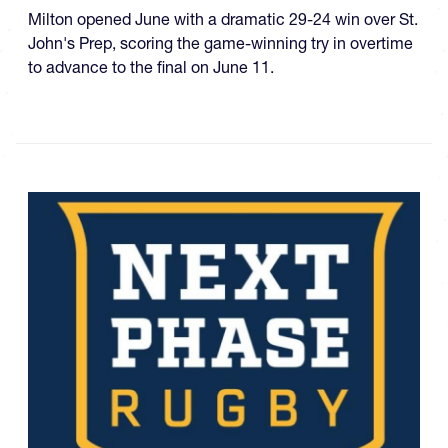
Milton opened June with a dramatic 29-24 win over St.
John's Prep, scoring the game-winning try in overtime
to advance to the final on June 11.