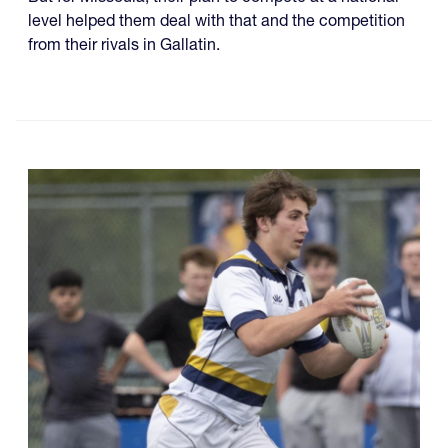
level helped them deal with that and the competition
from their rivals in Gallatin.