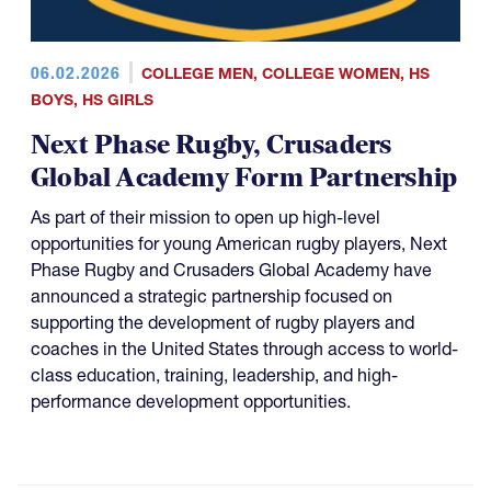
06.02.2026
COLLEGE MEN
,
COLLEGE WOMEN
,
HS
BOYS
,
HS GIRLS
Next Phase Rugby, Crusaders
Global Academy Form Partnership
As part of their mission to open up high-level
opportunities for young American rugby players, Next
Phase Rugby and Crusaders Global Academy have
announced a strategic partnership focused on
supporting the development of rugby players and
coaches in the United States through access to world-
class education, training, leadership, and high-
performance development opportunities.