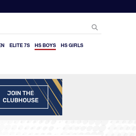
EN
ELITE 7S
HS BOYS
HS GIRLS