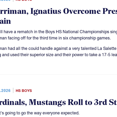
rriman, Ignatius Overcome Pres
ain
ll have a rematch in the Boys HS National Championships single
man facing off for the third time in six championship games.
man had all the could handle against a very talented La Salett
g and used their superior size and their power to take a 17-5 le
.2026
HS BOYS
rdinals, Mustangs Roll to 3rd S
it's going to go the way everyone expected.