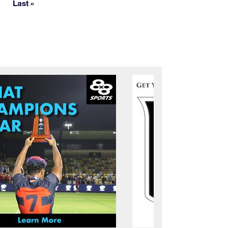
Last »
Last page