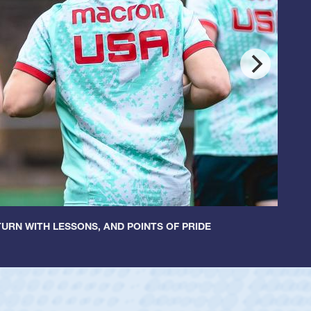
URN WITH LESSONS, AND POINTS OF PRIDE