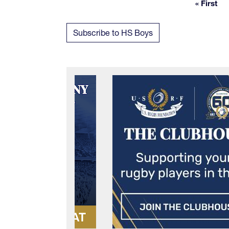
« First
First 
Subscribe to HS Boys