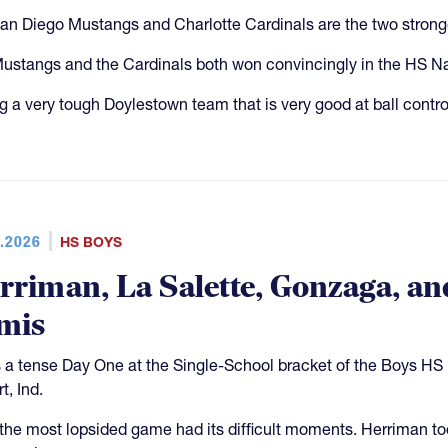
an Diego Mustangs and Charlotte Cardinals are the two stronge
ustangs and the Cardinals both won convincingly in the HS N
g a very tough Doylestown team that is very good at ball control
.2026
HS BOYS
rriman, La Salette, Gonzaga, an
mis
s a tense Day One at the Single-School bracket of the Boys H
t, Ind.
the most lopsided game had its difficult moments. Herriman t