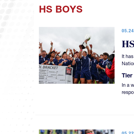
HS BOYS
05.24
HS
It ha
Natio
Tier 
In a 
respo
05.22