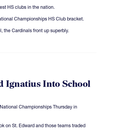
st HS clubs in the nation.
ational Championships HS Club bracket.
, the Cardinals front up superbly.
d Ignatius Into School
S National Championships Thursday in
ook on St. Edward and those teams traded