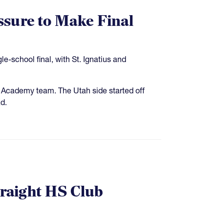
sure to Make Final
-school final, with St. Ignatius and
e Academy team. The Utah side started off
ad.
traight HS Club