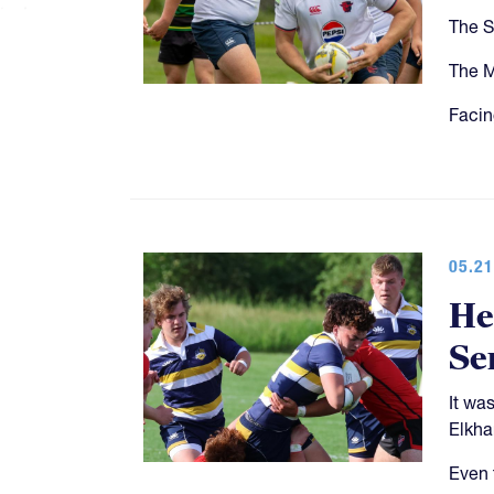
The S
The M
Facin
05.21
He
Se
It wa
Elkhar
Even 