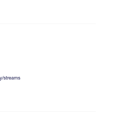
y/streams
re pages