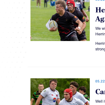
He
Ag
We wi
Herri
Herri
stron
05.22
Ca
Well 