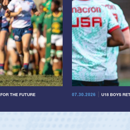
07.30.2026
 FOR THE FUTURE
U18 BOYS RET