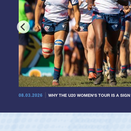
08.03.2026
WHY THE U20 WOMEN'S TOUR IS A SIGN