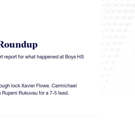
 Roundup
ort report for what happened at Boys HS
hrough lock Xavier Flowe. Carmichael
m Rupeni Rukuvau for a 7-5 lead.