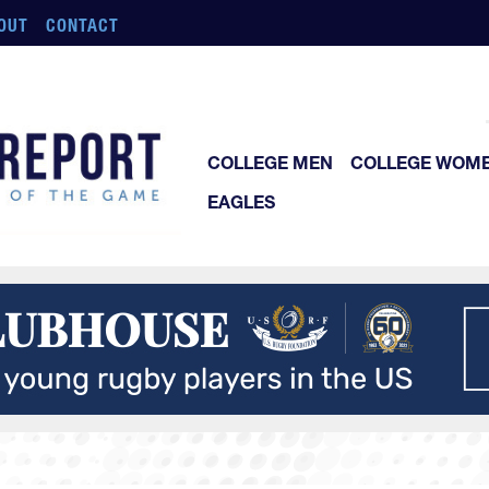
OUT
CONTACT
COLLEGE MEN
COLLEGE WOM
EAGLES