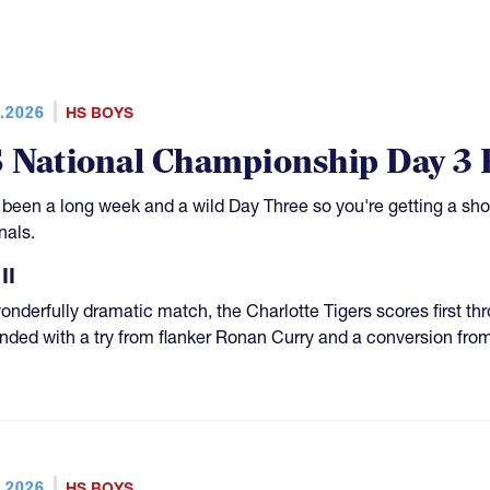
.2026
HS BOYS
 National Championship Day 3
s been a long week and a wild Day Three so you're getting a sh
nals.
II
wonderfully dramatic match, the Charlotte Tigers scores first t
nded with a try from flanker Ronan Curry and a conversion fro
.2026
HS BOYS