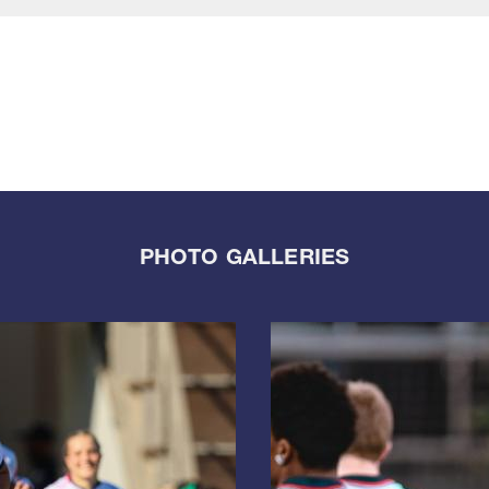
PHOTO GALLERIES