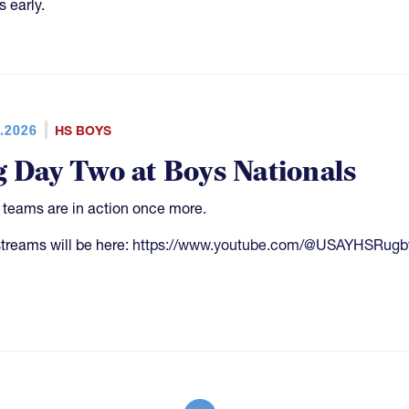
s early.
.2026
HS BOYS
g Day Two at Boys Nationals
4 teams are in action once more.
streams will be here:
https://www.youtube.com/@USAYHSRugb
More pages
Mo