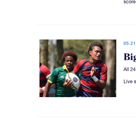
score
05.21
Bi
All 2
Live 