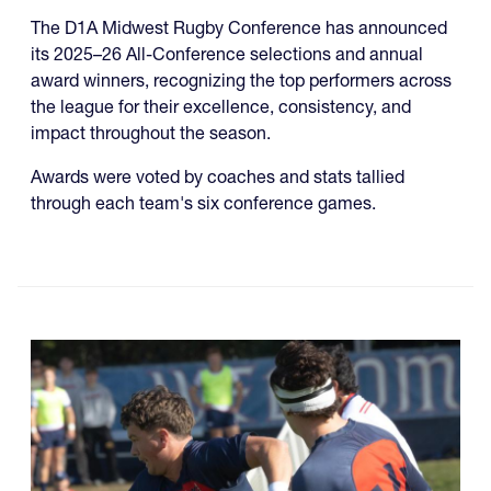
The D1A Midwest Rugby Conference has announced
its 2025–26 All-Conference selections and annual
award winners, recognizing the top performers across
the league for their excellence, consistency, and
impact throughout the season.
Awards were voted by coaches and stats tallied
through each team's six conference games.