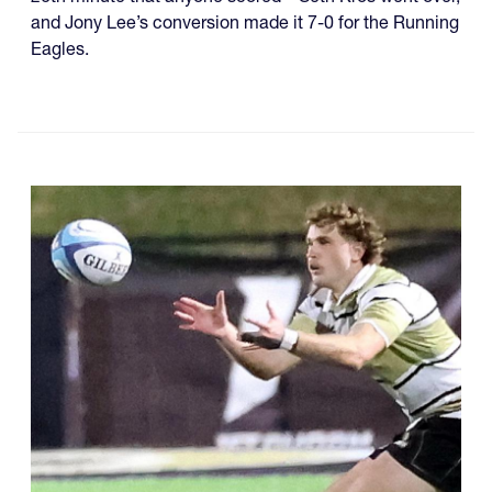
and Jony Lee’s conversion made it 7-0 for the Running
Eagles.