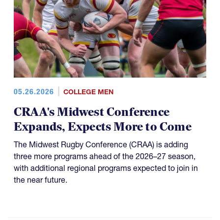
05.26.2026
COLLEGE MEN
CRAA's Midwest Conference
Expands, Expects More to Come
The Midwest Rugby Conference (CRAA) is adding
three more programs ahead of the 2026–27 season,
with additional regional programs expected to join in
the near future.