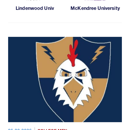
Lindenwood Univ
McKendree University