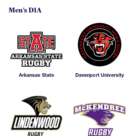
Men's D1A
Arkansas State
Davenport University