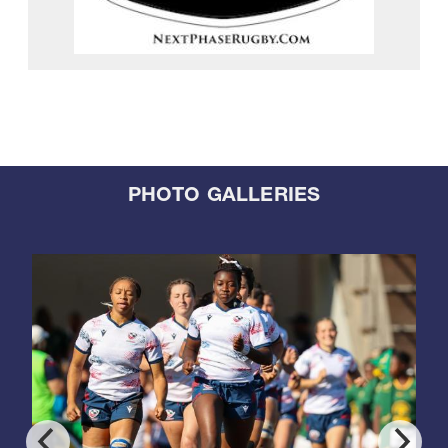
PHOTO GALLERIES