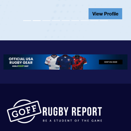
View Profile