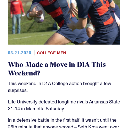
03.21.2026
COLLEGE MEN
Who Made a Move in D1A This
Weekend?
This weekend in D1A College action brought a few
surprises.
Life University defeated longtime rivals Arkansas State
31-14 in Marrietta Saturday.
In a defensive battle in the first half, it wasn’t until the
26th minute that anyone scored—Seth Kros went over,