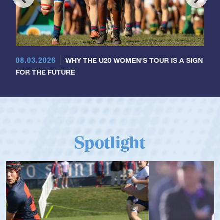
08.03.2026
WHY THE U20 WOMEN'S TOUR IS A SIGN
FOR THE FUTURE
Spotlight