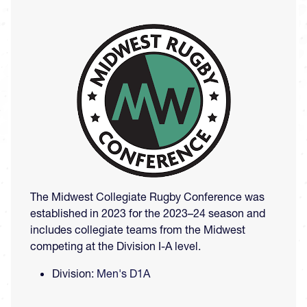
Image
The Midwest Collegiate Rugby Conference was
established in 2023 for the 2023–24 season and
includes collegiate teams from the Midwest
competing at the Division I-A level.
Division:
Men's D1A