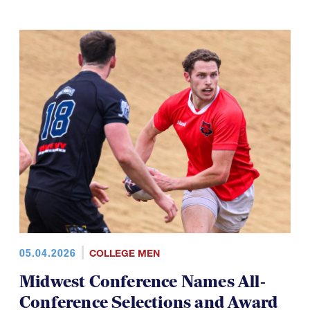
05.04.2026
COLLEGE MEN
Midwest Conference Names All-
Conference Selections and Award