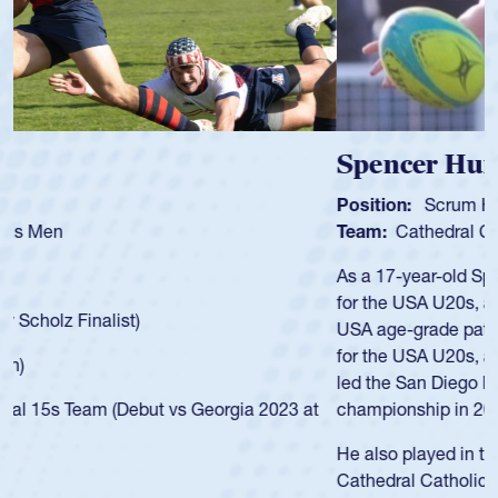
Spencer Huntley
Position:
Scrum Half
Team:
Cathedral Catholic Boys
As a 17-year-old Spencer Huntley required a waiver to play
for the USA U20s, an indication of how he was rated in the
USA age-grade pathway. He got that waiver and impressed
for the USA U20s, and then moved up to the USA U23s. He
led the San Diego Mustangs to a national HS Club
championship in 2024.
He also played in the SoCal single-school league for
Cathedral Catholic.