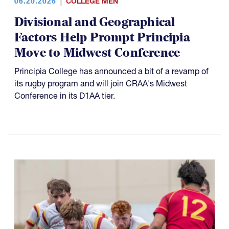
06.20.2026
COLLEGE MEN
Divisional and Geographical
Factors Help Prompt Principia
Move to Midwest Conference
Principia College has announced a bit of a revamp of
its rugby program and will join CRAA's Midwest
Conference in its D1AA tier.