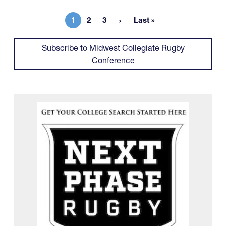
1
2
3
Last »
Current page
Page
Page
Last page
Subscribe to Midwest Collegiate Rugby
Conference