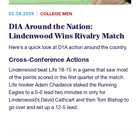
02.28.2026
COLLEGE MEN
D1A Around the Nation:
Lindenwood Wins Rivalry Match
Here’s a quick look at D1A action around the country.
Cross-Conference Actions
Lindenwood beat Life 18-15 in a game that saw most
of the points scored in the first quarter of the match.
Life hooker Adam Chadwick staked the Running
Eagles to a 5-0 lead two minutes in only for
Lindenwood’s David Cathcart and then Tom Bishop to
go over and set up a 12-5 lead.