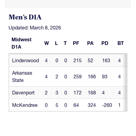
Men's D1A
Updated: March 8, 2026
Midwest
W
L
T
PF
PA
PD
BT
BL
D1A
Midwest
W
L
T
PF
PA
PD
BT
B
Lindenwood
4
0
0
215
52
163
4
0
D1A
Arkansas
4
2
0
259
166
93
4
0
State
Davenport
2
3
0
172
168
4
4
0
McKendree
0
5
0
64
324
-260
1
0