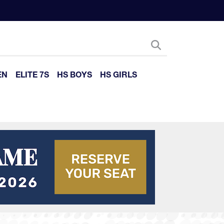
EN
ELITE 7S
HS BOYS
HS GIRLS