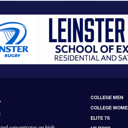
COLLEGE MEN
COLLEGE WOM
ELITE 7S