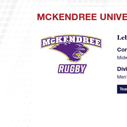
MCKENDREE UNIVE
Le
Image
Con
Midw
Div
Men'
Tea