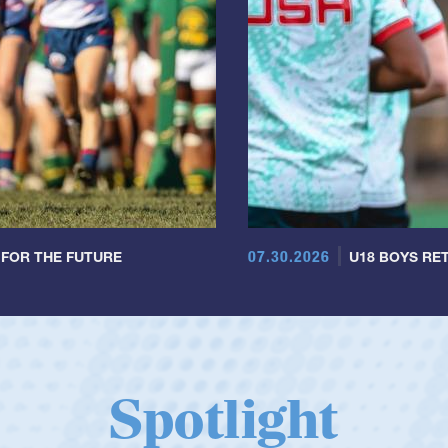
07.30.2026
 FOR THE FUTURE
U18 BOYS RET
Spotlight