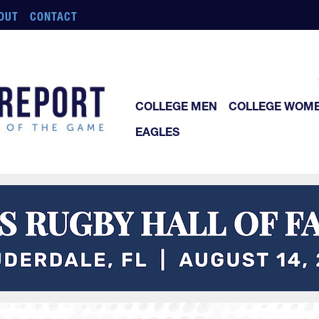
OUT
CONTACT
COLLEGE MEN
COLLEGE WOM
EAGLES