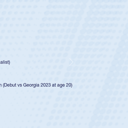
ntley
lic Boys
r Huntley required a waiver to play for the USA
 how he was rated in the USA age-grade pathway. He
pressed for the USA U20s, and then moved up to the
Next
an Diego Mustangs to a national HS Club
oCal single-school league for Cathedral Catholic.