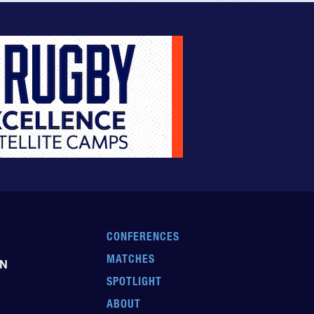
CONFERENCES
MATCHES
EN
SPOTLIGHT