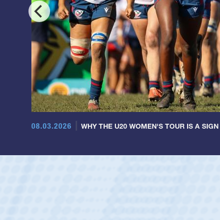
08.03.2026
WHY THE U20 WOMEN'S TOUR IS A SIGN