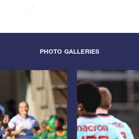
PHOTO GALLERIES