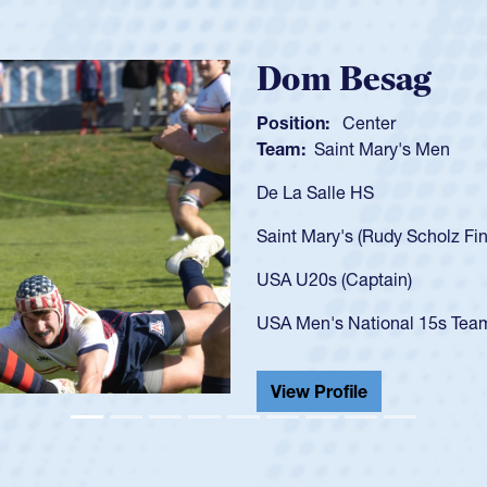
Spencer Hu
Position:
Scrum Half
Team:
Cathedral Catho
As a 17-year-old Spence
U20s, an indication of
got that waiver and im
USA U23s. He led the S
championship in 2024.
He also played in the S
View Profile