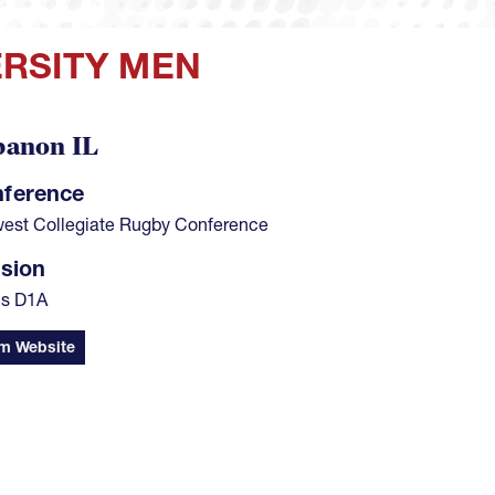
RSITY MEN
banon IL
ference
est Collegiate Rugby Conference
ision
s D1A
m Website