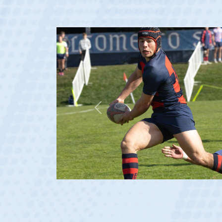
Previous
at age 20)