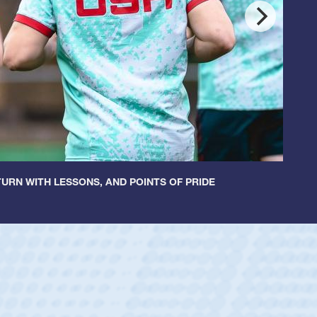
URN WITH LESSONS, AND POINTS OF PRIDE