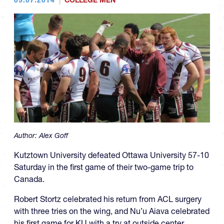
COLLEGE MEN
Author:
Alex Goff
Kutztown University defeated Ottawa University 57-10
Saturday in the first game of their two-game trip to
Canada.
Robert Stortz celebrated his return from ACL surgery
with three tries on the wing, and Nu’u Aiava celebrated
his first game for KU with a try at outside center.