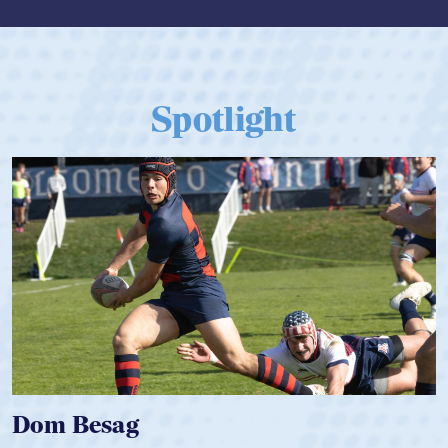
Spotlight
Dom Besag