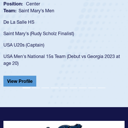
Position:
Center
Team:
Saint Mary's Men
De La Salle HS
Saint Mary's (Rudy Scholz Finalist)
USA U20s (Captain)
USA Men's National 15s Team (Debut vs Georgia 2023 at
age 20)
View Profile