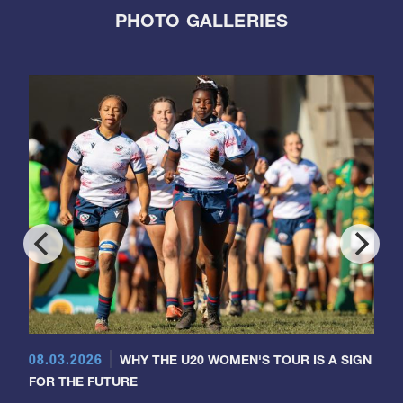
PHOTO GALLERIES
08.03.2026
WHY THE U20 WOMEN'S TOUR IS A SIGN
FOR THE FUTURE