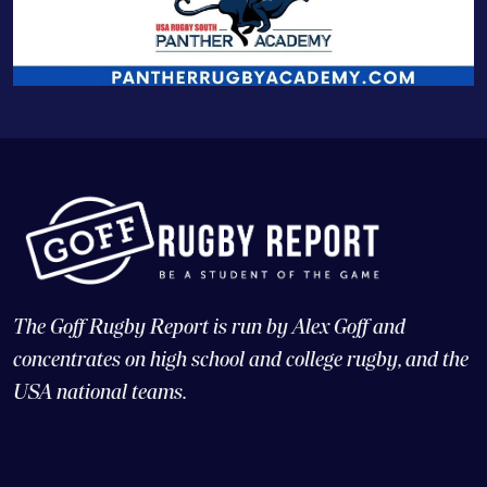
The Goff Rugby Report is run by Alex Goff and
concentrates on high school and college rugby, and the
USA national teams.