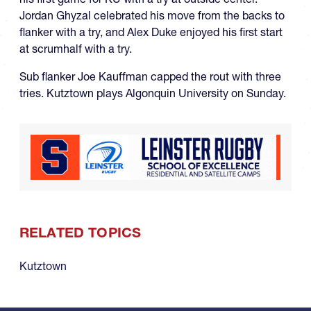
Jordan Ghyzal celebrated his move from the backs to
flanker with a try, and Alex Duke enjoyed his first start
at scrumhalf with a try.
Sub flanker Joe Kauffman capped the rout with three
tries. Kutztown plays Algonquin University on Sunday.
RELATED TOPICS
Kutztown