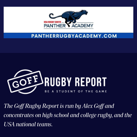
The Goff Rugby Report is run by Alex Goff and
concentrates on high school and college rugby, and the
USA national teams.