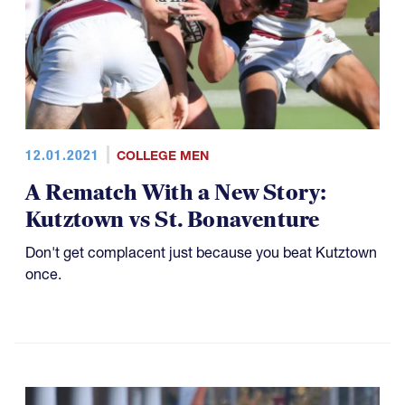
12.01.2021
COLLEGE MEN
A Rematch With a New Story:
Kutztown vs St. Bonaventure
Don't get complacent just because you beat Kutztown
once.