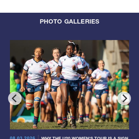
PHOTO GALLERIES
08.03.2026
WHY THE U20 WOMEN'S TOUR IS A SIGN