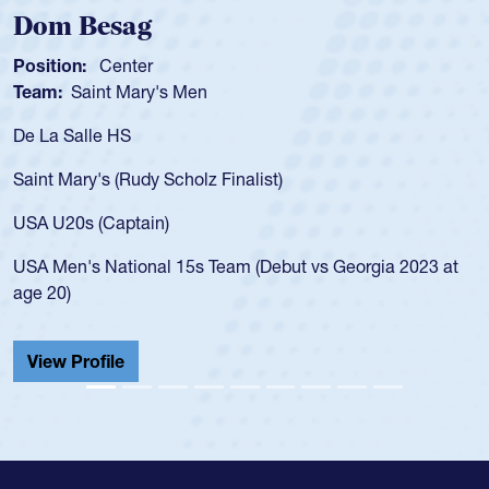
Spencer Huntley
Position:
Scrum Half
Team:
Cathedral Catholic Boys
As a 17-year-old Spencer Huntley required a waiver to play
for the USA U20s, an indication of how he was rated in the
USA age-grade pathway. He got that waiver and impressed
for the USA U20s, and then moved up to the USA U23s. He
led the San Diego Mustangs to a national HS Club
championship in 2024.
He also played in the SoCal single-school league for
Cathedral Catholic.
View Profile