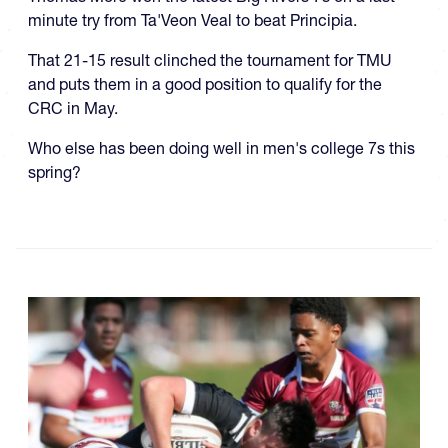
minute try from Ta'Veon Veal to beat Principia.
That 21-15 result clinched the tournament for TMU
and puts them in a good position to qualify for the
CRC in May.
Who else has been doing well in men's college 7s this
spring?