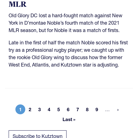
MLR
Old Glory DC lost a hard-fought match against New
York in D’montae Noble’s fourth match of the 2021
MLR season, but for Noble it was a match of firsts.
Late in the first of half the match Noble scored his first
try as a professional rugby player; we caught up with
the rookie Old Glory wing to discuss how the former
West End, Atlantis, and Kutztown star is adjusting.
More page
1
2
3
4
5
6
7
8
9
…
Current page
Page
Page
Page
Page
Page
Page
Page
Page
Last »
Last page
Subscribe to Kutztown