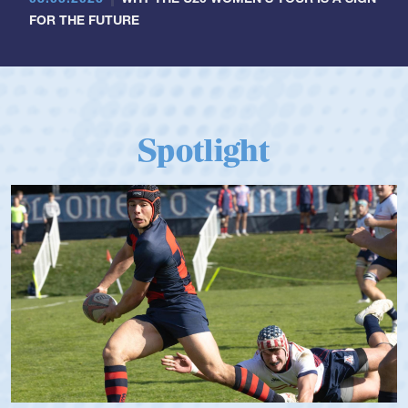
FOR THE FUTURE
Spotlight