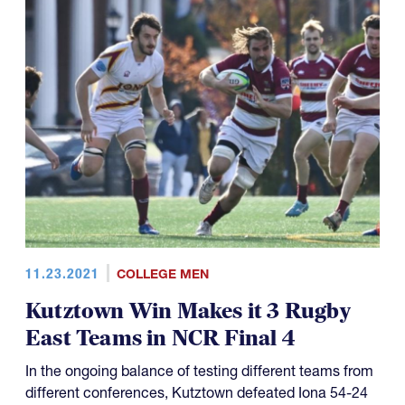
11.23.2021
COLLEGE MEN
Kutztown Win Makes it 3 Rugby
East Teams in NCR Final 4
In the ongoing balance of testing different teams from
different conferences, Kutztown defeated Iona 54-24