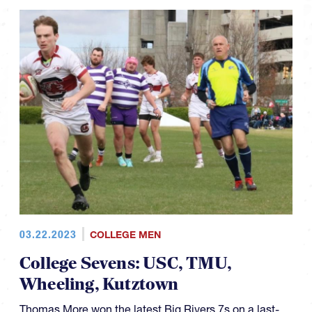
03.22.2023
COLLEGE MEN
College Sevens: USC, TMU,
Wheeling, Kutztown
Thomas More won the latest Big Rivers 7s on a last-