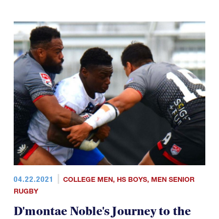
04.22.2021
COLLEGE MEN
,
HS BOYS
,
MEN SENIOR
RUGBY
D'montae Noble's Journey to the