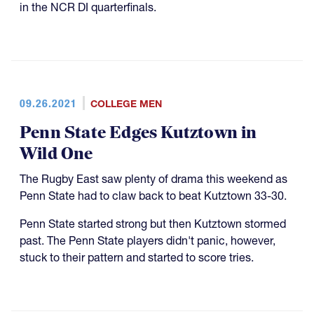
in the NCR DI quarterfinals.
09.26.2021
COLLEGE MEN
Penn State Edges Kutztown in
Wild One
The Rugby East saw plenty of drama this weekend as
Penn State had to claw back to beat Kutztown 33-30.
Penn State started strong but then Kutztown stormed
past. The Penn State players didn't panic, however,
stuck to their pattern and started to score tries.