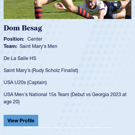
Spencer Huntley
Position:
Scrum Half
Team:
Cathedral Catholic Boys
As a 17-year-old Spencer Huntley required a waiver to play
for the USA U20s, an indication of how he was rated in the
USA age-grade pathway. He got that waiver and impressed
for the USA U20s, and then moved up to the USA U23s. He
led the San Diego Mustangs to a national HS Club
championship in 2024.
He also played in the SoCal single-school league for
Cathedral Catholic.
View Profile