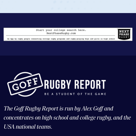
The Goff Rugby Report is run by Alex Goff and
concentrates on high school and college rugby, and the