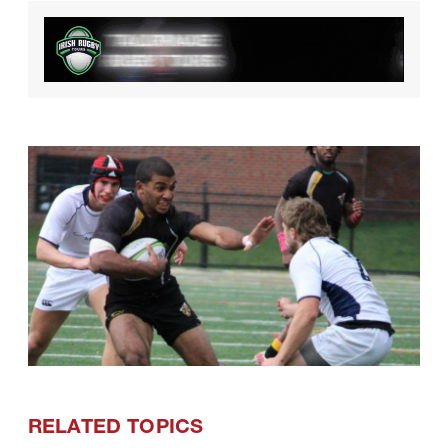
RELATED TOPICS