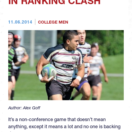
IN RANKING CLASH
11.06.2014
COLLEGE MEN
Author:
Alex Goff
It’s a non-conference game that doesn’t mean
anything, except it means a lot and no one is backing