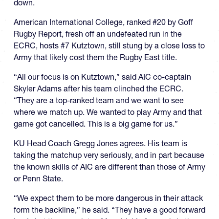
down.
American International College, ranked #20 by Goff
Rugby Report, fresh off an undefeated run in the
ECRC, hosts #7 Kutztown, still stung by a close loss to
Army that likely cost them the Rugby East title.
“All our focus is on Kutztown,” said AIC co-captain
Skyler Adams after his team clinched the ECRC.
“They are a top-ranked team and we want to see
where we match up. We wanted to play Army and that
game got cancelled. This is a big game for us.”
KU Head Coach Gregg Jones agrees. His team is
taking the matchup very seriously, and in part because
the known skills of AIC are different than those of Army
or Penn State.
“We expect them to be more dangerous in their attack
form the backline,” he said. “They have a good forward