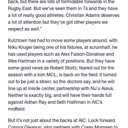
back, but there are lots of formidable forwards in the
Rugby East. But we’ve seen them in 7s and they have
a lot of really good athletes. Chrisitan Adams deserves
a lot of attention but they’ve got other players we
respect as well.”
Kutztown has had to move some players around, with
Niku Kruger being one of his fixtures, at scrumhalf, he
has used players such as Alex Faison-Donahoe and
Wes Hartman in a variety of positions. But they have
some good news as Robert Stortz, feared out for the
season with a torn MCL, is back on the field. It turned
out to be just a strain, so the doctors say, and he will
line up at inside center, partnership with Nu’u Aiava.
Neither is exactly big, and will have their hands full
against Adrian Ray and Seth Halliman in AIC’s
midfield.
But it’s not just about the backs at AIC. Lock forward
Connor Gleason, who partners with Corey Momsen to