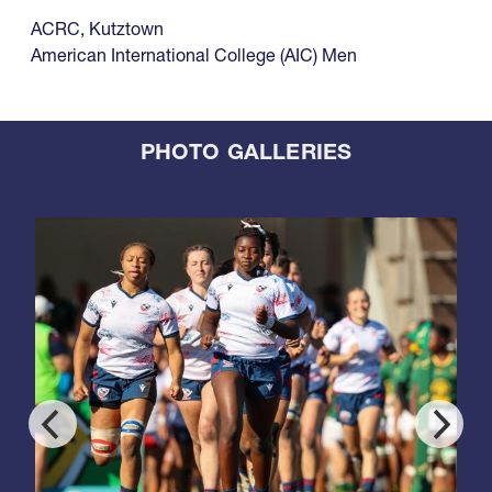
ACRC
,
Kutztown
American International College (AIC) Men
PHOTO GALLERIES