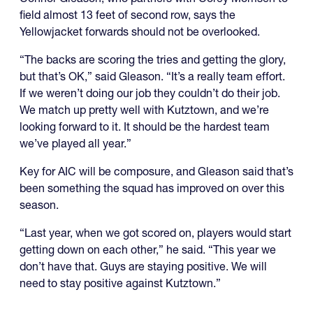
field almost 13 feet of second row, says the
Yellowjacket forwards should not be overlooked.
“The backs are scoring the tries and getting the glory,
but that’s OK,” said Gleason. “It’s a really team effort.
If we weren’t doing our job they couldn’t do their job.
We match up pretty well with Kutztown, and we’re
looking forward to it. It should be the hardest team
we’ve played all year.”
Key for AIC will be composure, and Gleason said that’s
been something the squad has improved on over this
season.
“Last year, when we got scored on, players would start
getting down on each other,” he said. “This year we
don’t have that. Guys are staying positive. We will
need to stay positive against Kutztown.”