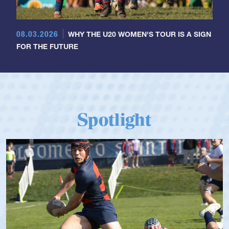
08.03.2026
WHY THE U20 WOMEN'S TOUR IS A SIGN
FOR THE FUTURE
Spotlight