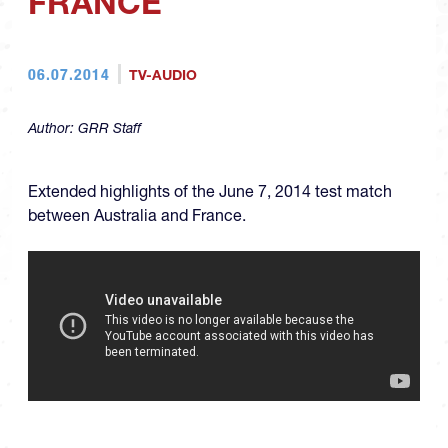
FRANCE
06.07.2014
TV-AUDIO
Author:
GRR Staff
Extended highlights of the June 7, 2014 test match
between Australia and France.