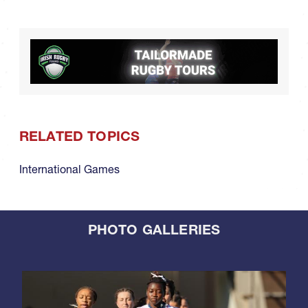
RELATED TOPICS
International Games
PHOTO GALLERIES