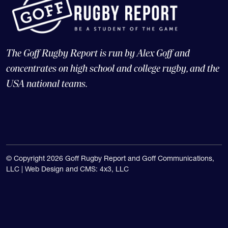
The Goff Rugby Report is run by Alex Goff and
concentrates on high school and college rugby, and the
USA national teams.
© Copyright 2026 Goff Rugby Report and Goff Communications,
LLC |
Web Design and CMS: 4x3, LLC