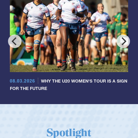
08.03.2026
WHY THE U20 WOMEN'S TOUR IS A SIGN
FOR THE FUTURE
Spotlight