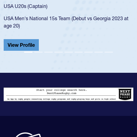
USA U20s (Captain)
USA Men's National 15s Team (Debut vs Georgia 2023 at
age 20)
View Profile