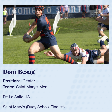
Dom Besag
Position:
Center
Team:
Saint Mary's Men
De La Salle HS
Saint Mary's (Rudy Scholz Finalist)