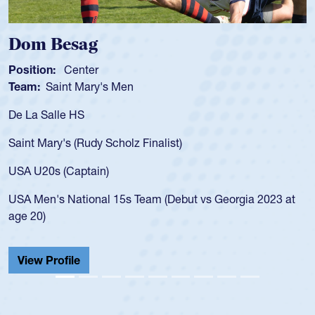
Dom Besag
Position:
Center
Team:
Saint Mary's Men
De La Salle HS
Saint Mary's (Rudy Scholz Finalist)
USA U20s (Captain)
USA Men's National 15s Team (Debut vs Georgia 2023 at
age 20)
View Profile