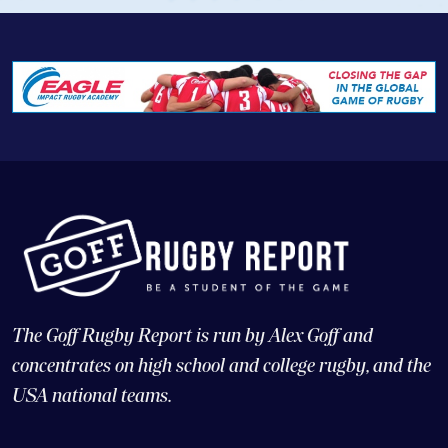
The Goff Rugby Report is run by Alex Goff and
concentrates on high school and college rugby, and the
USA national teams.