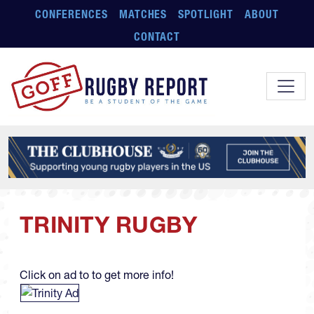
Skip to main content
CONFERENCES
MATCHES
SPOTLIGHT
ABOUT
CONTACT
TRINITY RUGBY
Click on ad to to get more info!