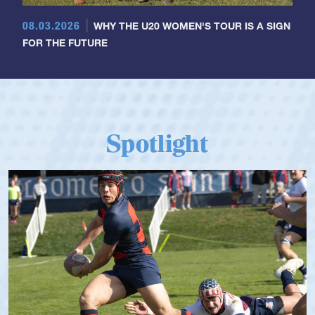
08.03.2026
WHY THE U20 WOMEN'S TOUR IS A SIGN
FOR THE FUTURE
Spotlight