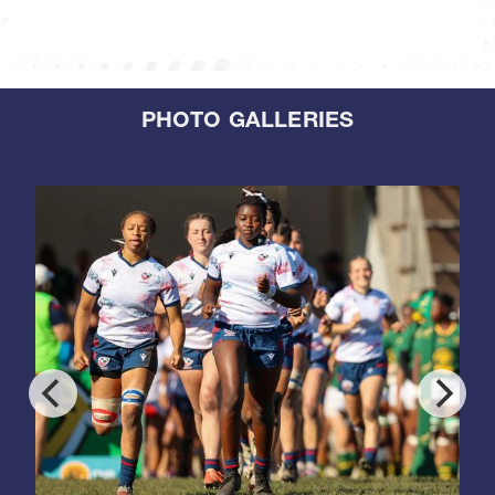
PHOTO GALLERIES