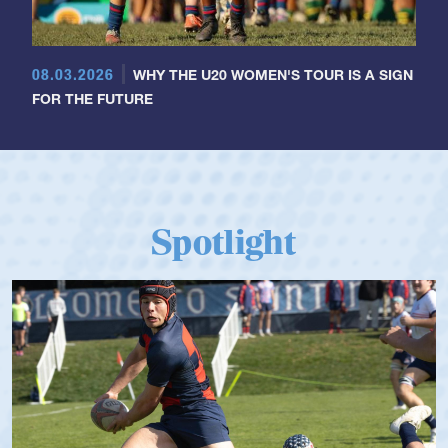
08.03.2026
WHY THE U20 WOMEN'S TOUR IS A SIGN
FOR THE FUTURE
Spotlight