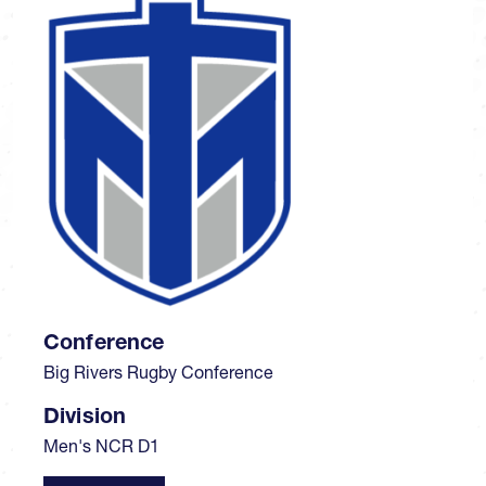
Conference
Big Rivers Rugby Conference
Division
Men's NCR D1