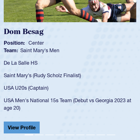
Dom Besag
Position:
Center
Team:
Saint Mary's Men
De La Salle HS
Saint Mary's (Rudy Scholz Finalist)
USA U20s (Captain)
USA Men's National 15s Team (Debut vs Georgia 2023 at
age 20)
View Profile