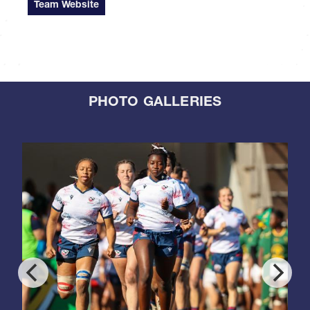
Team Website
PHOTO GALLERIES