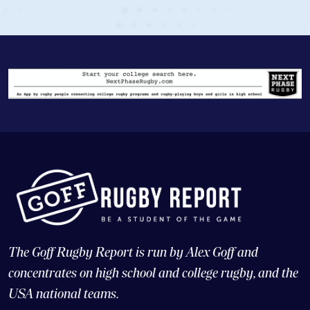
The Goff Rugby Report is run by Alex Goff and
concentrates on high school and college rugby, and the
USA national teams.